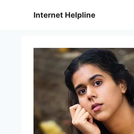
Skip
to
Internet Helpline
content