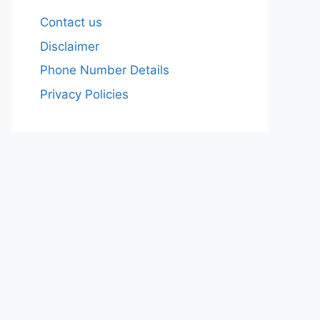
Contact us
Disclaimer
Phone Number Details
Privacy Policies