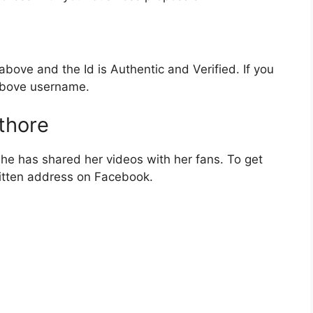
bove and the Id is Authentic and Verified. If you
 above username.
thore
e has shared her videos with her fans. To get
itten address on Facebook.