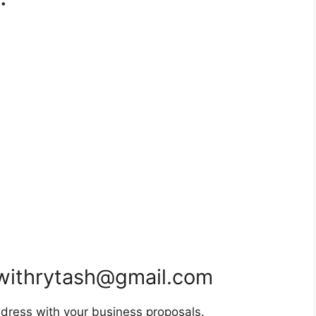
withrytash@gmail.com
dress with your business proposals.