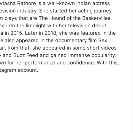
ytasha Rathore is a well-known Indian actress
vision industry. She started her acting journey
 plays that are The Hound of the Baskervilles
into the limelight with her television debut
 in 2015. Later in 2018, she was featured in the
he also appeared in the documentary film Sex
art from that, she appeared in some short videos
py and Buzz Feed and gained immense popularity.
wn for her performance and confidence. With this,
stagram account.