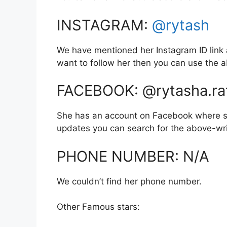
INSTAGRAM:
@rytash
We have mentioned her Instagram ID link a
want to follow her then you can use the
FACEBOOK: @rytasha.ra
She has an account on Facebook where sh
updates you can search for the above-wr
PHONE NUMBER: N/A
We couldn’t find her phone number.
Other Famous stars: