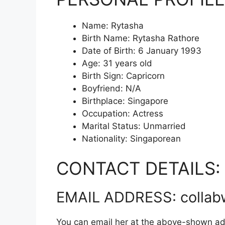
Name: Rytasha
Birth Name: Rytasha Rathore
Date of Birth: 6 January 1993
Age: 31 years old
Birth Sign: Capricorn
Boyfriend: N/A
Birthplace: Singapore
Occupation: Actress
Marital Status: Unmarried
Nationality: Singaporean
CONTACT DETAILS:
EMAIL ADDRESS: collab
You can email her at the above-shown ad