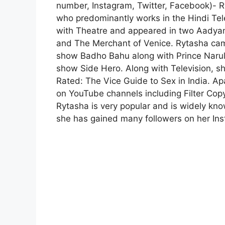
number, Instagram, Twitter, Facebook)- R
who predominantly works in the Hindi Tele
with Theatre and appeared in two Aadyam
and The Merchant of Venice. Rytasha came 
show Badho Bahu along with Prince Narula
show Side Hero. Along with Television, s
Rated: The Vice Guide to Sex in India. Ap
on YouTube channels including Filter Co
Rytasha is very popular and is widely kno
she has gained many followers on her In