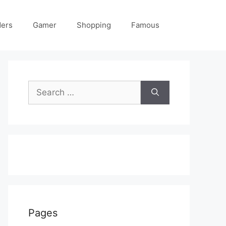
ders
Gamer
Shopping
Famous
Search
for:
Pages