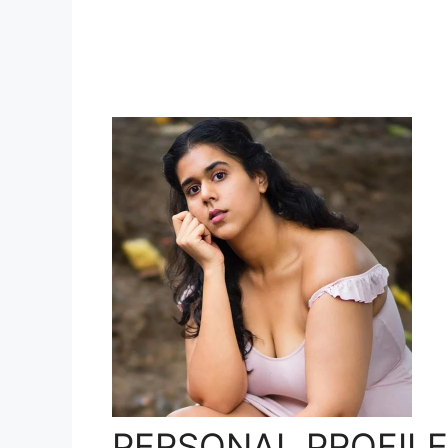
PERSONAL PROFILE