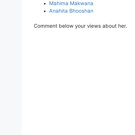
Mahima Makwana
Anahita Bhooshan
Comment below your views about her.