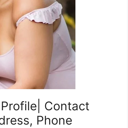
Profile| Contact
ddress, Phone