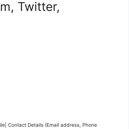
m, Twitter,
ile| Contact Details (Email address, Phone