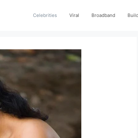
Celebrities
Viral
Broadband
Buil