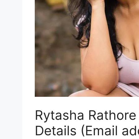
Rytasha Rathore 
Details (Email a