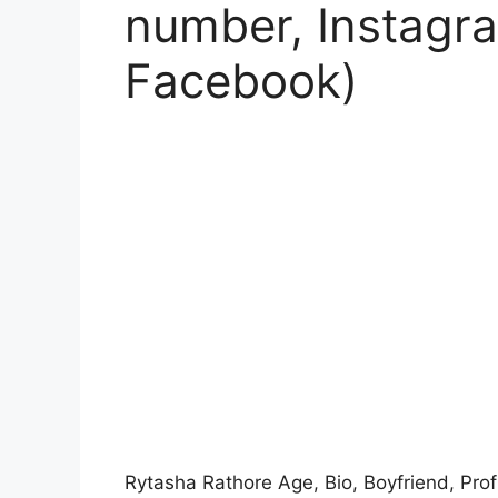
number, Instagra
Facebook)
Rytasha Rathore Age, Bio, Boyfriend, Prof