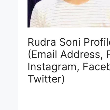
Rudra Soni Profil
(Email Address,
Instagram, Face
Twitter)