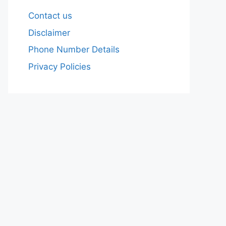
Contact us
Disclaimer
Phone Number Details
Privacy Policies