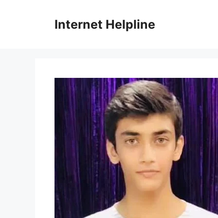
Skip
to
Internet Helpline
content