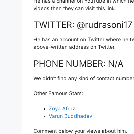
He has a channel on YouTube in which he 
videos then they can visit this link.
TWITTER: @rudrasoni17
He has an account on Twitter where he tw
above-written address on Twitter.
PHONE NUMBER: N/A
We didn’t find any kind of contact number
Other Famous Stars:
Zoya Afroz
Varun Buddhadev
Comment below your views about him.