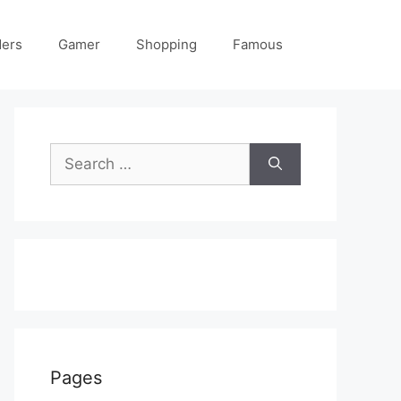
ders
Gamer
Shopping
Famous
Search
for:
Pages