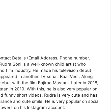
 Contact Details (Email Address, Phone number,
Rudra Soni is a well-known child artist who
nd film industry. He made his television debut
appeared in another TV serial, Baal Veer. Along
ebut with the film Bajirao Mastani. Later in 2018,
n in 2019. With this, he is also very popular on
 funny short videos. Rudra is very cute and has
rance and cute smile. He is very popular on social
lowers on his Instagram account.