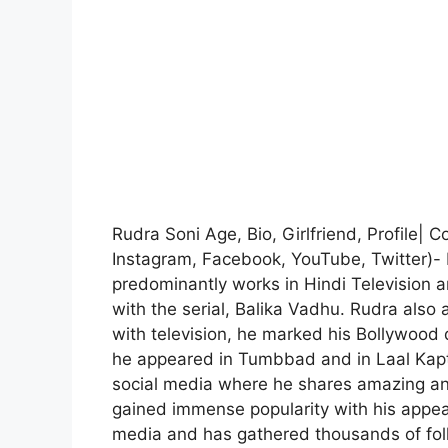
Rudra Soni Age, Bio, Girlfriend, Profile|
Instagram, Facebook, YouTube, Twitter)- 
predominantly works in Hindi Television a
with the serial, Balika Vadhu. Rudra also 
with television, he marked his Bollywood d
he appeared in Tumbbad and in Laal Kaptaa
social media where he shares amazing and
gained immense popularity with his appea
media and has gathered thousands of fol