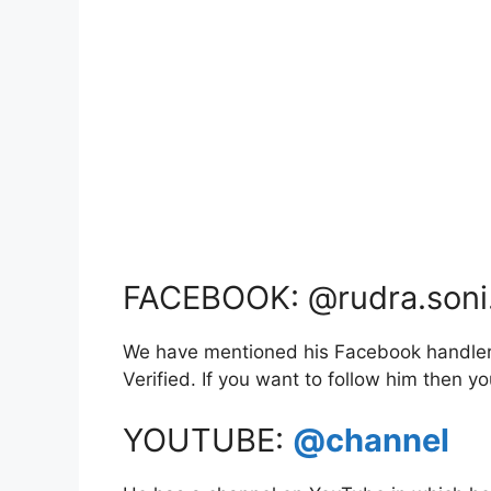
FACEBOOK: @rudra.soni
We have mentioned his Facebook handler l
Verified. If you want to follow him then 
YOUTUBE:
@channel