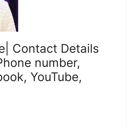
e| Contact Details
 Phone number,
book, YouTube,