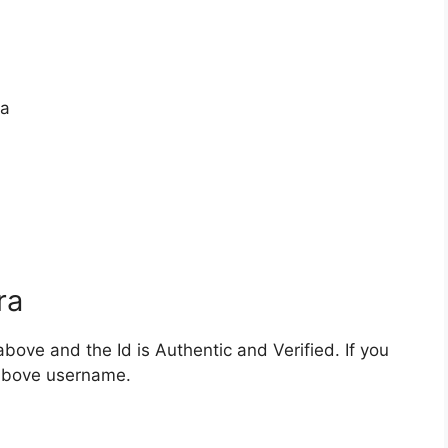
ra
ra
bove and the Id is Authentic and Verified. If you
 above username.