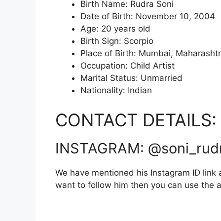
Birth Name: Rudra Soni
Date of Birth: November 10, 2004
Age: 20 years old
Birth Sign: Scorpio
Place of Birth: Mumbai, Maharasht
Occupation: Child Artist
Marital Status: Unmarried
Nationality: Indian
CONTACT DETAILS:
INSTAGRAM: @soni_rud
We have mentioned his Instagram ID link a
want to follow him then you can use the