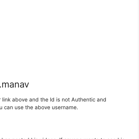
.manav
ink above and the Id is not Authentic and
you can use the above username.