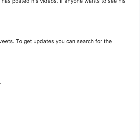
has posted his videos. If anyone wants to see his
eets. To get updates you can search for the
.