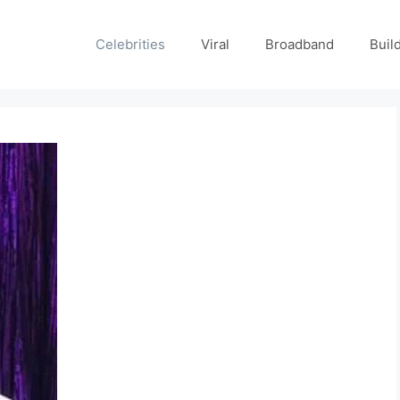
Celebrities
Viral
Broadband
Buil