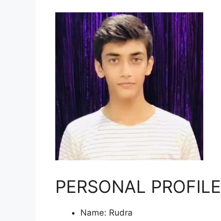
PERSONAL PROFILE
Name: Rudra