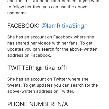
and the Id is Authentic and Verified. If you want
to follow her then you can use the above
username.
FACEBOOK:
@IamRitikaSingh
She has an account on Facebook where she
has shared her videos with her fans. To get
updates you can search for the above-written
address on Facebook.
TWITTER: @ritika_offl
She has an account on Twitter where she
tweets. To get updates you can search for the
above-written address on Twitter.
PHONE NUMBER: N/A