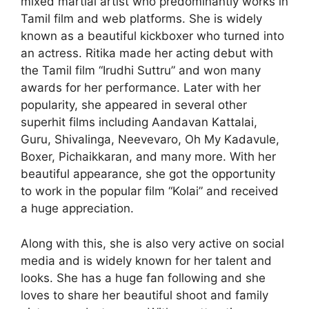
mixed martial artist who predominantly works in
Tamil film and web platforms. She is widely
known as a beautiful kickboxer who turned into
an actress. Ritika made her acting debut with
the Tamil film “Irudhi Suttru” and won many
awards for her performance. Later with her
popularity, she appeared in several other
superhit films including Aandavan Kattalai,
Guru, Shivalinga, Neevevaro, Oh My Kadavule,
Boxer, Pichaikkaran, and many more. With her
beautiful appearance, she got the opportunity
to work in the popular film “Kolai” and received
a huge appreciation.
Along with this, she is also very active on social
media and is widely known for her talent and
looks. She has a huge fan following and she
loves to share her beautiful shoot and family