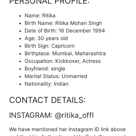
PERSONAL PROFILE:
Name: Ritika
Birth Name: Ritika Mohan Singh
Date of Birth: 16 December 1994
Age: 30 years old
Birth Sign: Capricorn
Birthplace: Mumbai, Maharashtra
Occupation: Kickboxer, Actress
Boyfriend: single
Marital Status: Unmarried
Nationality: Indian
CONTACT DETAILS:
INSTAGRAM: @ritika_offl
We have mentioned her Instagram ID link above