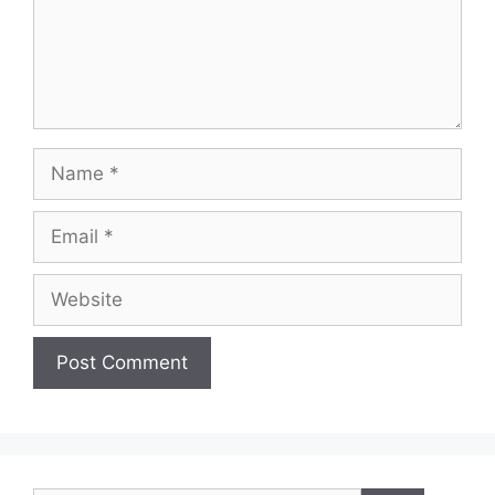
Name
Email
Website