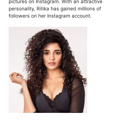
pictures on Instagram. With an attractive
personality, Ritika has gained millions of
followers on her Instagram account.