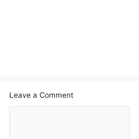
Leave a Comment
Comment