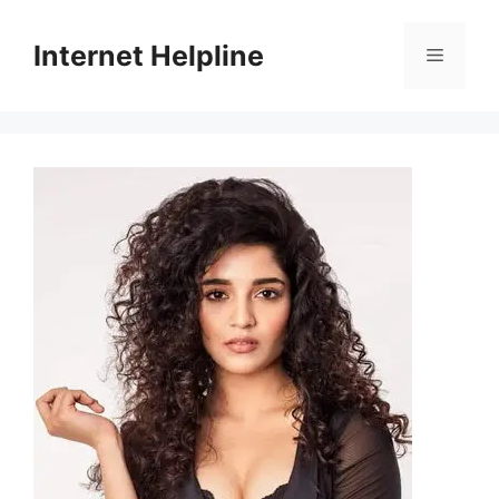
Skip
to
Internet Helpline
Menu
content