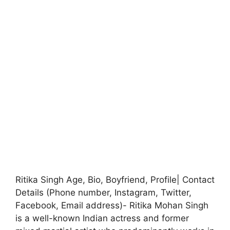
Ritika Singh Age, Bio, Boyfriend, Profile| Contact
Details (Phone number, Instagram, Twitter,
Facebook, Email address)- Ritika Mohan Singh
is a well-known Indian actress and former