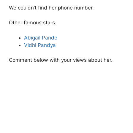
We couldn’t find her phone number.
Other famous stars:
Abigail Pande
Vidhi Pandya
Comment below with your views about her.