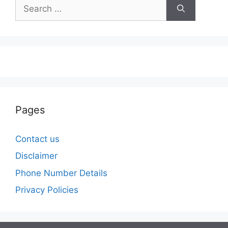
Search
for:
Pages
Contact us
Disclaimer
Phone Number Details
Privacy Policies