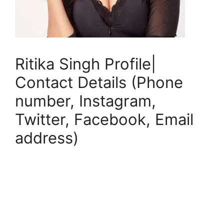
Ritika Singh Profile|
Contact Details (Phone
number, Instagram,
Twitter, Facebook, Email
address)