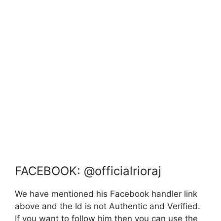
FACEBOOK: @officialrioraj
We have mentioned his Facebook handler link
above and the Id is not Authentic and Verified.
If you want to follow him then you can use the