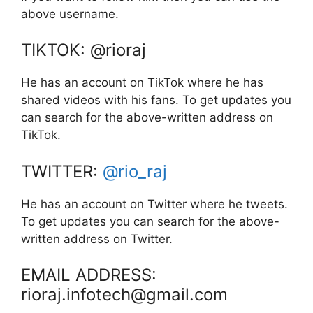
above username.
TIKTOK: @rioraj
He has an account on TikTok where he has
shared videos with his fans. To get updates you
can search for the above-written address on
TikTok.
TWITTER:
@rio_raj
He has an account on Twitter where he tweets.
To get updates you can search for the above-
written address on Twitter.
EMAIL ADDRESS:
rioraj.infotech@gmail.com