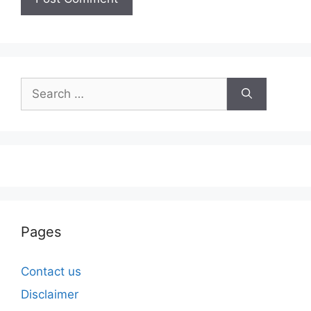
Search
for:
Pages
Contact us
Disclaimer