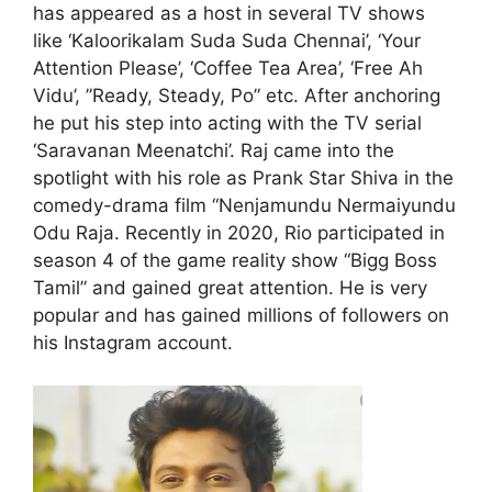
has appeared as a host in several TV shows
like ‘Kaloorikalam Suda Suda Chennai’, ‘Your
Attention Please’, ‘Coffee Tea Area’, ‘Free Ah
Vidu’, ”Ready, Steady, Po” etc. After anchoring
he put his step into acting with the TV serial
‘Saravanan Meenatchi’. Raj came into the
spotlight with his role as Prank Star Shiva in the
comedy-drama film “Nenjamundu Nermaiyundu
Odu Raja. Recently in 2020, Rio participated in
season 4 of the game reality show “Bigg Boss
Tamil” and gained great attention. He is very
popular and has gained millions of followers on
his Instagram account.