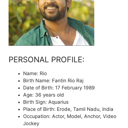
PERSONAL PROFILE:
Name: Rio
Birth Name: Fantin Rio Raj
Date of Birth: 17 February 1989
Age: 36 years old
Birth Sign: Aquarius
Place of Birth: Erode, Tamil Nadu, India
Occupation: Actor, Model, Anchor, Video
Jockey