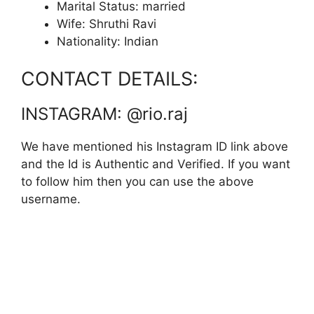
Marital Status: married
Wife: Shruthi Ravi
Nationality: Indian
CONTACT DETAILS:
INSTAGRAM: @rio.raj
We have mentioned his Instagram ID link above
and the Id is Authentic and Verified. If you want
to follow him then you can use the above
username.