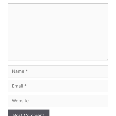
Comment
Name
Email
Website