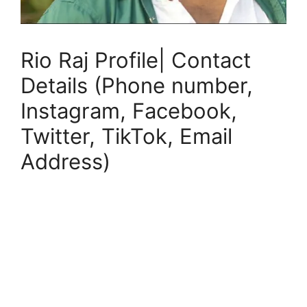
Rio Raj Profile| Contact
Details (Phone number,
Instagram, Facebook,
Twitter, TikTok, Email
Address)