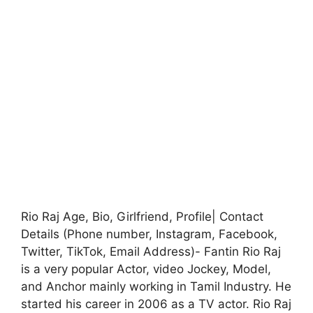
Rio Raj Age, Bio, Girlfriend, Profile| Contact
Details (Phone number, Instagram, Facebook,
Twitter, TikTok, Email Address)- Fantin Rio Raj
is a very popular Actor, video Jockey, Model,
and Anchor mainly working in Tamil Industry. He
started his career in 2006 as a TV actor. Rio Raj