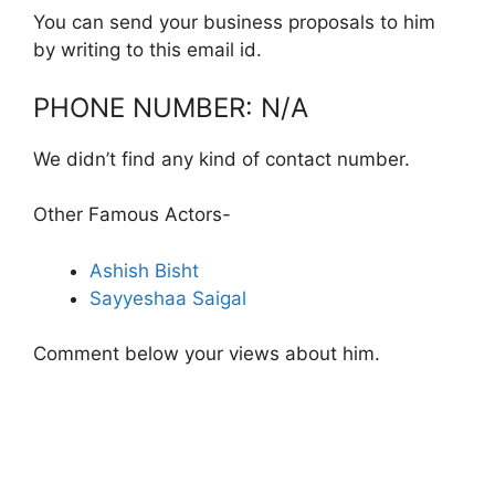
You can send your business proposals to him
by writing to this email id.
PHONE NUMBER: N/A
We didn’t find any kind of contact number.
Other Famous Actors-
Ashish Bisht
Sayyeshaa Saigal
Comment below your views about him.