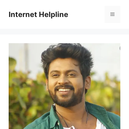
Skip
to
Internet Helpline
Menu
content