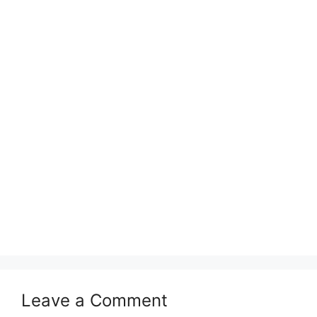
Leave a Comment