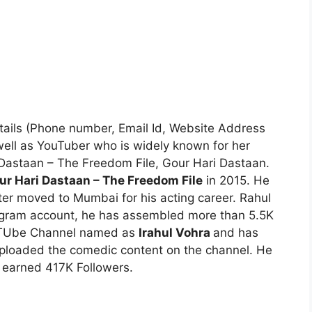
etails (Phone number, Email Id, Website Address
 well as YouTuber who is widely known for her
 Dastaan – The Freedom File, Gour Hari Dastaan.
ur Hari Dastaan – The Freedom File
in 2015. He
ter moved to Mumbai for his acting career. Rahul
stagram account, he has assembled more than 5.5K
YouTUbe Channel named as
Irahul Vohra
and has
ploaded the comedic content on the channel. He
 earned 417K Followers.