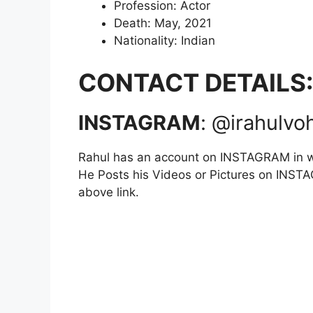
Profession: Actor
Death: May, 2021
Nationality: Indian
CONTACT DETAILS:
INSTAGRAM
: @irahulvo
Rahul has an account on INSTAGRAM in w
He Posts his Videos or Pictures on INSTAG
above link.