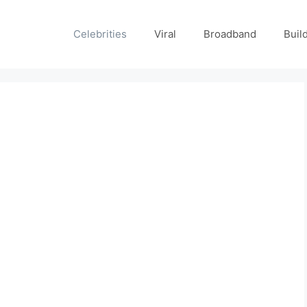
Celebrities
Viral
Broadband
Buil