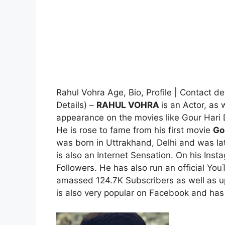
Rahul Vohra Age, Bio, Profile | Contact d
Details) –
RAHUL VOHRA
is an Actor, as
appearance on the movies like Gour Hari
He is rose to fame from his first movie
Go
was born in Uttrakhand, Delhi and was la
is also an Internet Sensation. On his In
Followers. He has also run an official 
amassed 124.7K Subscribers as well as u
is also very popular on Facebook and has