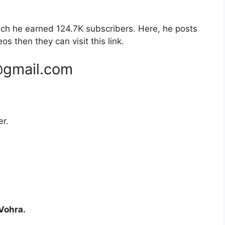
ch he earned 124.7K subscribers. Here, he posts
os then they can visit this link.
@gmail.com
er.
Vohra.