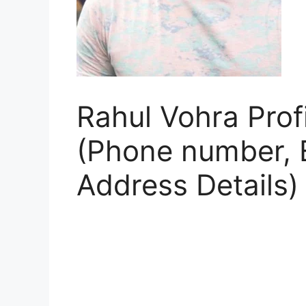
Rahul Vohra Profi
(Phone number, E
Address Details)