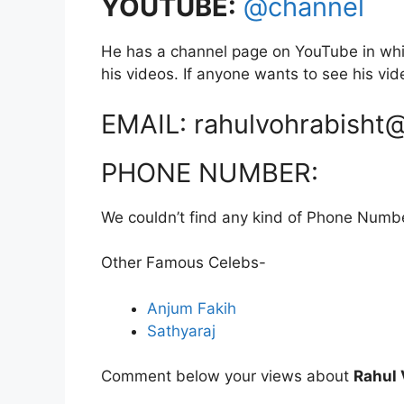
YOUTUBE:
@channel
He has a channel page on YouTube in whi
his videos. If anyone wants to see his vide
EMAIL: rahulvohrabisht
PHONE NUMBER:
We couldn’t find any kind of Phone Numb
Other Famous Celebs-
Anjum Fakih
Sathyaraj
Comment below your views about
Rahul 