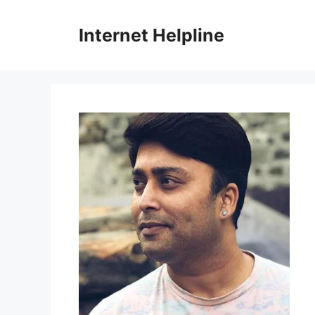
Skip
to
Internet Helpline
content