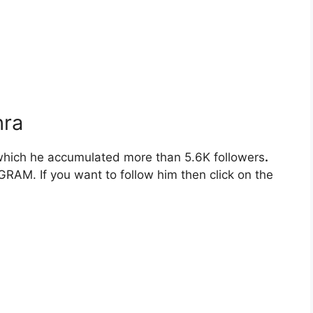
hra
hich he accumulated more than 5.6K followers
.
RAM. If you want to follow him then click on the