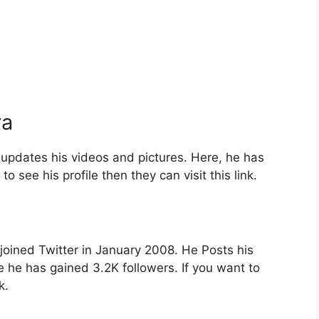
ra
pdates his videos and pictures. Here, he has
o see his profile then they can visit this link.
joined Twitter in January 2008. He Posts his
e he has gained 3.2K followers. If you want to
nk.