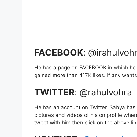
FACEBOOK
: @irahulvoh
He has a page on FACEBOOK in which he u
gained more than 417K likes. If any wants t
TWITTER
: @rahulvohra
He has an account on Twitter. Sabya has 
pictures and videos of his on profile wher
tweet with him then click on the above li