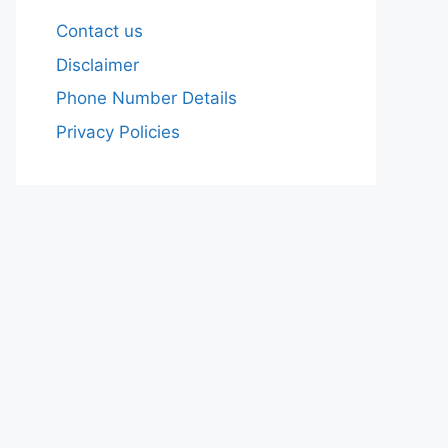
Contact us
Disclaimer
Phone Number Details
Privacy Policies