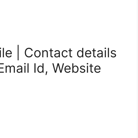
le | Contact details
mail Id, Website