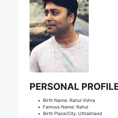
PERSONAL PROFILE
Birth Name: Rahul Vohra
Famous Name: Rahul
Birth Place/City: Uttrakhand