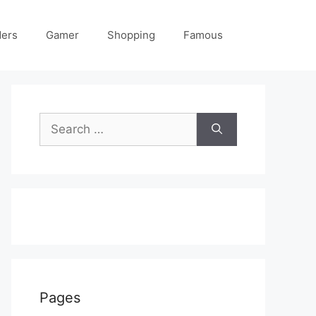
ders
Gamer
Shopping
Famous
Search
for:
Pages