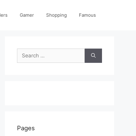
ders
Gamer
Shopping
Famous
Search
for:
Pages