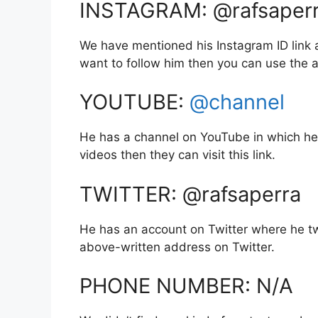
INSTAGRAM: @rafsaper
We have mentioned his Instagram ID link a
want to follow him then you can use the
YOUTUBE:
@channel
He has a channel on YouTube in which he 
videos then they can visit this link.
TWITTER: @rafsaperra
He has an account on Twitter where he tw
above-written address on Twitter.
PHONE NUMBER: N/A