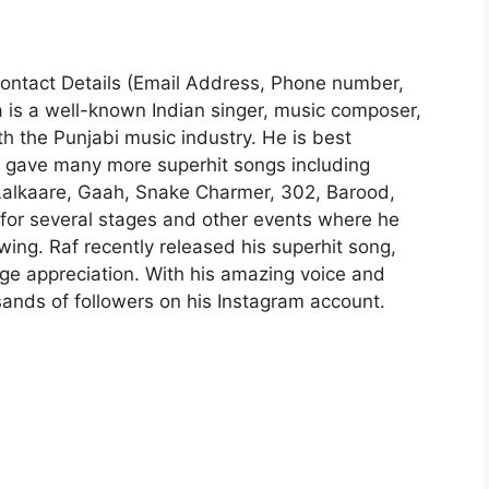
| Contact Details (Email Address, Phone number,
a is a well-known Indian singer, music composer,
ith the Punjabi music industry. He is best
he gave many more superhit songs including
, Lalkaare, Gaah, Snake Charmer, 302, Barood,
 for several stages and other events where he
ing. Raf recently released his superhit song,
ge appreciation. With his amazing voice and
sands of followers on his Instagram account.