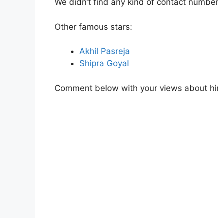
We didn’t find any kind of contact number
Other famous stars:
Akhil Pasreja
Shipra Goyal
Comment below with your views about hi