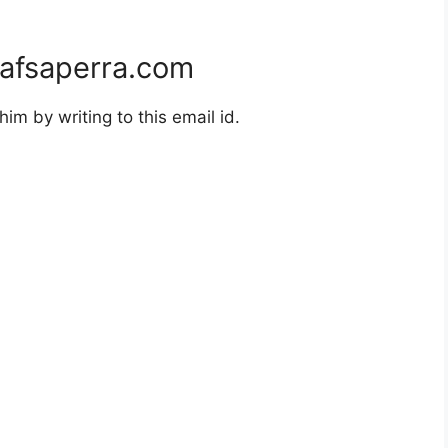
afsaperra.com
m by writing to this email id.