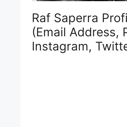
Raf Saperra Profi
(Email Address,
Instagram, Twitt