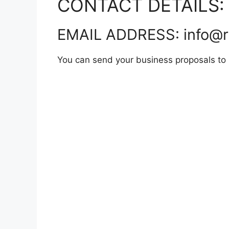
CONTACT DETAILS:
EMAIL ADDRESS: info@r
You can send your business proposals to hi