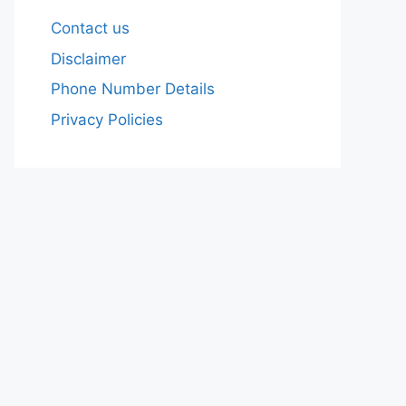
Contact us
Disclaimer
Phone Number Details
Privacy Policies