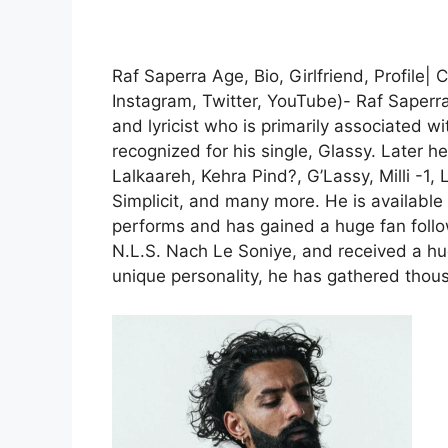
Raf Saperra Age, Bio, Girlfriend, Profile
Instagram, Twitter, YouTube)- Raf Saperr
and lyricist who is primarily associated w
recognized for his single, Glassy. Later 
Lalkaareh, Kehra Pind?, G’Lassy, Milli -1
Simplicit, and many more. He is available
performs and has gained a huge fan follow
N.L.S. Nach Le Soniye, and received a hu
unique personality, he has gathered thou