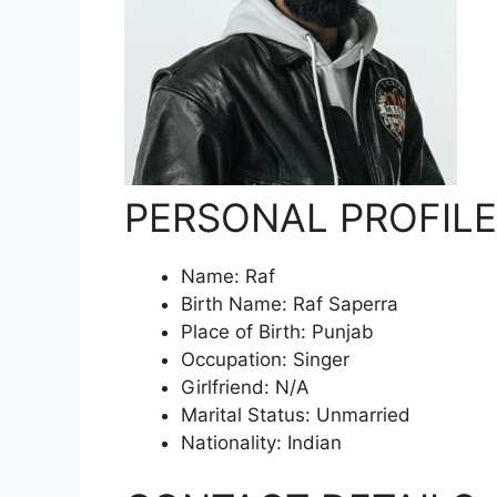
PERSONAL PROFILE
Name: Raf
Birth Name: Raf Saperra
Place of Birth: Punjab
Occupation: Singer
Girlfriend: N/A
Marital Status: Unmarried
Nationality: Indian