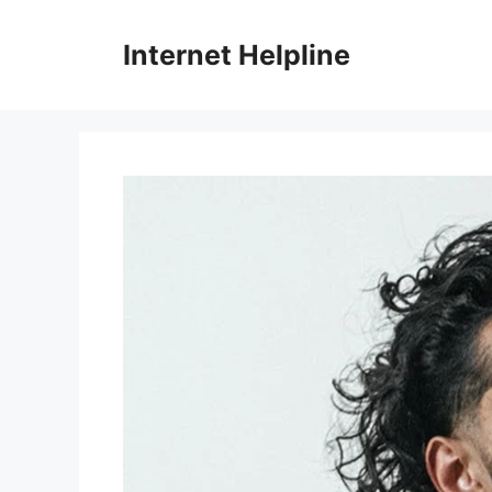
Skip
to
Internet Helpline
content