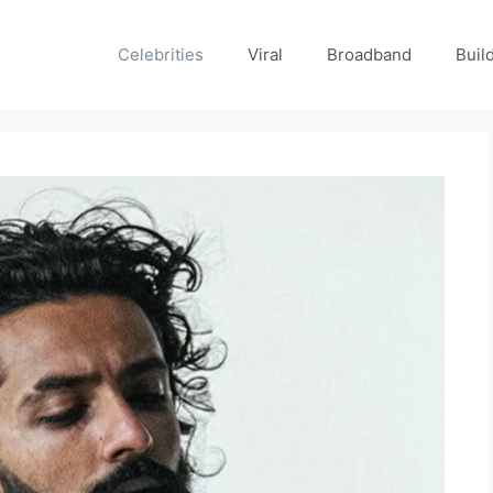
Celebrities
Viral
Broadband
Buil