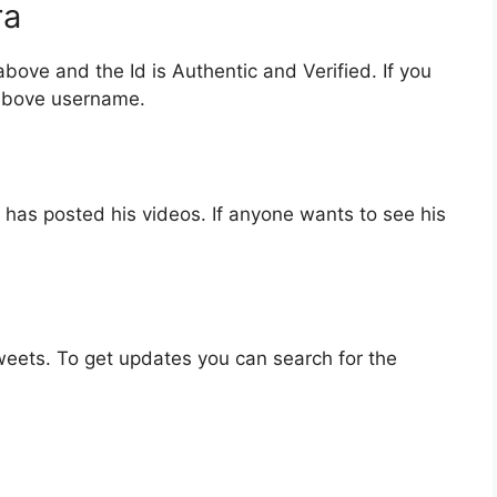
ra
bove and the Id is Authentic and Verified. If you
 above username.
has posted his videos. If anyone wants to see his
eets. To get updates you can search for the