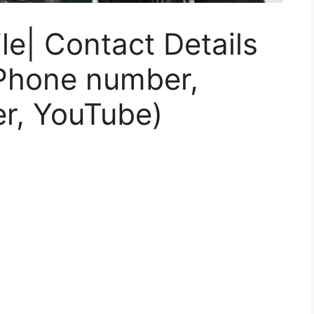
le| Contact Details
 Phone number,
er, YouTube)