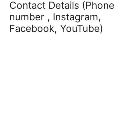
Contact Details (Phone
number , Instagram,
Facebook, YouTube)