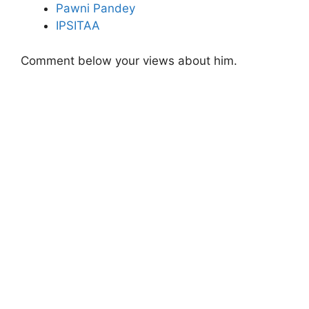
Pawni Pandey
IPSITAA
Comment below your views about him.