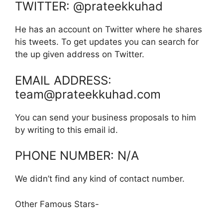
TWITTER: @prateekkuhad
He has an account on Twitter where he shares
his tweets. To get updates you can search for
the up given address on Twitter.
EMAIL ADDRESS:
team@prateekkuhad.com
You can send your business proposals to him
by writing to this email id.
PHONE NUMBER: N/A
We didn’t find any kind of contact number.
Other Famous Stars-