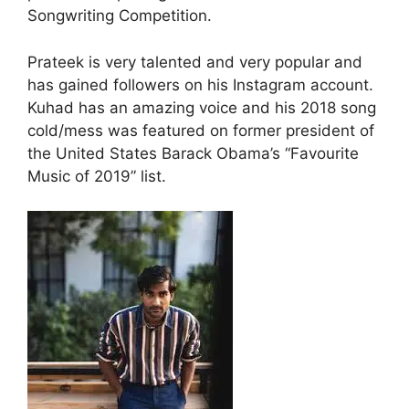
Songwriting Competition.
Prateek is very talented and very popular and
has gained followers on his Instagram account.
Kuhad has an amazing voice and his 2018 song
cold/mess was featured on former president of
the United States Barack Obama’s “Favourite
Music of 2019” list.