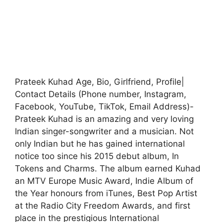
Prateek Kuhad Age, Bio, Girlfriend, Profile|
Contact Details (Phone number, Instagram,
Facebook, YouTube, TikTok, Email Address)-
Prateek Kuhad is an amazing and very loving
Indian singer-songwriter and a musician. Not
only Indian but he has gained international
notice too since his 2015 debut album, In
Tokens and Charms. The album earned Kuhad
an MTV Europe Music Award, Indie Album of
the Year honours from iTunes, Best Pop Artist
at the Radio City Freedom Awards, and first
place in the prestigious International