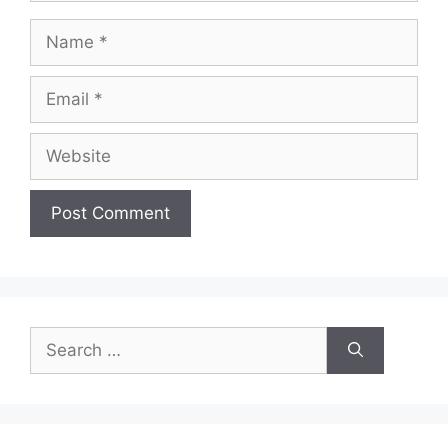
Name
Email
Website
Search
for: