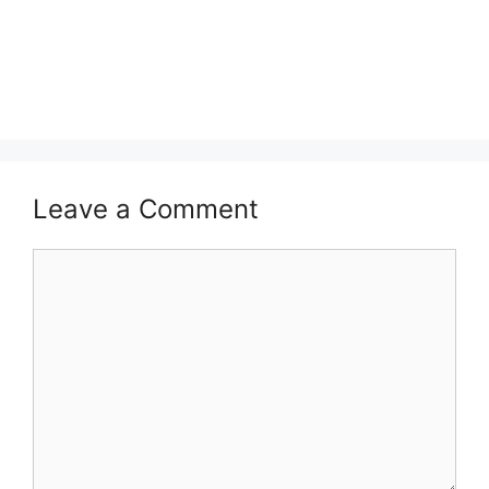
Leave a Comment
Comment