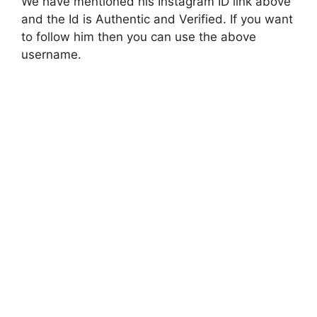
We have mentioned his Instagram ID link above
and the Id is Authentic and Verified. If you want
to follow him then you can use the above
username.