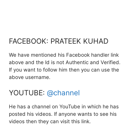
FACEBOOK: PRATEEK KUHAD
We have mentioned his Facebook handler link
above and the Id is not Authentic and Verified.
If you want to follow him then you can use the
above username.
YOUTUBE:
@channel
He has a channel on YouTube in which he has
posted his videos. If anyone wants to see his
videos then they can visit this link.