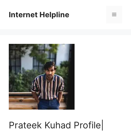
Skip
to
Internet Helpline
Menu
content
Prateek Kuhad Profile|