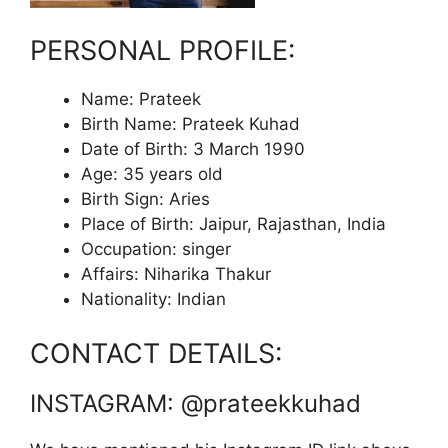
PERSONAL PROFILE:
Name: Prateek
Birth Name: Prateek Kuhad
Date of Birth: 3 March 1990
Age: 35 years old
Birth Sign: Aries
Place of Birth: Jaipur, Rajasthan, India
Occupation: singer
Affairs: Niharika Thakur
Nationality: Indian
CONTACT DETAILS:
INSTAGRAM: @prateekkuhad