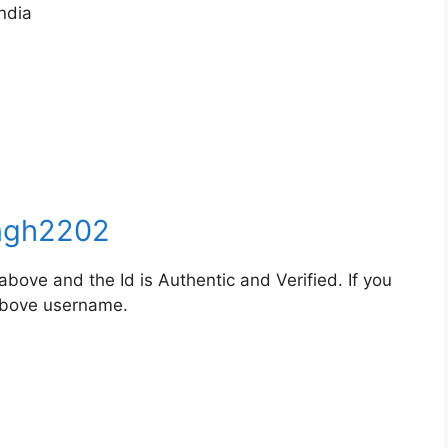
ndia
ngh2202
bove and the Id is Authentic and Verified. If you
 above username.