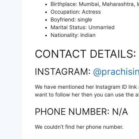
Birthplace: Mumbai, Maharashtra, I
Occupation: Actress
Boyfriend: single
Marital Status: Unmarried
Nationality: Indian
CONTACT DETAILS:
INSTAGRAM:
@prachisi
We have mentioned her Instagram ID link a
want to follow her then you can use the
PHONE NUMBER: N/A
We couldn’t find her phone number.