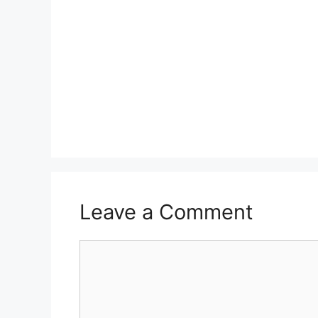
Leave a Comment
Comment