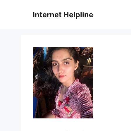
Skip
to
Internet Helpline
content