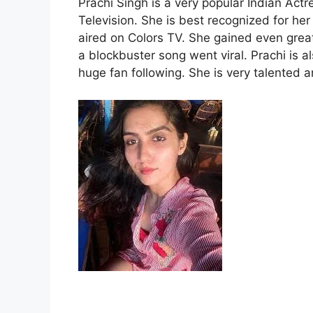
Prachi Singh is a very popular Indian Ac
Television. She is best recognized for h
aired on Colors TV. She gained even great
a blockbuster song went viral. Prachi is 
huge fan following. She is very talented 