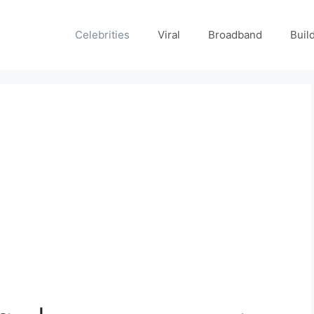
Celebrities
Viral
Broadband
Buil