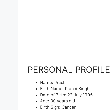
PERSONAL PROFILE
Name: Prachi
Birth Name: Prachi Singh
Date of Birth: 22 July 1995
Age: 30 years old
Birth Sign: Cancer