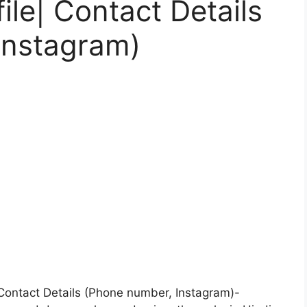
ile| Contact Details
Instagram)
| Contact Details (Phone number, Instagram)-