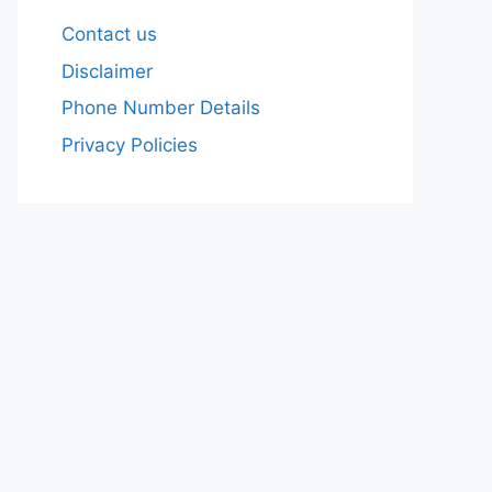
Contact us
Disclaimer
Phone Number Details
Privacy Policies