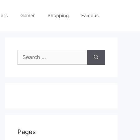
ders
Gamer
Shopping
Famous
Search
for:
Pages