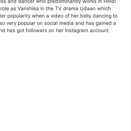
tress and dancer who predominantly works in Hindi
er role as Vanshika in the TV drama Udaan which
er popularity when a video of her belly dancing to
also very popular on social media and has gained a
and has got followers on her Instagram account.