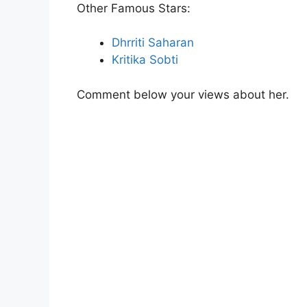
Other Famous Stars:
Dhrriti Saharan
Kritika Sobti
Comment below your views about her.