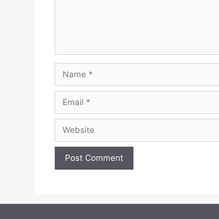
Name
Email
Website