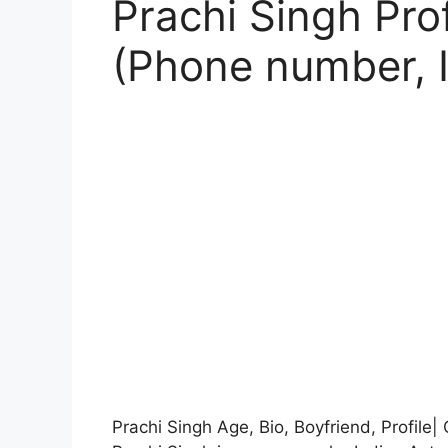
Prachi Singh Prof
(Phone number, 
Prachi Singh Age, Bio, Boyfriend, Profile