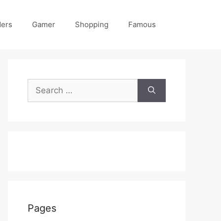
ders
Gamer
Shopping
Famous
Search
for:
Pages