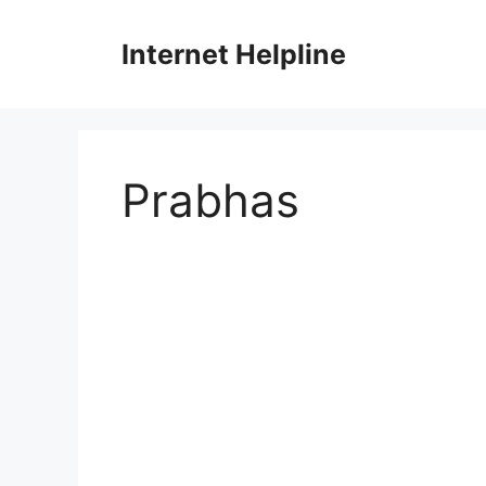
Skip
to
Internet Helpline
content
Prabhas