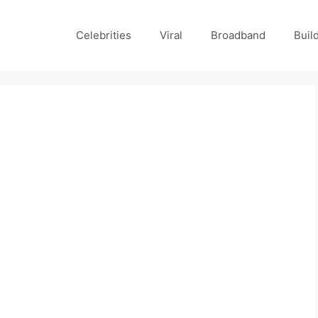
Celebrities
Viral
Broadband
Buil