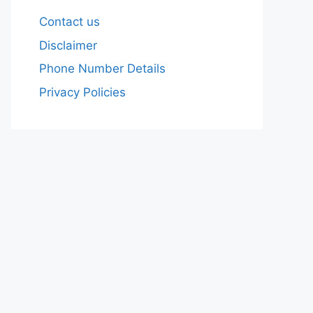
Contact us
Disclaimer
Phone Number Details
Privacy Policies