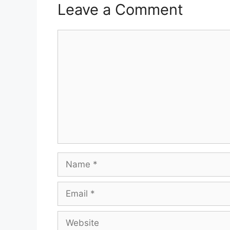
Leave a Comment
Comment
Name
Email
Website