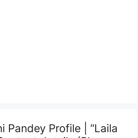
 Pandey Profile | “Laila