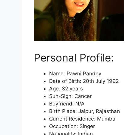
Personal Profile:
Name: Pawni Pandey
Date of Birth: 20th July 1992
Age: 32 years
Sun-Sign: Cancer
Boyfriend: N/A
Birth Place: Jaipur, Rajasthan
Current Residence: Mumbai
Occupation: Singer
Nationality: Indian