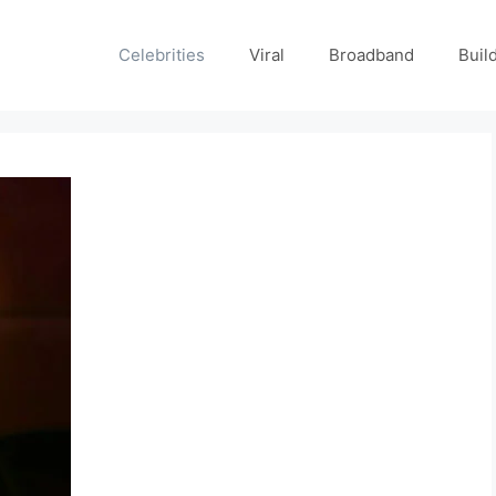
Celebrities
Viral
Broadband
Buil