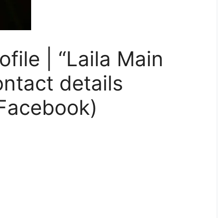
ile | “Laila Main
ontact details
Facebook)