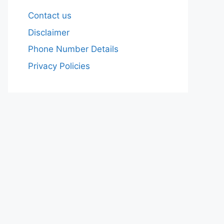
Contact us
Disclaimer
Phone Number Details
Privacy Policies