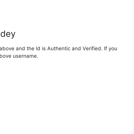
ndey
bove and the Id is Authentic and Verified. If you
 above username.