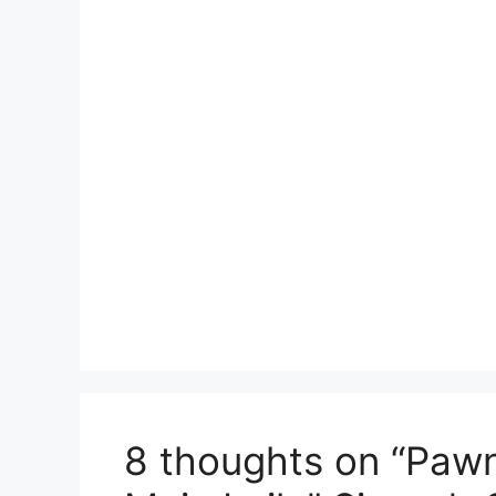
8 thoughts on “Pawni