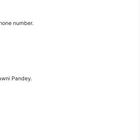
phone number.
awni Pandey.