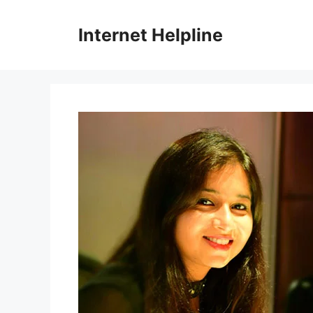
Skip
to
Internet Helpline
content