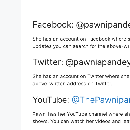
Facebook: @pawnipand
She has an account on Facebook where sh
updates you can search for the above-wr
Twitter: @pawniapande
She has an account on Twitter where she 
above-written address on Twitter.
YouTube:
@ThePawnipa
Pawni has her YouTube channel where she 
shows. You can watch her videos and le