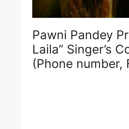
Pawni Pandey Prof
Laila” Singer’s C
(Phone number, 