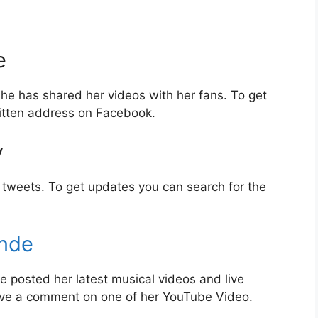
e
e has shared her videos with her fans. To get
itten address on Facebook.
y
tweets. To get updates you can search for the
nde
posted her latest musical videos and live
ave a comment on one of her YouTube Video.