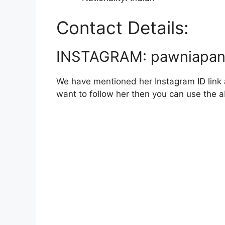
Contact Details:
INSTAGRAM: pawniapa
We have mentioned her Instagram ID link a
want to follow her then you can use the