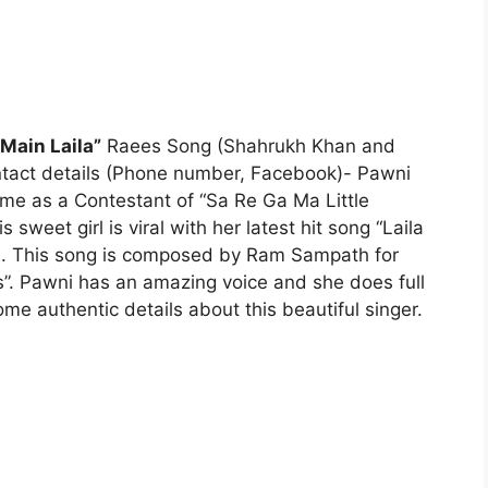
 Main Laila”
Raees Song (Shahrukh Khan and
Contact details (Phone number, Facebook)- Pawni
ame as a Contestant of “Sa Re Ga Ma Little
sweet girl is viral with her latest hit song “Laila
ne. This song is composed by Ram Sampath for
. Pawni has an amazing voice and she does full
ome authentic details about this beautiful singer.