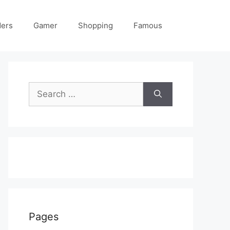
ders
Gamer
Shopping
Famous
Search
for:
Pages