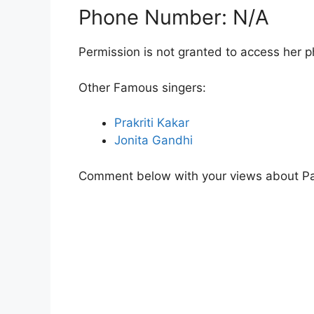
Phone Number: N/A
Permission is not granted to access her 
Other Famous singers:
Prakriti Kakar
Jonita Gandhi
Comment below with your views about P