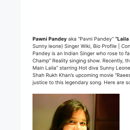
Pawni Pandey
aka “Pavni Pandey”
“Laila
Sunny leone) Singer Wiki, Bio Profile | 
Pandey is an Indian Singer who rose to f
Champ” Reality singing show. Recently, this 
Main Laila” starring Hot diva Sunny Leo
Shah Rukh Khan’s upcoming movie “Raees”
justice to this legendary song. Here are s