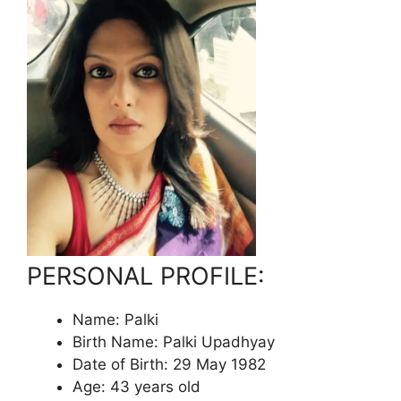
PERSONAL PROFILE:
Name: Palki
Birth Name: Palki Upadhyay
Date of Birth: 29 May 1982
Age: 43 years old