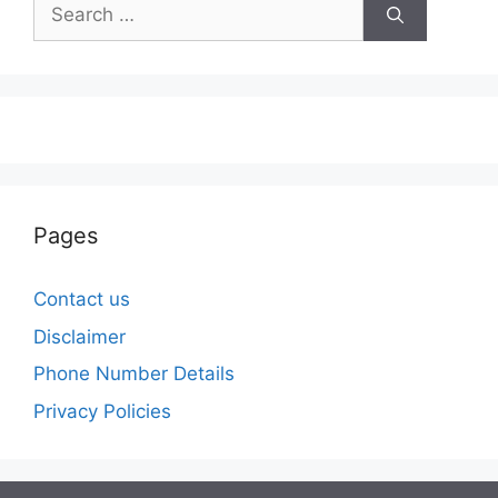
Search
for:
Pages
Contact us
Disclaimer
Phone Number Details
Privacy Policies