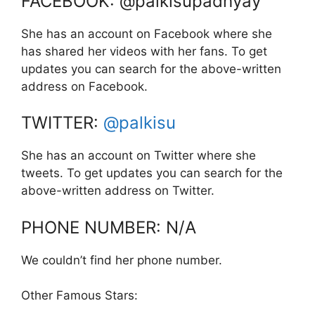
FACEBOOK: @palkisupadhyay
She has an account on Facebook where she
has shared her videos with her fans. To get
updates you can search for the above-written
address on Facebook.
TWITTER:
@palkisu
She has an account on Twitter where she
tweets. To get updates you can search for the
above-written address on Twitter.
PHONE NUMBER: N/A
We couldn’t find her phone number.
Other Famous Stars: