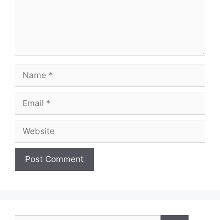
Name
Email
Website