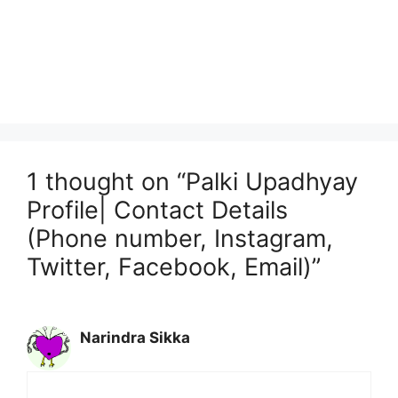
1 thought on “Palki Upadhyay
Profile| Contact Details
(Phone number, Instagram,
Twitter, Facebook, Email)”
Narindra Sikka