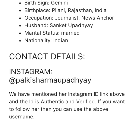
Birth Sign: Gemini
Birthplace: Pilani, Rajasthan, India
Occupation: Journalist, News Anchor
Husband: Sanket Upadhyay
Marital Status: married
Nationality: Indian
CONTACT DETAILS:
INSTAGRAM:
@palkisharmaupadhyay
We have mentioned her Instagram ID link above
and the Id is Authentic and Verified. If you want
to follow her then you can use the above
username.