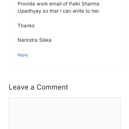
Provide work email of Palki Sharma
Upadhyay so that I can write to her.
Thanks
Narindra Sikka
Reply
Leave a Comment
Comment