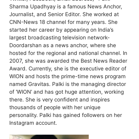
Sharma Upadhyay is a famous News Anchor,
Journalist, and Senior Editor. She worked at
CNN-News 18 channel for many years. She
started her career by appearing on India’s
largest broadcasting television network-
Doordarshan as a news anchor, where she
hosted for the regional and national channel. In
2007, she was awarded the Best News Reader
Award. Currently, she is the executive editor of
WION and hosts the prime-time news program
named Gravitas. Palki is the managing director
of ‘WION’ and has got huge attention, working
there. She is very confident and inspires
thousands of people with her unique
personality. Palki has gained followers on her
Instagram account.