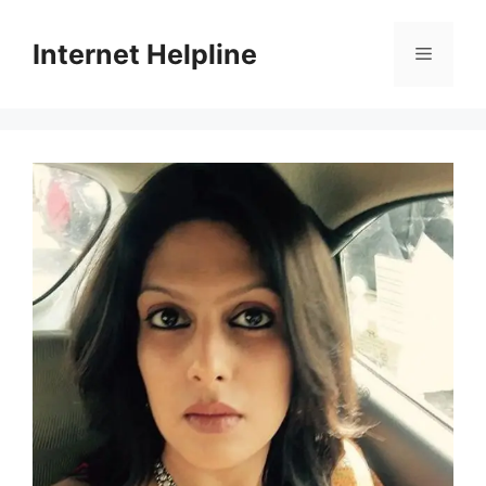
Skip
to
Internet Helpline
Menu
content