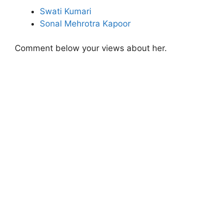
Swati Kumari
Sonal Mehrotra Kapoor
Comment below your views about her.