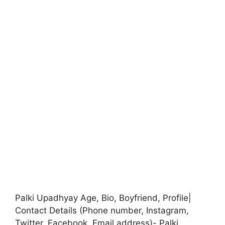
Palki Upadhyay Age, Bio, Boyfriend, Profile|
Contact Details (Phone number, Instagram,
Twitter, Facebook, Email address)- Palki