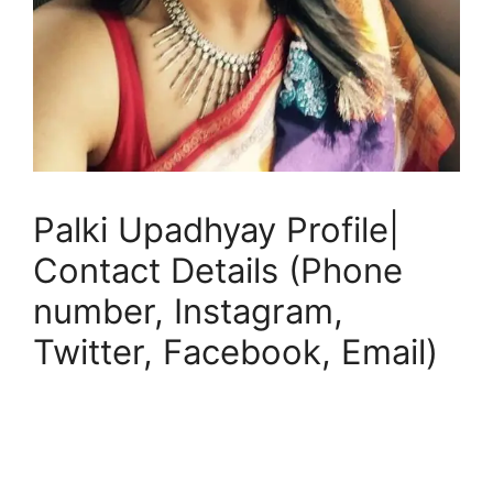
Palki Upadhyay Profile|
Contact Details (Phone
number, Instagram,
Twitter, Facebook, Email)