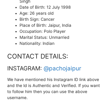
Singh
Date of Birth: 12 July 1998
Age: 26 years old
Birth Sign: Cancer
Place of Birth: Jaipur, India
Occupation: Polo Player
Marital Status: Unmarried
Nationality: Indian
CONTACT DETAILS:
INSTAGRAM:
@pachojaipur
We have mentioned his Instagram ID link above
and the Id is Authentic and Verified. If you want
to follow him then you can use the above
username.