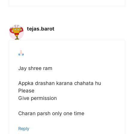
tejas.barot
Jay shree ram
Appka drashan karana chahata hu
Please
Give permission
Charan parsh only one time
Reply