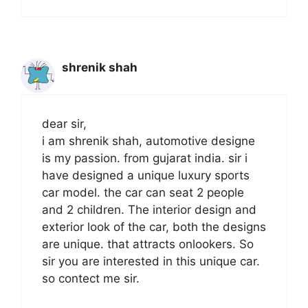
shrenik shah
dear sir,
i am shrenik shah, automotive designe
is my passion. from gujarat india. sir i
have designed a unique luxury sports
car model. the car can seat 2 people
and 2 children. The interior design and
exterior look of the car, both the designs
are unique. that attracts onlookers. So
sir you are interested in this unique car.
so contect me sir.