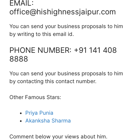
EMAIL:
office@hishighnessjaipur.com
You can send your business proposals to him
by writing to this email id.
PHONE NUMBER: +91 141 408
8888
You can send your business proposals to him
by contacting this contact number.
Other Famous Stars:
Priya Punia
Akanksha Sharma
Comment below your views about him.