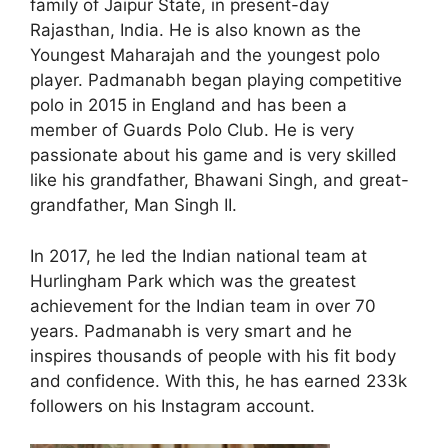
family of Jaipur State, in present-day
Rajasthan, India. He is also known as the
Youngest Maharajah and the youngest polo
player. Padmanabh began playing competitive
polo in 2015 in England and has been a
member of Guards Polo Club. He is very
passionate about his game and is very skilled
like his grandfather, Bhawani Singh, and great-
grandfather, Man Singh II.
In 2017, he led the Indian national team at
Hurlingham Park which was the greatest
achievement for the Indian team in over 70
years. Padmanabh is very smart and he
inspires thousands of people with his fit body
and confidence. With this, he has earned 233k
followers on his Instagram account.