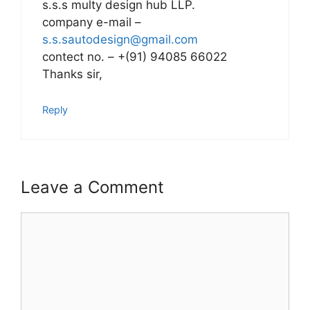
s.s.s multy design hub LLP.
company e-mail –
s.s.sautodesign@gmail.com
contect no. – +(91) 94085 66022
Thanks sir,
Reply
Leave a Comment
Comment