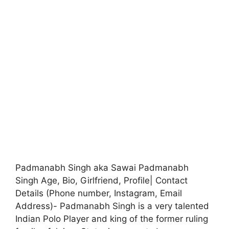
Padmanabh Singh aka Sawai Padmanabh
Singh Age, Bio, Girlfriend, Profile| Contact
Details (Phone number, Instagram, Email
Address)- Padmanabh Singh is a very talented
Indian Polo Player and king of the former ruling