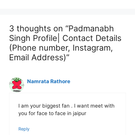
3 thoughts on “Padmanabh
Singh Profile| Contact Details
(Phone number, Instagram,
Email Address)”
Namrata Rathore
I am your biggest fan . I want meet with
you for face to face in jaipur
Reply