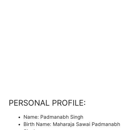
PERSONAL PROFILE:
Name: Padmanabh Singh
Birth Name: Maharaja Sawai Padmanabh