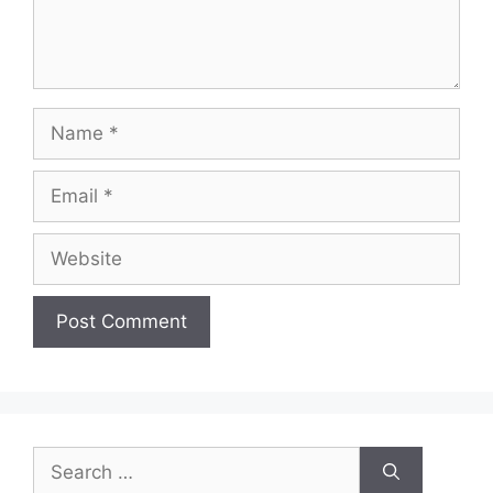
Name
Email
Website
Search
for: