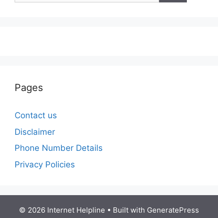
Pages
Contact us
Disclaimer
Phone Number Details
Privacy Policies
© 2026 Internet Helpline
• Built with
GeneratePress