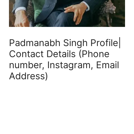
Padmanabh Singh Profile|
Contact Details (Phone
number, Instagram, Email
Address)