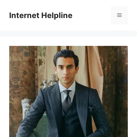
Skip
to
Internet Helpline
Menu
content