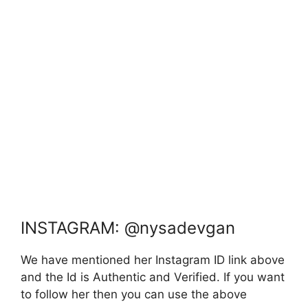
INSTAGRAM: @nysadevgan
We have mentioned her Instagram ID link above
and the Id is Authentic and Verified. If you want
to follow her then you can use the above