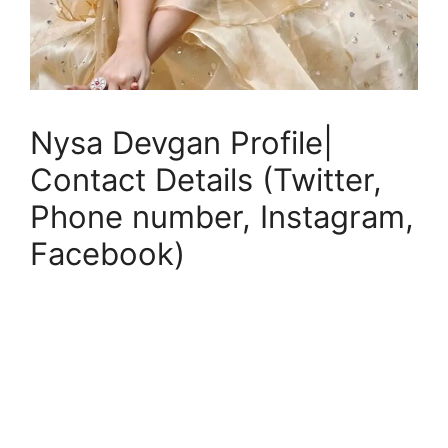
Nysa Devgan Profile|
Contact Details (Twitter,
Phone number, Instagram,
Facebook)