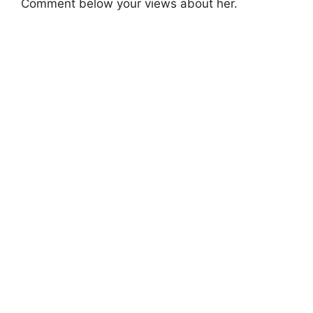
Comment below your views about her.