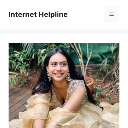
Skip
to
Internet Helpline
Menu
content