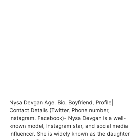
Nysa Devgan Age, Bio, Boyfriend, Profile|
Contact Details (Twitter, Phone number,
Instagram, Facebook)- Nysa Devgan is a well-
known model, Instagram star, and social media
influencer. She is widely known as the daughter