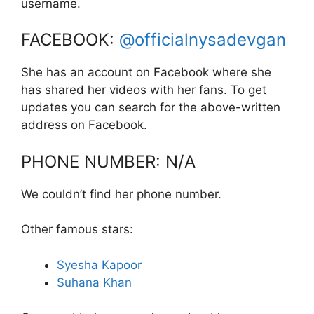
username.
FACEBOOK:
@officialnysadevgan
She has an account on Facebook where she
has shared her videos with her fans. To get
updates you can search for the above-written
address on Facebook.
PHONE NUMBER: N/A
We couldn’t find her phone number.
Other famous stars:
Syesha Kapoor
Suhana Khan