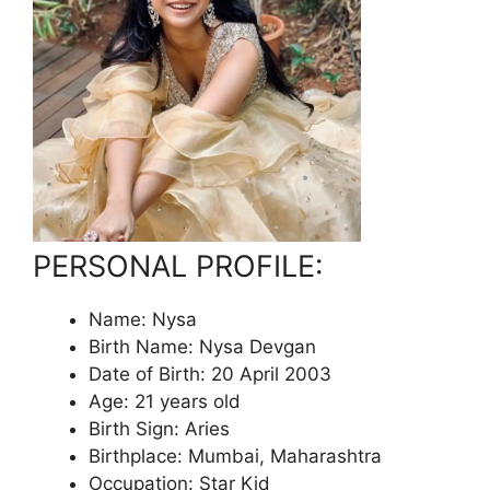
PERSONAL PROFILE:
Name: Nysa
Birth Name: Nysa Devgan
Date of Birth: 20 April 2003
Age: 21 years old
Birth Sign: Aries
Birthplace: Mumbai, Maharashtra
Occupation: Star Kid