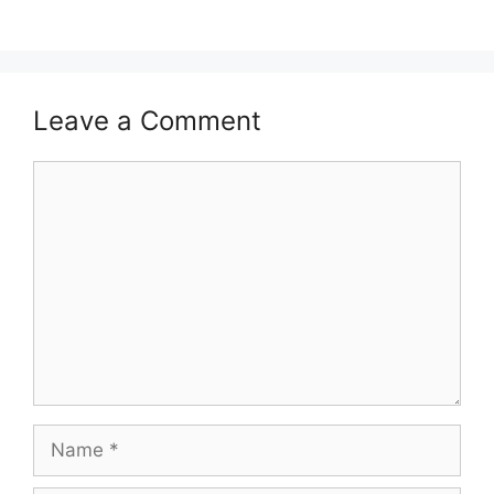
Leave a Comment
Comment
Name