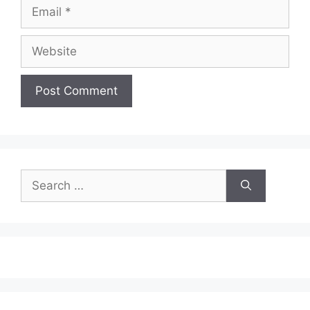
Email
Website
Search
for: