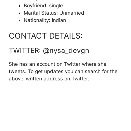
Boyfriend: single
Marital Status: Unmarried
Nationality: Indian
CONTACT DETAILS:
TWITTER: @nysa_devgn
She has an account on Twitter where she
tweets. To get updates you can search for the
above-written address on Twitter.