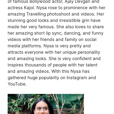
of famous Bollywood actor, Ajay Devgan and
actress Kajol. Nysa rose to prominence with her
amazing Travelling photoshoot and videos. Her
stunning good looks and irresistible grin have
made her very famous. She also loves to share
her amazing short lip sync, dancing, and funny
videos with her friends and family on social
media platforms. Nysa is very pretty and
attracts everyone with her unique personality
and amazing looks. She is very confident and
inspires thousands of people with her talent
and amazing videos. With this Nysa has
gathered huge popularity on Instagram and
YouTube.