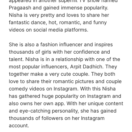
appeared in another superhit TV show named
Pragaash and gained immense popularity.
Nisha is very pretty and loves to share her
fantastic dance, hot, romantic, and funny
videos on social media platforms.
She is also a fashion influencer and inspires
thousands of girls with her confidence and
talent. Nisha is in a relationship with one of the
most popular influencers, Arpit Dadhich. They
together make a very cute couple. They both
love to share their romantic pictures and couple
comedy videos on Instagram. With this Nisha
has gathered huge popularity on Instagram and
also owns her own app. With her unique content
and eye-catching personality, she has gained
thousands of followers on her Instagram
account.