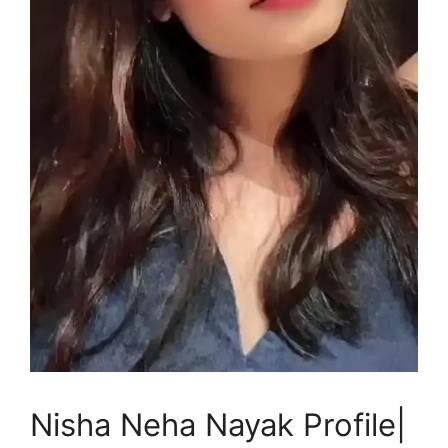
Nisha Neha Nayak Profile|