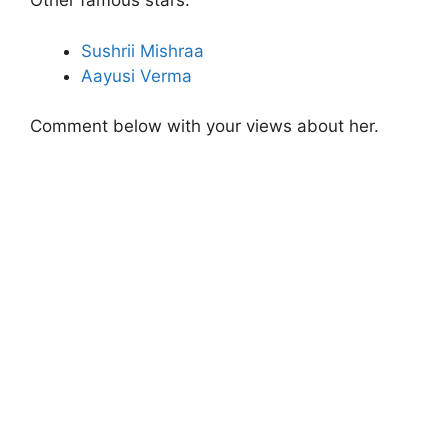
Other famous stars:
Sushrii Mishraa
Aayusi Verma
Comment below with your views about her.