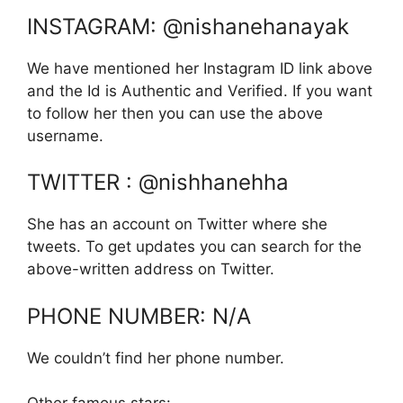
INSTAGRAM: @nishanehanayak
We have mentioned her Instagram ID link above
and the Id is Authentic and Verified. If you want
to follow her then you can use the above
username.
TWITTER : @nishhanehha
She has an account on Twitter where she
tweets. To get updates you can search for the
above-written address on Twitter.
PHONE NUMBER: N/A
We couldn’t find her phone number.