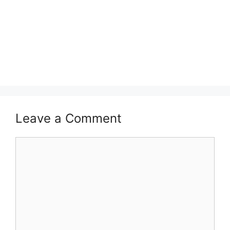
Leave a Comment
Comment