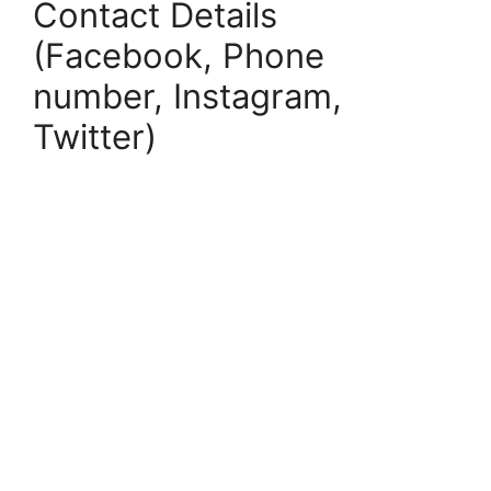
Contact Details
(Facebook, Phone
number, Instagram,
Twitter)