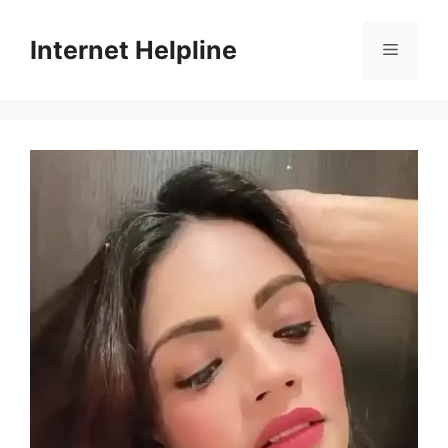
Skip
to
Internet Helpline
Menu
content