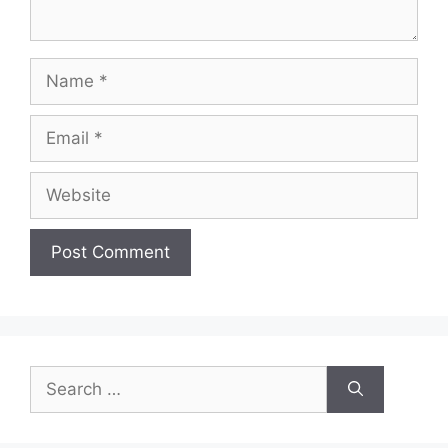
Name
Email
Website
Search
for: