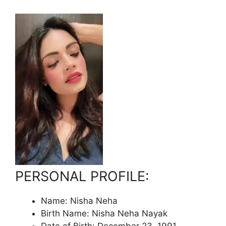
PERSONAL PROFILE:
Name: Nisha Neha
Birth Name: Nisha Neha Nayak
Date of Birth: December 23, 1991