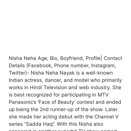
Nisha Neha Age, Bio, Boyfriend, Profile| Contact
Details (Facebook, Phone number, Instagram,
Twitter)- Nisha Neha Nayak is a well-known
Indian actress, dancer, and model who primarily
works in Hindi Television and web industry. She
is best recognized for participating in MTV
Panasonic’s ‘Face of Beauty’ contest and ended
up being the 2nd runner-up of the show. Later
she made her acting debut with the Channel V
series “Sadda Haq”. With this Nisha also