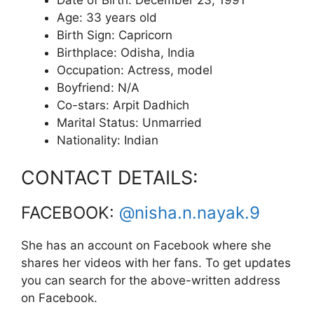
Age: 33 years old
Birth Sign: Capricorn
Birthplace: Odisha, India
Occupation: Actress, model
Boyfriend: N/A
Co-stars: Arpit Dadhich
Marital Status: Unmarried
Nationality: Indian
CONTACT DETAILS:
FACEBOOK:
@nisha.n.nayak.9
She has an account on Facebook where she
shares her videos with her fans. To get updates
you can search for the above-written address
on Facebook.