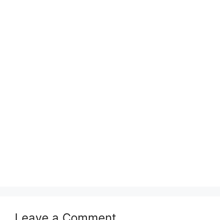
Leave a Comment