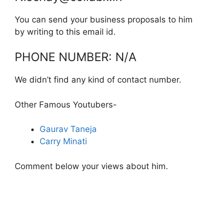
You can send your business proposals to him
by writing to this email id.
PHONE NUMBER: N/A
We didn’t find any kind of contact number.
Other Famous Youtubers-
Gaurav Taneja
Carry Minati
Comment below your views about him.