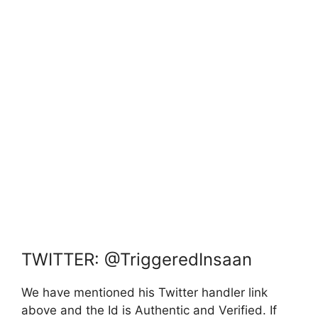
TWITTER: @TriggeredInsaan
We have mentioned his Twitter handler link
above and the Id is Authentic and Verified. If