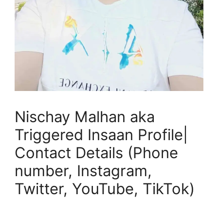
Nischay Malhan aka
Triggered Insaan Profile|
Contact Details (Phone
number, Instagram,
Twitter, YouTube, TikTok)