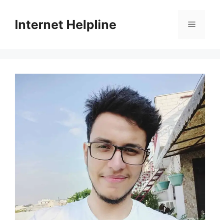
Skip
to
Internet Helpline
Menu
content