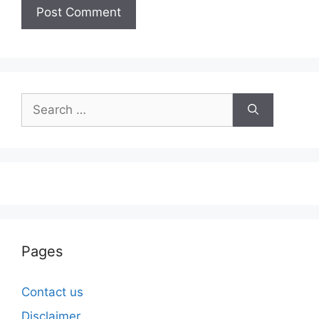
Search
for:
Pages
Contact us
Disclaimer