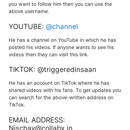
you want to follow him then you can use the
above username.
YOUTUBE:
@channel
He has a channel on YouTube in which he has
posted his videos. If anyone wants to see his
videos then they can visit this link.
TIKTOK: @triggeredinsaan
He has an account on TikTok where he has
shared videos with his fans. To get updates you
can search for the above-written address on
TikTok.
EMAIL ADDRESS:
Nischay@collabx.in