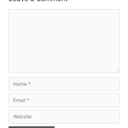
Comment
Name
Email
Website