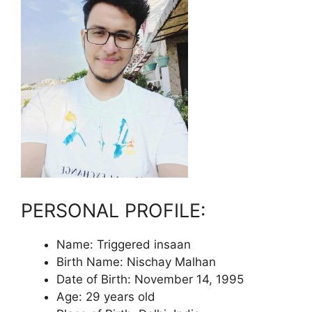
PERSONAL PROFILE:
Name: Triggered insaan
Birth Name: Nischay Malhan
Date of Birth: November 14, 1995
Age: 29 years old