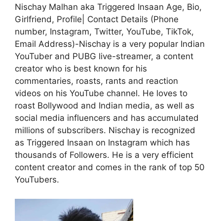
Nischay Malhan aka Triggered Insaan Age, Bio,
Girlfriend, Profile| Contact Details (Phone
number, Instagram, Twitter, YouTube, TikTok,
Email Address)-Nischay is a very popular Indian
YouTuber and PUBG live-streamer, a content
creator who is best known for his
commentaries, roasts, rants and reaction
videos on his YouTube channel. He loves to
roast Bollywood and Indian media, as well as
social media influencers and has accumulated
millions of subscribers. Nischay is recognized
as Triggered Insaan on Instagram which has
thousands of Followers. He is a very efficient
content creator and comes in the rank of top 50
YouTubers.