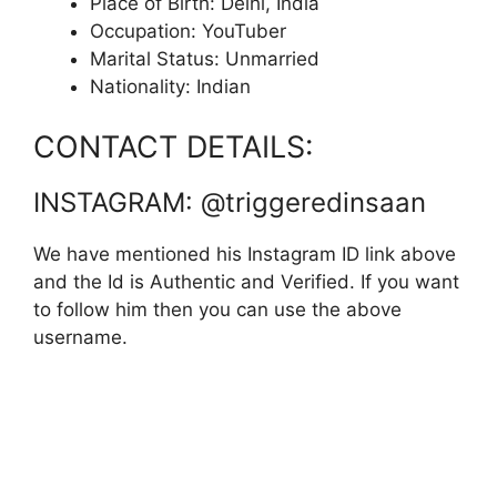
Place of Birth: Delhi, India
Occupation: YouTuber
Marital Status: Unmarried
Nationality: Indian
CONTACT DETAILS:
INSTAGRAM: @triggeredinsaan
We have mentioned his Instagram ID link above
and the Id is Authentic and Verified. If you want
to follow him then you can use the above
username.