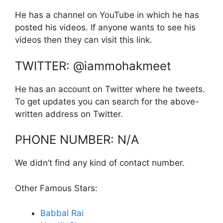
He has a channel on YouTube in which he has
posted his videos. If anyone wants to see his
videos then they can visit this link.
TWITTER: @iammohakmeet
He has an account on Twitter where he tweets.
To get updates you can search for the above-
written address on Twitter.
PHONE NUMBER: N/A
We didn’t find any kind of contact number.
Other Famous Stars:
Babbal Rai