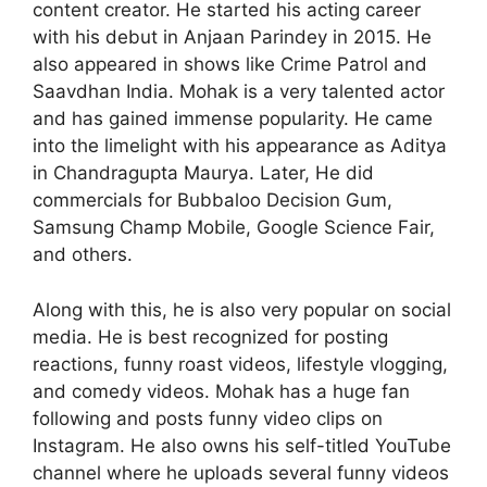
content creator. He started his acting career
with his debut in Anjaan Parindey in 2015. He
also appeared in shows like Crime Patrol and
Saavdhan India. Mohak is a very talented actor
and has gained immense popularity. He came
into the limelight with his appearance as Aditya
in Chandragupta Maurya. Later, He did
commercials for Bubbaloo Decision Gum,
Samsung Champ Mobile, Google Science Fair,
and others.
Along with this, he is also very popular on social
media. He is best recognized for posting
reactions, funny roast videos, lifestyle vlogging,
and comedy videos. Mohak has a huge fan
following and posts funny video clips on
Instagram. He also owns his self-titled YouTube
channel where he uploads several funny videos