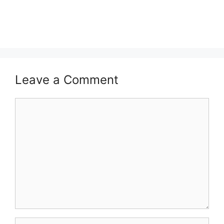
Leave a Comment
Comment
Name