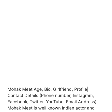
Mohak Meet Age, Bio, Girlfriend, Profile|
Contact Details (Phone number, Instagram,
Facebook, Twitter, YouTube, Email Address)-
Mohak Meet is well known Indian actor and