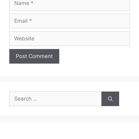
Email
Website
Search
for: