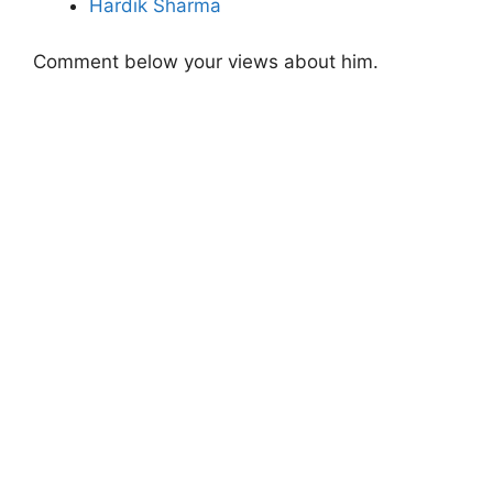
Hardik Sharma
Comment below your views about him.