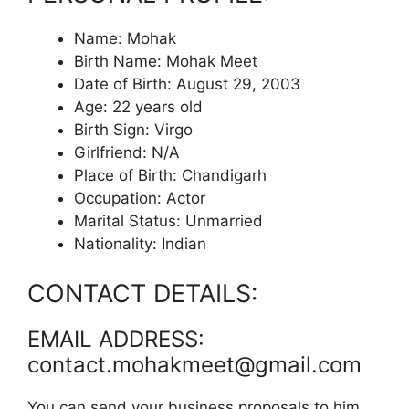
Name: Mohak
Birth Name: Mohak Meet
Date of Birth: August 29, 2003
Age: 22 years old
Birth Sign: Virgo
Girlfriend: N/A
Place of Birth: Chandigarh
Occupation: Actor
Marital Status: Unmarried
Nationality: Indian
CONTACT DETAILS:
EMAIL ADDRESS:
contact.mohakmeet@gmail.com
You can send your business proposals to him