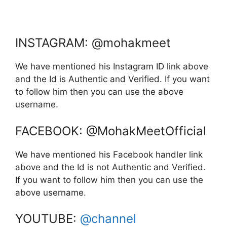
INSTAGRAM: @mohakmeet
We have mentioned his Instagram ID link above
and the Id is Authentic and Verified. If you want
to follow him then you can use the above
username.
FACEBOOK: @MohakMeetOfficial
We have mentioned his Facebook handler link
above and the Id is not Authentic and Verified.
If you want to follow him then you can use the
above username.
YOUTUBE:
@channel