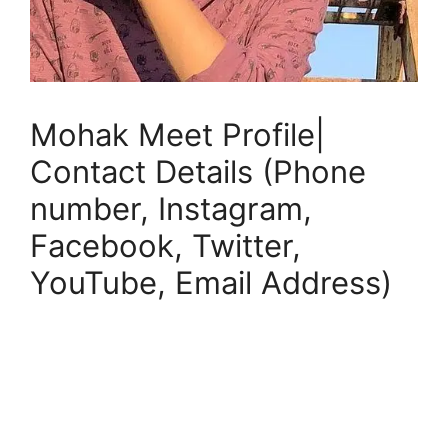
Mohak Meet Profile|
Contact Details (Phone
number, Instagram,
Facebook, Twitter,
YouTube, Email Address)