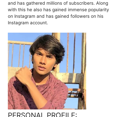
and has gathered millions of subscribers. Along
with this he also has gained immense popularity
on Instagram and has gained followers on his
Instagram account.
PERSONAL PROFILE: