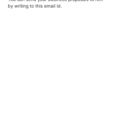
by writing to this email id.