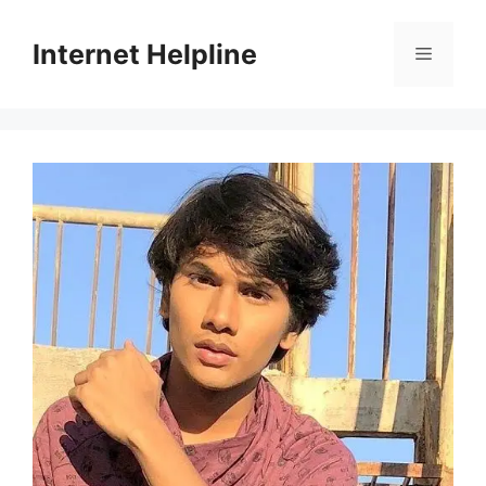
Skip
to
Internet Helpline
Menu
content