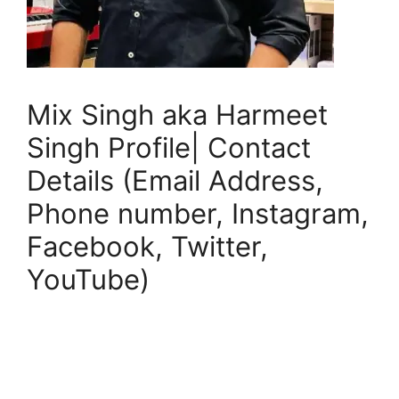
Mix Singh aka Harmeet
Singh Profile| Contact
Details (Email Address,
Phone number, Instagram,
Facebook, Twitter,
YouTube)