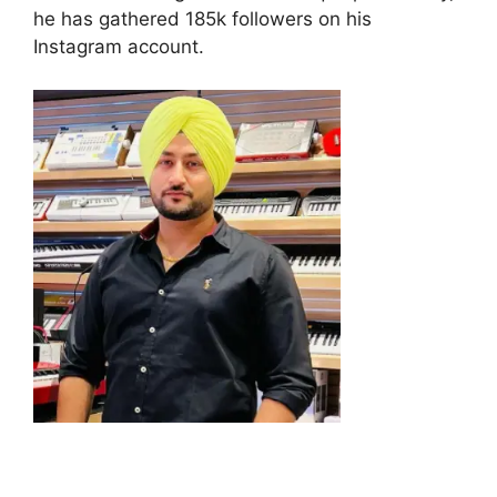
he has gathered 185k followers on his
Instagram account.