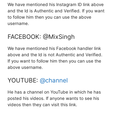
We have mentioned his Instagram ID link above
and the Id is Authentic and Verified. If you want
to follow him then you can use the above
username.
FACEBOOK: @MixSingh
We have mentioned his Facebook handler link
above and the Id is not Authentic and Verified.
If you want to follow him then you can use the
above username.
YOUTUBE:
@channel
He has a channel on YouTube in which he has
posted his videos. If anyone wants to see his
videos then they can visit this link.