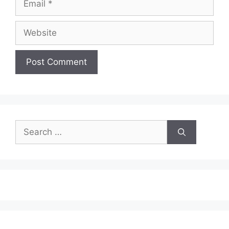
Website
Search
for: