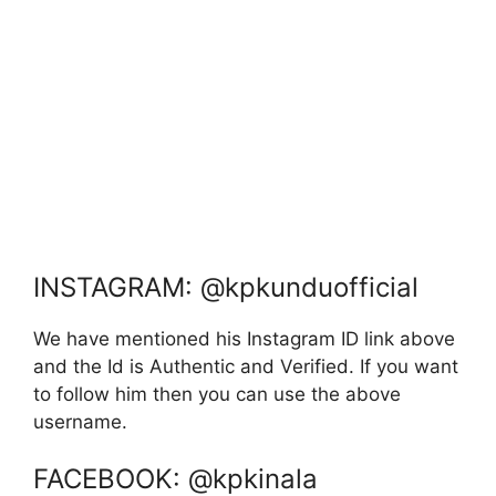
INSTAGRAM: @kpkunduofficial
We have mentioned his Instagram ID link above
and the Id is Authentic and Verified. If you want
to follow him then you can use the above
username.
FACEBOOK: @kpkinala