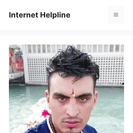
Skip
to
Internet Helpline
Menu
content