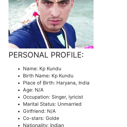
PERSONAL PROFILE:
Name: Kp Kundu
Birth Name: Kp Kundu
Place of Birth: Haryana, India
Age: N/A
Occupation: Singer, lyricist
Marital Status: Unmarried
Girlfriend: N/A
Co-stars: Golde
Nationality: Indian