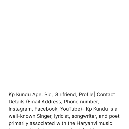
Kp Kundu Age, Bio, Girlfriend, Profile| Contact
Details (Email Address, Phone number,
Instagram, Facebook, YouTube)- Kp Kundu is a
well-known Singer, lyricist, songwriter, and poet
primarily associated with the Haryanvi music