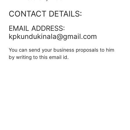
CONTACT DETAILS:
EMAIL ADDRESS:
kpkundukinala@gmail.com
You can send your business proposals to him
by writing to this email id.