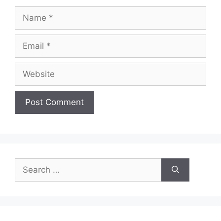
Name
Email
Website
Search
for: