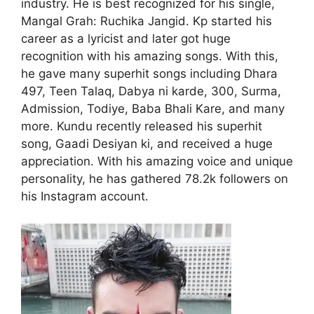
industry. He is best recognized for his single,
Mangal Grah: Ruchika Jangid. Kp started his
career as a lyricist and later got huge
recognition with his amazing songs. With this,
he gave many superhit songs including Dhara
497, Teen Talaq, Dabya ni karde, 300, Surma,
Admission, Todiye, Baba Bhali Kare, and many
more. Kundu recently released his superhit
song, Gaadi Desiyan ki, and received a huge
appreciation. With his amazing voice and unique
personality, he has gathered 78.2k followers on
his Instagram account.