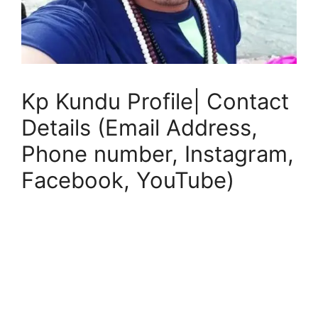
Kp Kundu Profile| Contact
Details (Email Address,
Phone number, Instagram,
Facebook, YouTube)