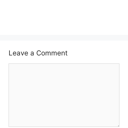
Leave a Comment
Comment