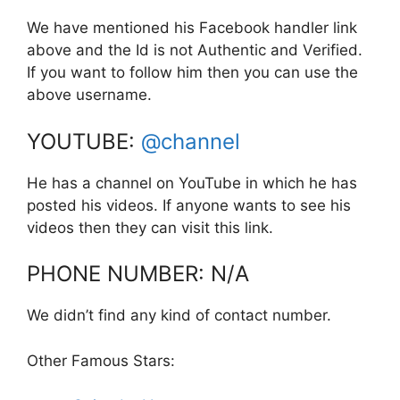
We have mentioned his Facebook handler link
above and the Id is not Authentic and Verified.
If you want to follow him then you can use the
above username.
YOUTUBE:
@channel
He has a channel on YouTube in which he has
posted his videos. If anyone wants to see his
videos then they can visit this link.
PHONE NUMBER: N/A
We didn’t find any kind of contact number.
Other Famous Stars: