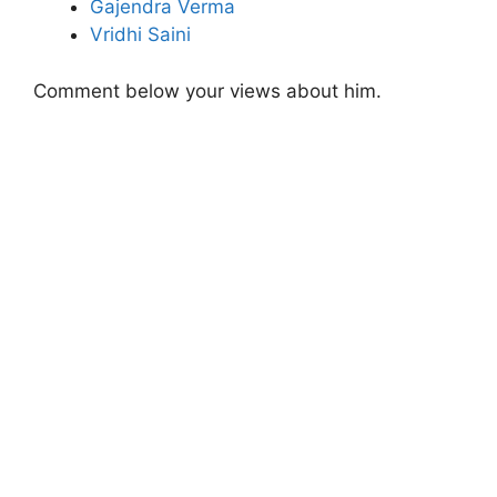
Gajendra Verma
Vridhi Saini
Comment below your views about him.