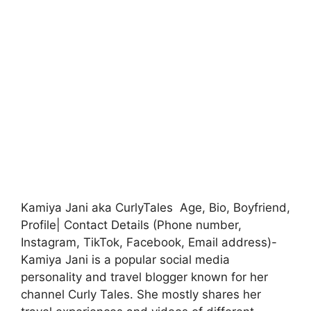
Kamiya Jani aka CurlyTales Age, Bio, Boyfriend,
Profile| Contact Details (Phone number,
Instagram, TikTok, Facebook, Email address)-
Kamiya Jani is a popular social media
personality and travel blogger known for her
channel Curly Tales. She mostly shares her