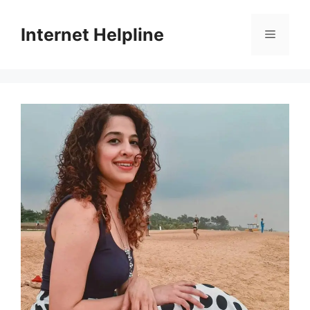
Skip
to
Internet Helpline
Menu
content