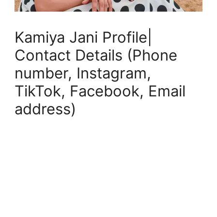
Kamiya Jani Profile|
Contact Details (Phone
number, Instagram,
TikTok, Facebook, Email
address)