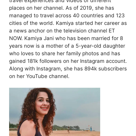
travel experiences and videos of different
places on her channel. As of 2019, she has
managed to travel across 40 countries and 123
cities of the world. Kamiya started her career as
a news anchor on the television channel ET
NOW. Kamiya Jani who has been married for 8
years now is a mother of a 5-year-old daughter
who loves to share her family photos and has
gained 181k followers on her Instagram account.
Along with Instagram, she has 894k subscribers
on her YouTube channel.