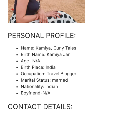
PERSONAL PROFILE:
Name: Kamiya, Curly Tales
Birth Name: Kamiya Jani
Age- N/A
Birth Place: India
Occupation: Travel Blogger
Marital Status: married
Nationality: Indian
Boyfriend-N/A
CONTACT DETAILS: