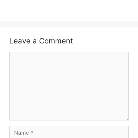
Leave a Comment
Comment
Name