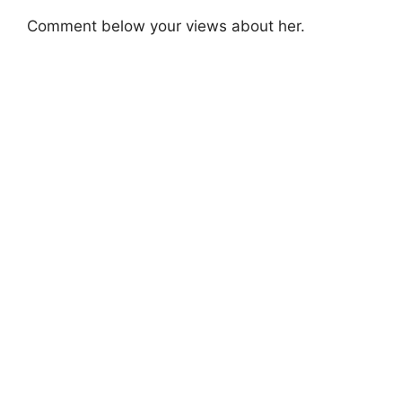
Comment below your views about her.