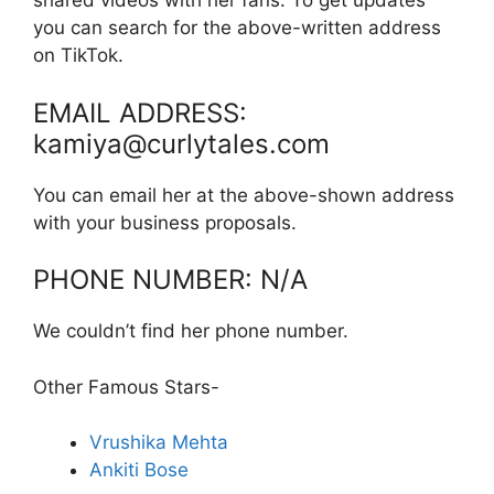
shared videos with her fans. To get updates
you can search for the above-written address
on TikTok.
EMAIL ADDRESS:
kamiya@curlytales.com
You can email her at the above-shown address
with your business proposals.
PHONE NUMBER: N/A
We couldn’t find her phone number.
Other Famous Stars-
Vrushika Mehta
Ankiti Bose