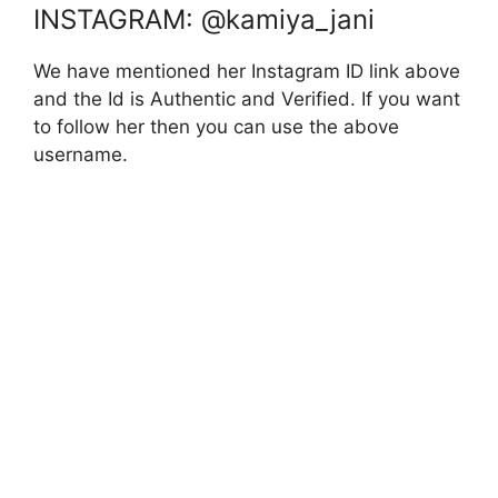
INSTAGRAM: @kamiya_jani
We have mentioned her Instagram ID link above
and the Id is Authentic and Verified. If you want
to follow her then you can use the above
username.