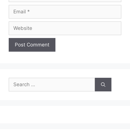
Email
Website
Search
for: