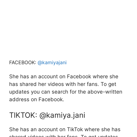
FACEBOOK:
@kamiyajani
She has an account on Facebook where she
has shared her videos with her fans. To get
updates you can search for the above-written
address on Facebook.
TIKTOK: @kamiya.jani
She has an account on TikTok where she has