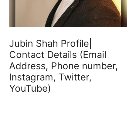
Jubin Shah Profile|
Contact Details (Email
Address, Phone number,
Instagram, Twitter,
YouTube)