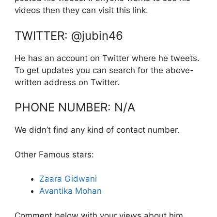
videos then they can visit this link.
TWITTER: @jubin46
He has an account on Twitter where he tweets.
To get updates you can search for the above-
written address on Twitter.
PHONE NUMBER: N/A
We didn’t find any kind of contact number.
Other Famous stars:
Zaara Gidwani
Avantika Mohan
Comment below with your views about him.