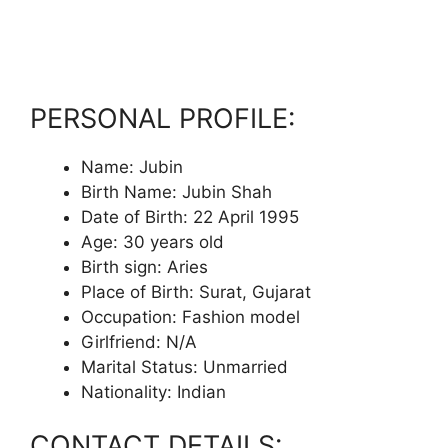
PERSONAL PROFILE:
Name: Jubin
Birth Name: Jubin Shah
Date of Birth: 22 April 1995
Age: 30 years old
Birth sign: Aries
Place of Birth: Surat, Gujarat
Occupation: Fashion model
Girlfriend: N/A
Marital Status: Unmarried
Nationality: Indian
CONTACT DETAILS: