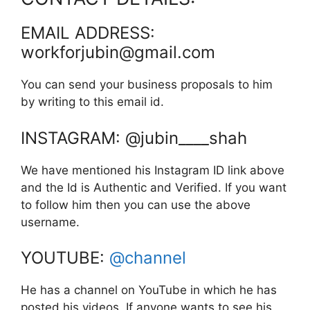
EMAIL ADDRESS:
workforjubin@gmail.com
You can send your business proposals to him
by writing to this email id.
INSTAGRAM: @jubin____shah
We have mentioned his Instagram ID link above
and the Id is Authentic and Verified. If you want
to follow him then you can use the above
username.
YOUTUBE:
@channel
He has a channel on YouTube in which he has
posted his videos. If anyone wants to see his