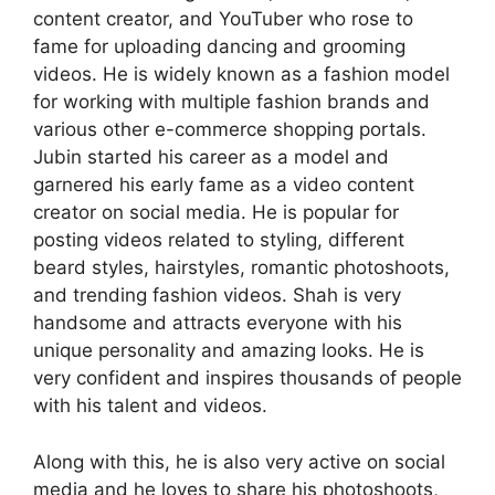
content creator, and YouTuber who rose to
fame for uploading dancing and grooming
videos. He is widely known as a fashion model
for working with multiple fashion brands and
various other e-commerce shopping portals.
Jubin started his career as a model and
garnered his early fame as a video content
creator on social media. He is popular for
posting videos related to styling, different
beard styles, hairstyles, romantic photoshoots,
and trending fashion videos. Shah is very
handsome and attracts everyone with his
unique personality and amazing looks. He is
very confident and inspires thousands of people
with his talent and videos.
Along with this, he is also very active on social
media and he loves to share his photoshoots,