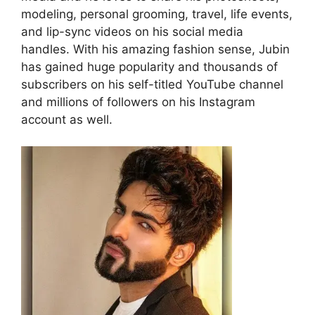
modeling, personal grooming, travel, life events,
and lip-sync videos on his social media
handles. With his amazing fashion sense, Jubin
has gained huge popularity and thousands of
subscribers on his self-titled YouTube channel
and millions of followers on his Instagram
account as well.