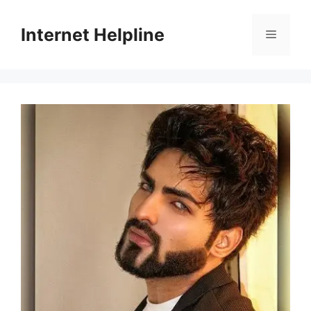
Skip
to
Internet Helpline
Menu
content