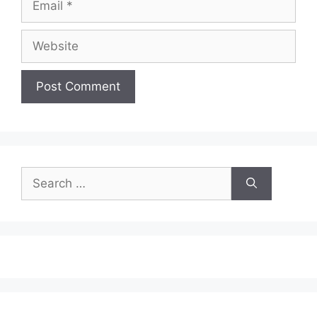
Website
Search
for: