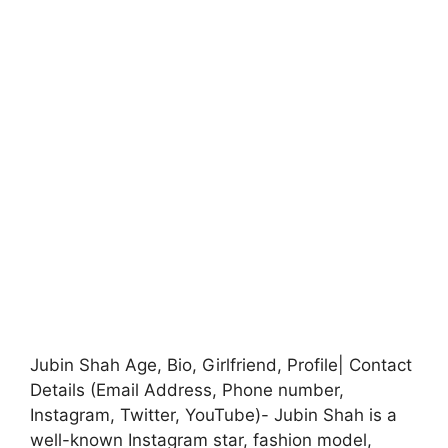
Jubin Shah Age, Bio, Girlfriend, Profile| Contact
Details (Email Address, Phone number,
Instagram, Twitter, YouTube)- Jubin Shah is a
well-known Instagram star, fashion model,