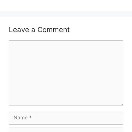
Leave a Comment
Comment
Name
Email