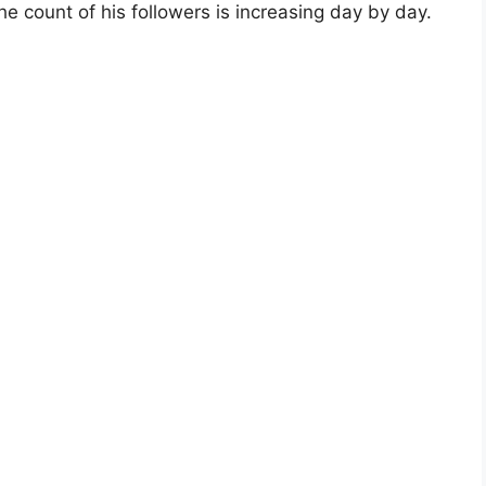
 count of his followers is increasing day by day.