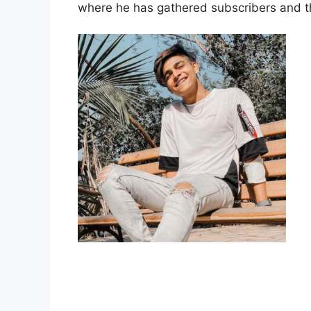
where he has gathered subscribers and the