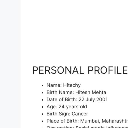
PERSONAL PROFILE
Name: Hitechy
Birth Name: Hitesh Mehta
Date of Birth: 22 July 2001
Age: 24 years old
Birth Sign: Cancer
Place of Birth: Mumbai, Maharasht
Occupation: Social media Influence