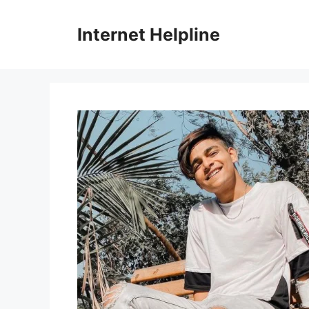
Skip
to
Internet Helpline
content