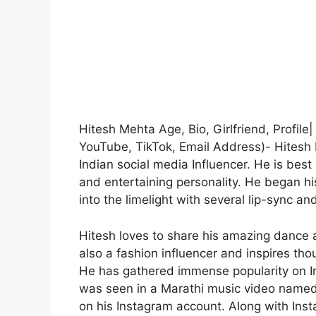
Hitesh Mehta Age, Bio, Girlfriend, Profil
YouTube, TikTok, Email Address)- Hitesh
Indian social media Influencer. He is best
and entertaining personality. He began hi
into the limelight with several lip-sync an
Hitesh loves to share his amazing dance 
also a fashion influencer and inspires th
He has gathered immense popularity on In
was seen in a Marathi music video named 
on his Instagram account. Along with Inst