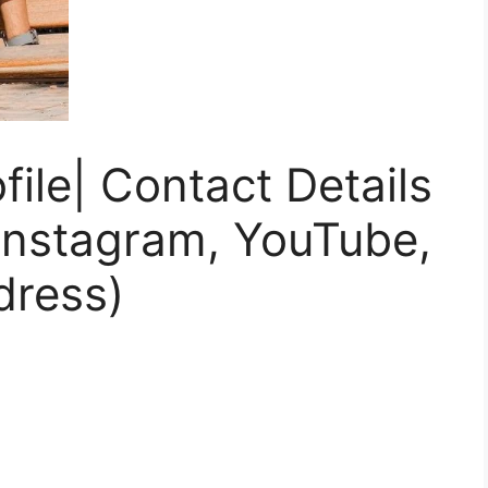
file| Contact Details
Instagram, YouTube,
dress)