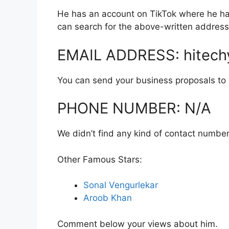
He has an account on TikTok where he has
can search for the above-written address
EMAIL ADDRESS: hitech
You can send your business proposals to hi
PHONE NUMBER: N/A
We didn’t find any kind of contact number
Other Famous Stars:
Sonal Vengurlekar
Aroob Khan
Comment below your views about him.