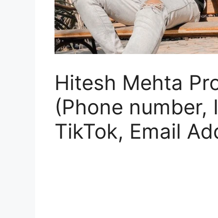
Hitesh Mehta Pro
(Phone number, 
TikTok, Email Ad