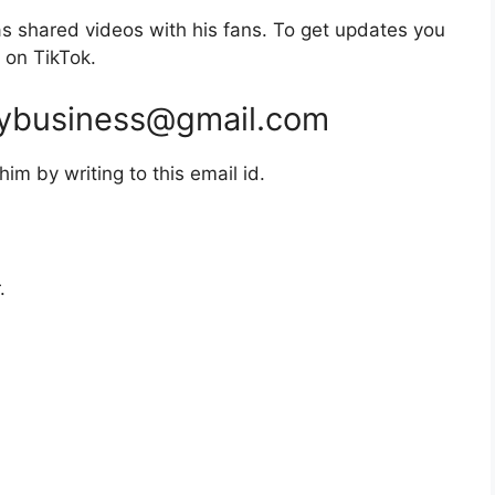
 shared videos with his fans. To get updates you
 on TikTok.
ybusiness@gmail.com
m by writing to this email id.
.