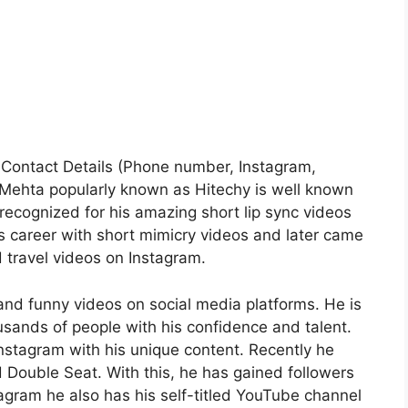
e| Contact Details (Phone number, Instagram,
 Mehta popularly known as Hitechy is well known
 recognized for his amazing short lip sync videos
s career with short mimicry videos and later came
d travel videos on Instagram.
and funny videos on social media platforms. He is
ousands of people with his confidence and talent.
stagram with his unique content. Recently he
Double Seat. With this, he has gained followers
agram he also has his self-titled YouTube channel