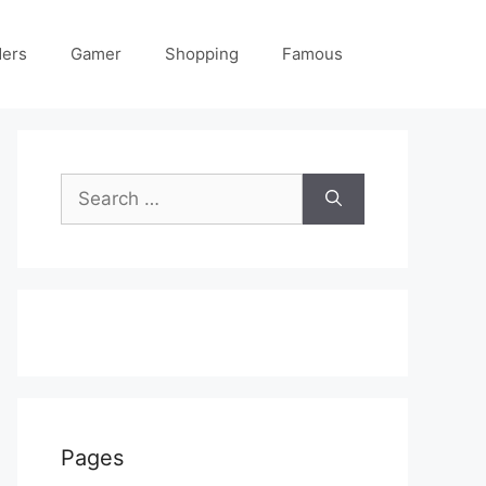
ders
Gamer
Shopping
Famous
Search
for:
Pages