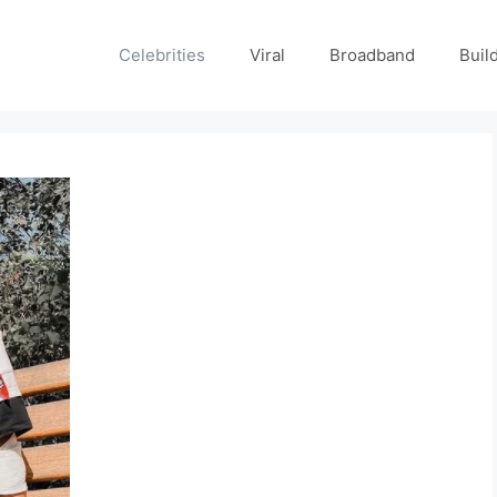
Celebrities
Viral
Broadband
Buil