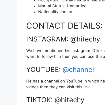
Marital Status: Unmarried
Nationality: Indian
CONTACT DETAILS:
INSTAGRAM: @hitechy
We have mentioned his Instagram ID link a
want to follow him then you can use the
YOUTUBE:
@channel
He has a channel on YouTube in which he 
videos then they can visit this link.
TIKTOK: @hitechy