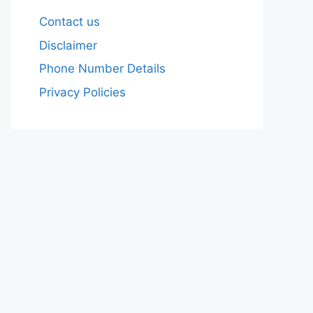
Contact us
Disclaimer
Phone Number Details
Privacy Policies