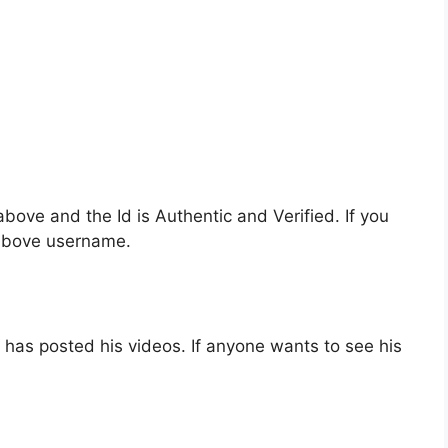
bove and the Id is Authentic and Verified. If you
 above username.
has posted his videos. If anyone wants to see his