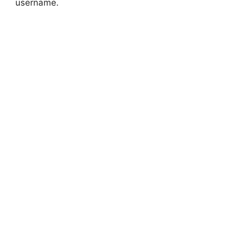
username.