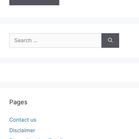
Search
for:
Pages
Contact us
Disclaimer