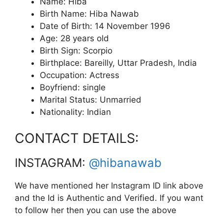
Name: Hiba
Birth Name: Hiba Nawab
Date of Birth: 14 November 1996
Age: 28 years old
Birth Sign: Scorpio
Birthplace: Bareilly, Uttar Pradesh, India
Occupation: Actress
Boyfriend: single
Marital Status: Unmarried
Nationality: Indian
CONTACT DETAILS:
INSTAGRAM:
@hibanawab
We have mentioned her Instagram ID link above
and the Id is Authentic and Verified. If you want
to follow her then you can use the above