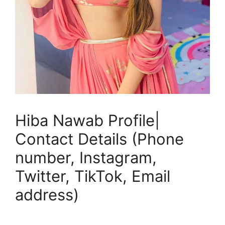
Hiba Nawab Profile|
Contact Details (Phone
number, Instagram,
Twitter, TikTok, Email
address)