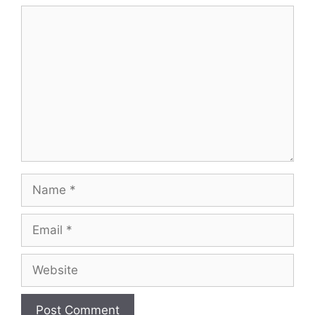
Comment
Name
Email
Website