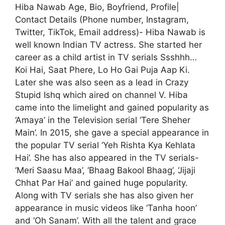
Hiba Nawab Age, Bio, Boyfriend, Profile|
Contact Details (Phone number, Instagram,
Twitter, TikTok, Email address)- Hiba Nawab is
well known Indian TV actress. She started her
career as a child artist in TV serials Ssshhh…
Koi Hai, Saat Phere, Lo Ho Gai Puja Aap Ki.
Later she was also seen as a lead in Crazy
Stupid Ishq which aired on channel V. Hiba
came into the limelight and gained popularity as
‘Amaya’ in the Television serial ‘Tere Sheher
Main’. In 2015, she gave a special appearance in
the popular TV serial ‘Yeh Rishta Kya Kehlata
Hai’. She has also appeared in the TV serials-
‘Meri Saasu Maa’, ‘Bhaag Bakool Bhaag’, ‘Jijaji
Chhat Par Hai’ and gained huge popularity.
Along with TV serials she has also given her
appearance in music videos like ‘Tanha hoon’
and ‘Oh Sanam’. With all the talent and grace