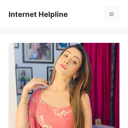
Skip
to
Internet Helpline
Menu
content