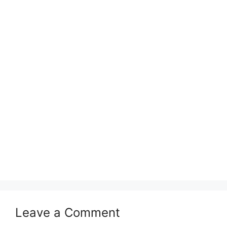
Leave a Comment