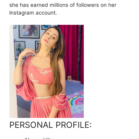
she has earned millions of followers on her
Instagram account.
PERSONAL PROFILE: