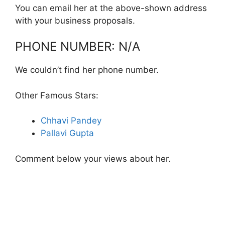
You can email her at the above-shown address
with your business proposals.
PHONE NUMBER: N/A
We couldn’t find her phone number.
Other Famous Stars:
Chhavi Pandey
Pallavi Gupta
Comment below your views about her.