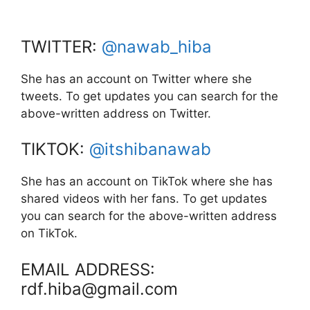
TWITTER:
@nawab_hiba
She has an account on Twitter where she
tweets. To get updates you can search for the
above-written address on Twitter.
TIKTOK:
@itshibanawab
She has an account on TikTok where she has
shared videos with her fans. To get updates
you can search for the above-written address
on TikTok.
EMAIL ADDRESS:
rdf.hiba@gmail.com