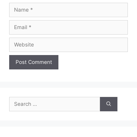
Name
Email
Website
Search
for: