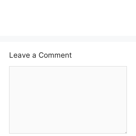
Leave a Comment
Comment