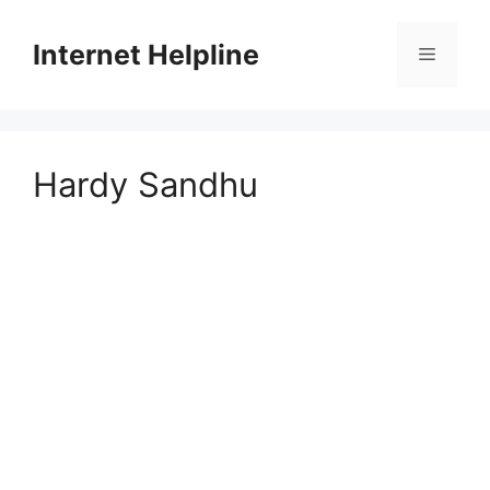
Skip
to
Internet Helpline
Menu
content
Hardy Sandhu