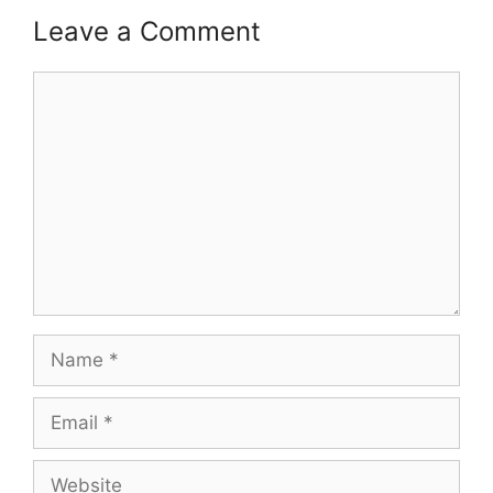
Leave a Comment
Comment
Name
Email
Website