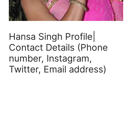
Hansa Singh Profile|
Contact Details (Phone
number, Instagram,
Twitter, Email address)