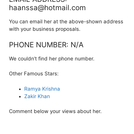
haanssa@hotmail.com
You can email her at the above-shown address
with your business proposals.
PHONE NUMBER: N/A
We couldn’t find her phone number.
Other Famous Stars:
Ramya Krishna
Zakir Khan
Comment below your views about her.