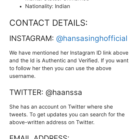
Nationality: Indian
CONTACT DETAILS:
INSTAGRAM:
@hansasinghofficial
We have mentioned her Instagram ID link above
and the Id is Authentic and Verified. If you want
to follow her then you can use the above
username.
TWITTER: @haanssa
She has an account on Twitter where she
tweets. To get updates you can search for the
above-written address on Twitter.
EMAIL ADDRESS: