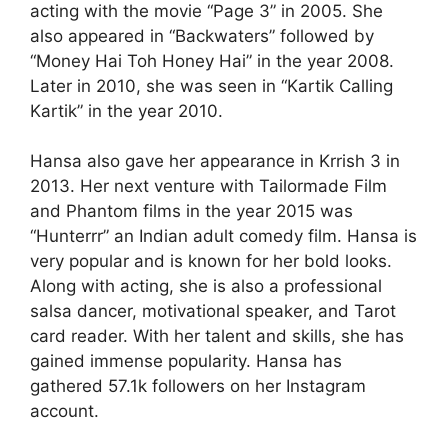
acting with the movie “Page 3” in 2005. She
also appeared in “Backwaters” followed by
“Money Hai Toh Honey Hai” in the year 2008.
Later in 2010, she was seen in “Kartik Calling
Kartik” in the year 2010.
Hansa also gave her appearance in Krrish 3 in
2013. Her next venture with Tailormade Film
and Phantom films in the year 2015 was
“Hunterrr” an Indian adult comedy film. Hansa is
very popular and is known for her bold looks.
Along with acting, she is also a professional
salsa dancer, motivational speaker, and Tarot
card reader. With her talent and skills, she has
gained immense popularity. Hansa has
gathered 57.1k followers on her Instagram
account.