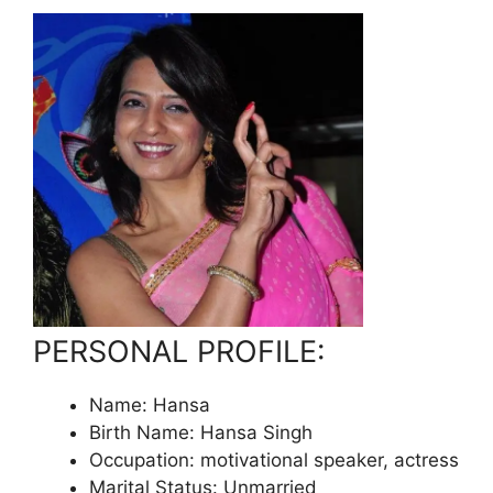
PERSONAL PROFILE:
Name: Hansa
Birth Name: Hansa Singh
Occupation: motivational speaker, actress
Marital Status: Unmarried