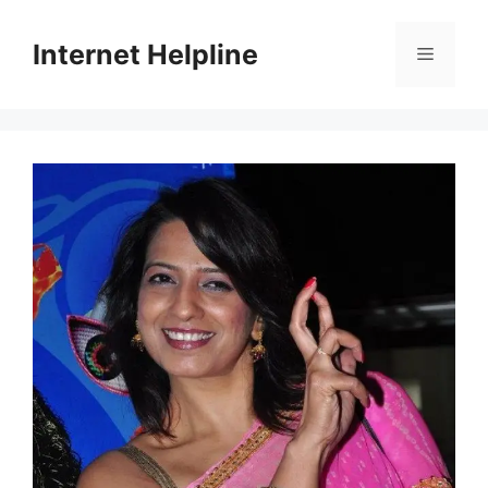
Skip
to
Internet Helpline
Menu
content