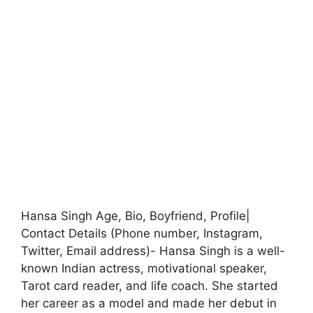
Hansa Singh Age, Bio, Boyfriend, Profile|
Contact Details (Phone number, Instagram,
Twitter, Email address)- Hansa Singh is a well-
known Indian actress, motivational speaker,
Tarot card reader, and life coach. She started
her career as a model and made her debut in