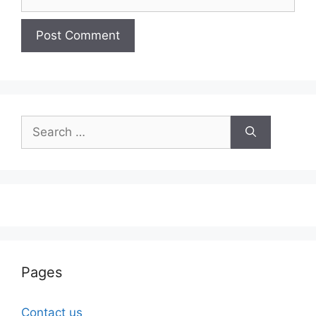
Search
for:
Pages
Contact us