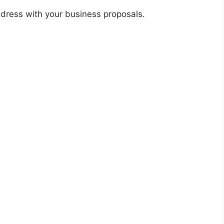
dress with your business proposals.