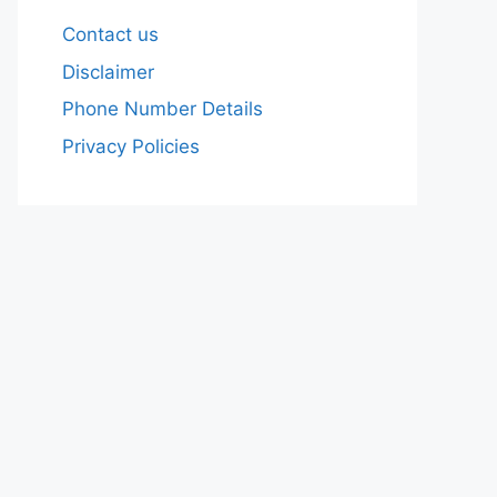
Contact us
Disclaimer
Phone Number Details
Privacy Policies