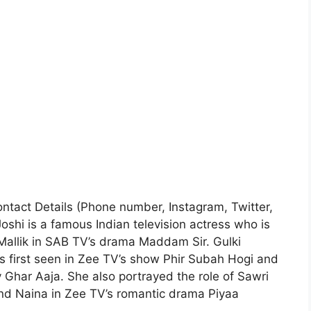
Contact Details (Phone number, Instagram, Twitter,
oshi is a famous Indian television actress who is
Mallik in SAB TV’s drama Maddam Sir. Gulki
s first seen in Zee TV’s show Phir Subah Hogi and
Ghar Aaja. She also portrayed the role of Sawri
nd Naina in Zee TV’s romantic drama Piyaa