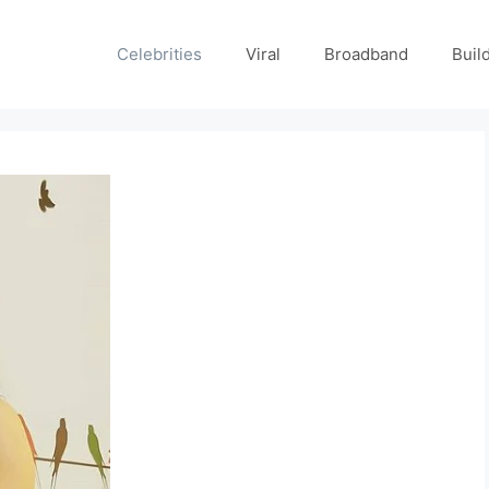
Celebrities
Viral
Broadband
Buil