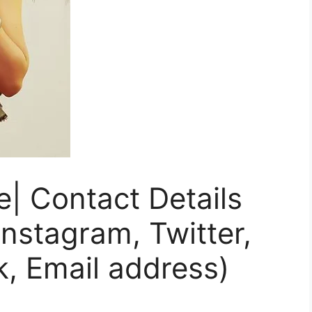
le| Contact Details
nstagram, Twitter,
, Email address)