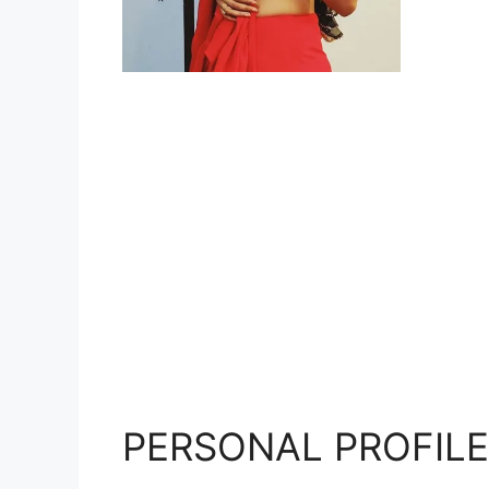
PERSONAL PROFILE