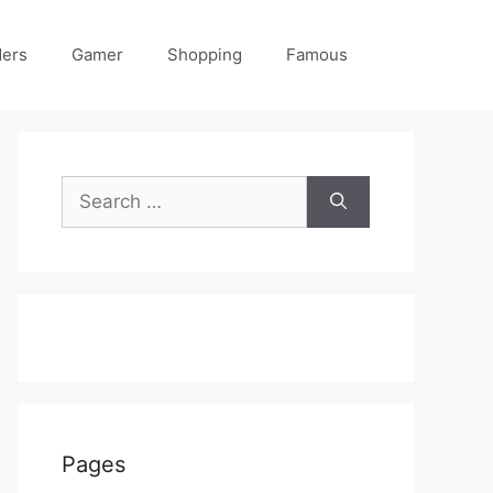
ders
Gamer
Shopping
Famous
Search
for:
Pages