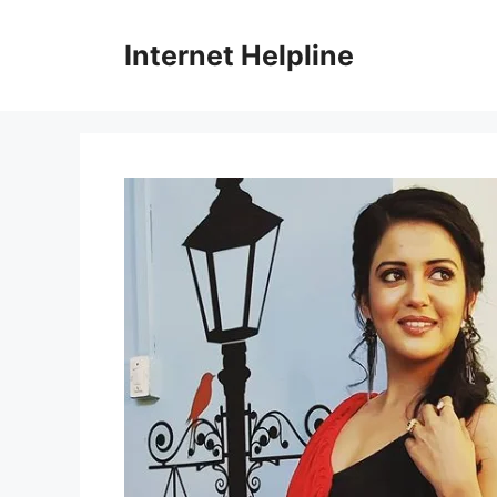
Skip
to
Internet Helpline
content