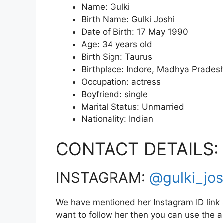
Name: Gulki
Birth Name: Gulki Joshi
Date of Birth: 17 May 1990
Age: 34 years old
Birth Sign: Taurus
Birthplace: Indore, Madhya Pradesh
Occupation: actress
Boyfriend: single
Marital Status: Unmarried
Nationality: Indian
CONTACT DETAILS:
INSTAGRAM:
@gulki_jos
We have mentioned her Instagram ID link a
want to follow her then you can use the