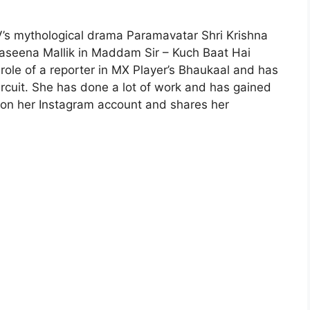
TV’s mythological drama Paramavatar Shri Krishna
Haseena Mallik in Maddam Sir – Kuch Baat Hai
 role of a reporter in MX Player’s Bhaukaal and has
ircuit. She has done a lot of work and has gained
s on her Instagram account and shares her