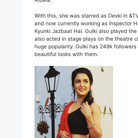
Albela.
With this, she was starred as Devki in &
and now currently working as Inspector 
Kyunki Jazbaat Hai. Gulki also played the
also acted in stage plays on the theatre c
huge popularity. Gulki has 249k follower
beautiful looks with them.