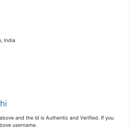
, India
hi
bove and the Id is Authentic and Verified. If you
 above username.