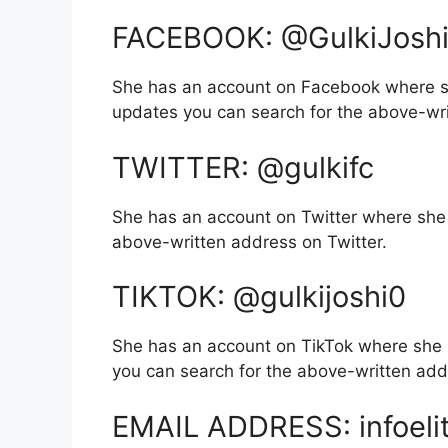
FACEBOOK: @GulkiJoshiO
She has an account on Facebook where sh
updates you can search for the above-wr
TWITTER: @gulkifc
She has an account on Twitter where she 
above-written address on Twitter.
TIKTOK: @gulkijoshi0
She has an account on TikTok where she 
you can search for the above-written add
EMAIL ADDRESS: infoeli