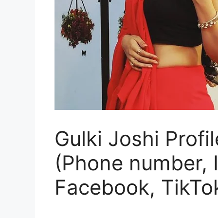
Gulki Joshi Profi
(Phone number, I
Facebook, TikTok