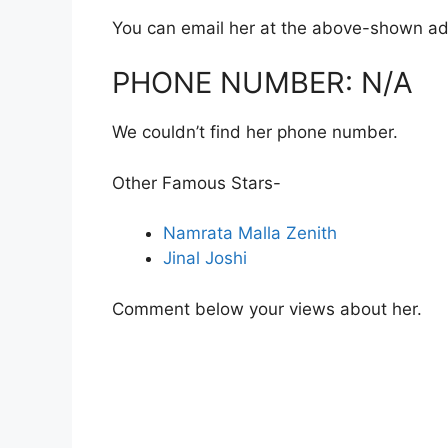
You can email her at the above-shown ad
PHONE NUMBER: N/A
We couldn’t find her phone number.
Other Famous Stars-
Namrata Malla Zenith
Jinal Joshi
Comment below your views about her.