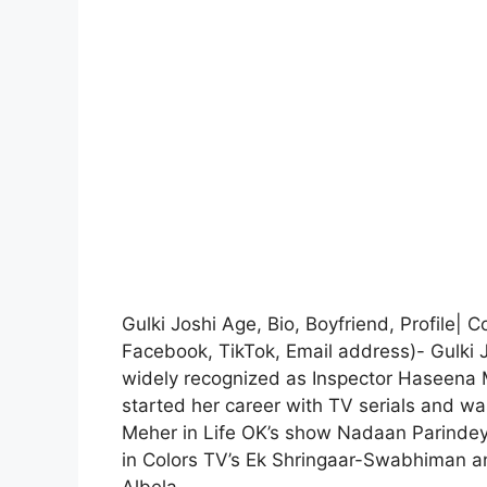
Gulki Joshi Age, Bio, Boyfriend, Profile| 
Facebook, TikTok, Email address)- Gulki J
widely recognized as Inspector Haseena 
started her career with TV serials and wa
Meher in Life OK’s show Nadaan Parindey 
in Colors TV’s Ek Shringaar-Swabhiman a