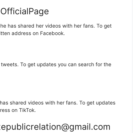
fficialPage
e has shared her videos with her fans. To get
itten address on Facebook.
tweets. To get updates you can search for the
has shared videos with her fans. To get updates
ress on TikTok.
tepublicrelation@gmail.com