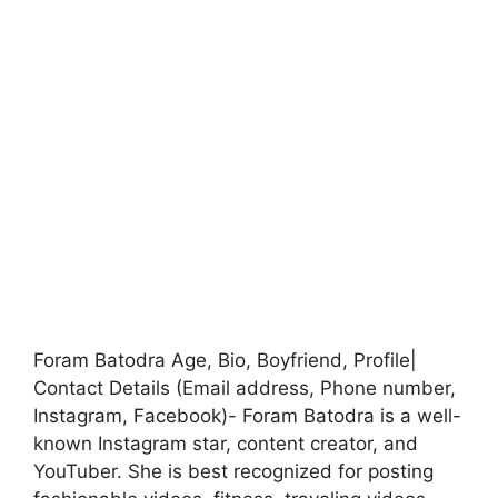
Foram Batodra Age, Bio, Boyfriend, Profile|
Contact Details (Email address, Phone number,
Instagram, Facebook)- Foram Batodra is a well-
known Instagram star, content creator, and
YouTuber. She is best recognized for posting