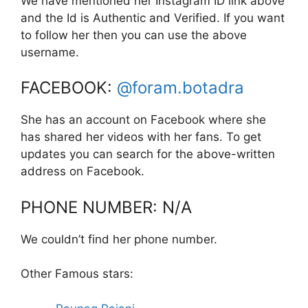
We have mentioned her Instagram ID link above
and the Id is Authentic and Verified. If you want
to follow her then you can use the above
username.
FACEBOOK:
@foram.botadra
She has an account on Facebook where she
has shared her videos with her fans. To get
updates you can search for the above-written
address on Facebook.
PHONE NUMBER: N/A
We couldn’t find her phone number.
Other Famous stars: