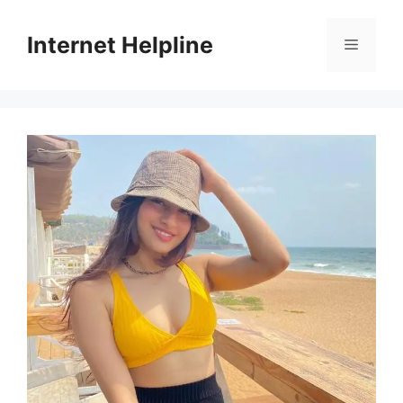
Skip
to
Internet Helpline
Menu
content