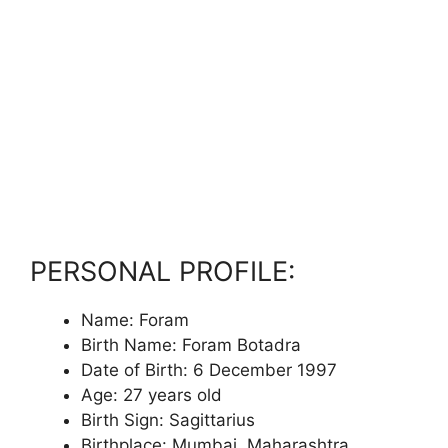
PERSONAL PROFILE:
Name: Foram
Birth Name: Foram Botadra
Date of Birth: 6 December 1997
Age: 27 years old
Birth Sign: Sagittarius
Birthplace: Mumbai, Maharashtra