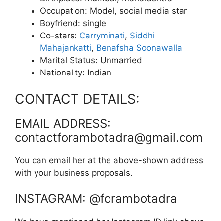
Occupation: Model, social media star
Boyfriend: single
Co-stars:
Carryminati
,
Siddhi
Mahajankatti
,
Benafsha Soonawalla
Marital Status: Unmarried
Nationality: Indian
CONTACT DETAILS:
EMAIL ADDRESS:
contactforambotadra@gmail.com
You can email her at the above-shown address
with your business proposals.
INSTAGRAM: @forambotadra