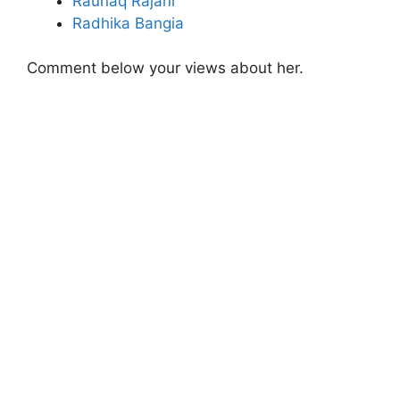
Raunaq Rajani
Radhika Bangia
Comment below your views about her.