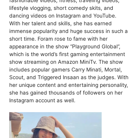
fashionable videos, fitness, traveling videos,
lifestyle vlogging, short comedy skits, and
dancing videos on Instagram and YouTube.
With her talent and skills, she has earned
immense popularity and huge success in such a
short time. Foram rose to fame with her
appearance in the show “Playground Global”,
which is the world’s first gaming entertainment
show streaming on Amazon MiniTv. The show
includes popular gamers Carry Minati, Mortal,
Scout, and Triggered Insaan as the judges. With
her unique content and entertaining personality,
she has gained thousands of followers on her
Instagram account as well.