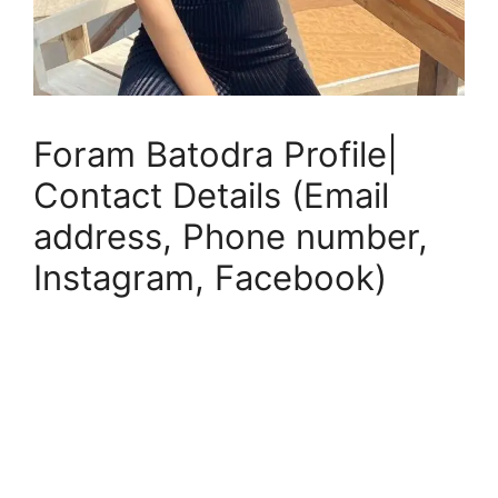
Foram Batodra Profile|
Contact Details (Email
address, Phone number,
Instagram, Facebook)