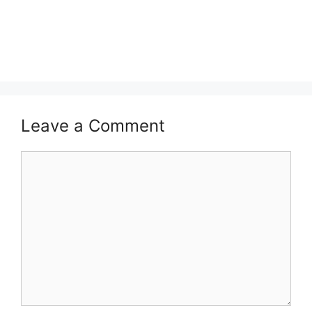
Leave a Comment
Comment