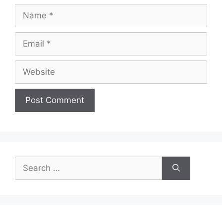
Name
Email
Website
Search
for: