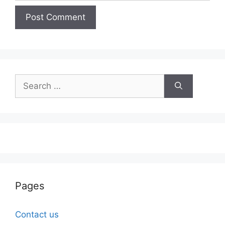
Search
for:
Pages
Contact us