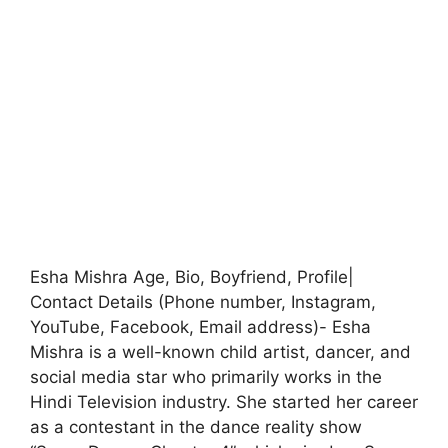
Esha Mishra Age, Bio, Boyfriend, Profile|
Contact Details (Phone number, Instagram,
YouTube, Facebook, Email address)- Esha
Mishra is a well-known child artist, dancer, and
social media star who primarily works in the
Hindi Television industry. She started her career
as a contestant in the dance reality show