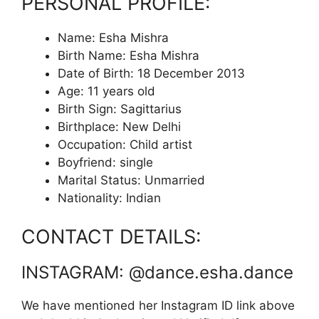
PERSONAL PROFILE:
Name: Esha Mishra
Birth Name: Esha Mishra
Date of Birth: 18 December 2013
Age: 11 years old
Birth Sign: Sagittarius
Birthplace: New Delhi
Occupation: Child artist
Boyfriend: single
Marital Status: Unmarried
Nationality: Indian
CONTACT DETAILS:
INSTAGRAM: @dance.esha.dance
We have mentioned her Instagram ID link above