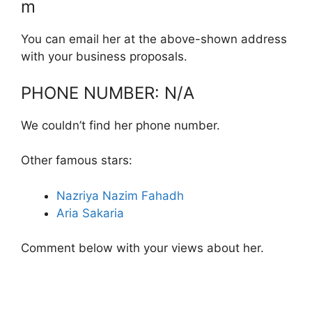
m
You can email her at the above-shown address
with your business proposals.
PHONE NUMBER: N/A
We couldn’t find her phone number.
Other famous stars:
Nazriya Nazim Fahadh
Aria Sakaria
Comment below with your views about her.