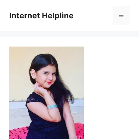
Skip
to
Internet Helpline
Menu
content