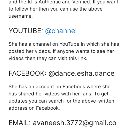
and the Id is Authentic and Verified. If you want
to follow her then you can use the above
username.
YOUTUBE:
@channel
She has a channel on YouTube in which she has
posted her videos. If anyone wants to see her
videos then they can visit this link.
FACEBOOK: @dance.esha.dance
She has an account on Facebook where she
has shared her videos with her fans. To get
updates you can search for the above-written
address on Facebook.
EMAIL: avaneesh.3772@gmail.co