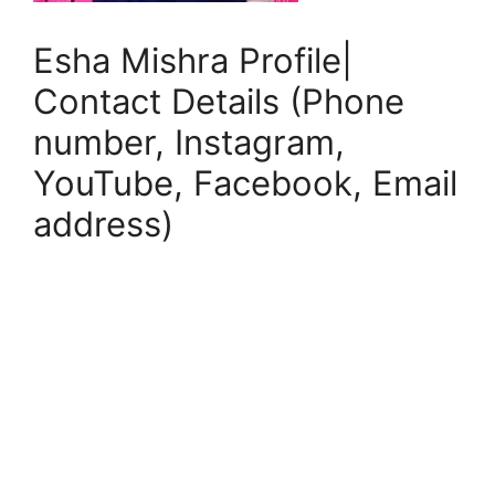
Esha Mishra Profile|
Contact Details (Phone
number, Instagram,
YouTube, Facebook, Email
address)