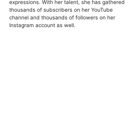
expressions. With her talent, she has gathered
thousands of subscribers on her YouTube
channel and thousands of followers on her
Instagram account as well.