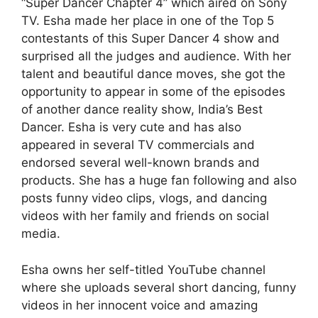
“Super Dancer Chapter 4” which aired on Sony
TV. Esha made her place in one of the Top 5
contestants of this Super Dancer 4 show and
surprised all the judges and audience. With her
talent and beautiful dance moves, she got the
opportunity to appear in some of the episodes
of another dance reality show, India’s Best
Dancer. Esha is very cute and has also
appeared in several TV commercials and
endorsed several well-known brands and
products. She has a huge fan following and also
posts funny video clips, vlogs, and dancing
videos with her family and friends on social
media.
Esha owns her self-titled YouTube channel
where she uploads several short dancing, funny
videos in her innocent voice and amazing