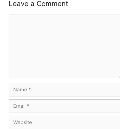
Leave a Comment
Comment
Name
Email
Website