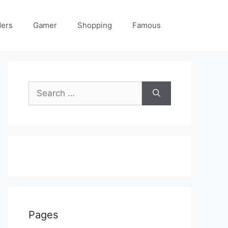
ders
Gamer
Shopping
Famous
Search
for:
Pages