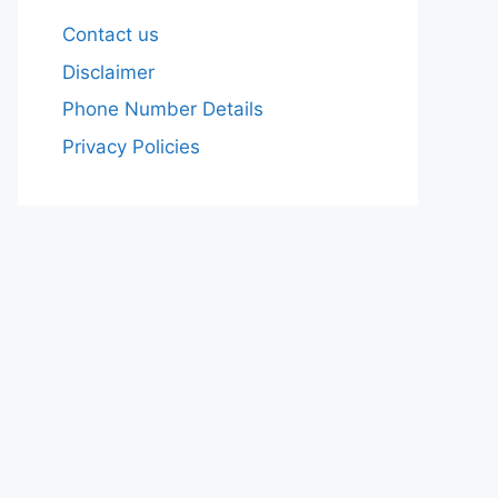
Contact us
Disclaimer
Phone Number Details
Privacy Policies