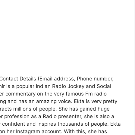
| Contact Details (Email address, Phone number,
ir is a popular Indian Radio Jockey and Social
 her commentary on the very famous Fm radio
ing and has an amazing voice. Ekta is very pretty
tracts millions of people. She has gained huge
r profession as a Radio presenter, she is also a
ry confident and inspires thousands of people. Ekta
on her Instagram account. With this, she has