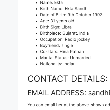
Name: Ekta
Birth Name: Ekta Sandhir
Date of Birth: 9th October 1993
Age: 31 years old
Birth Sign: Libra
Birthplace: Gujarat, India
Occupation: Radio jockey
Boyfriend: single
Co-stars: Hina Pathan
Marital Status: Unmarried
Nationality: Indian
CONTACT DETAILS:
EMAIL ADDRESS: sandhi
You can email her at the above-shown ad