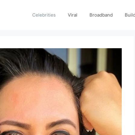
Celebrities
Viral
Broadband
Buil