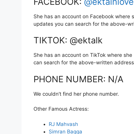
FACEBOOK:
@ektainlove
She has an account on Facebook where sh
updates you can search for the above-wr
TIKTOK: @ektalk
She has an account on TikTok where she 
can search for the above-written address
PHONE NUMBER: N/A
We couldn’t find her phone number.
Other Famous Actress:
RJ Mahvash
Simran Bagga