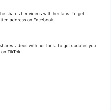
e shares her videos with her fans. To get
itten address on Facebook.
shares videos with her fans. To get updates you
 on TikTok.