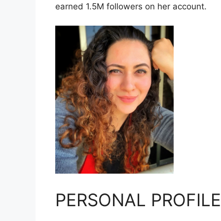
earned 1.5M followers on her account.
PERSONAL PROFILE