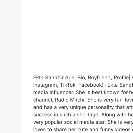
Ekta Sandhir Age, Bio, Boyfriend, Profile
Instagram, TikTok, Facebook)- Ekta Sandh
media Influencer. She is best known for
channel, Radio Mirchi. She is very fun-lov
and has a very unique personality that at
success in such a shortage. Along with he
very popular social media star. She is ve
loves to share her cute and funny videos 