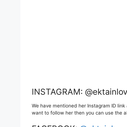
INSTAGRAM: @ektainlo
We have mentioned her Instagram ID link a
want to follow her then you can use the