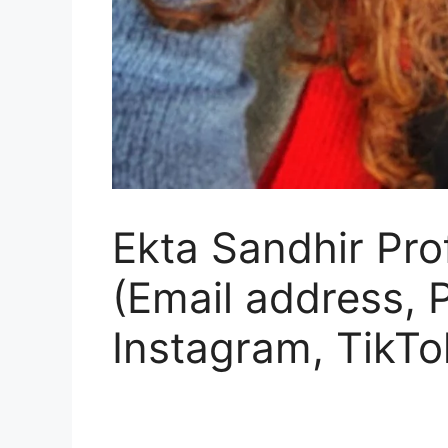
Ekta Sandhir Prof
(Email address,
Instagram, TikTo