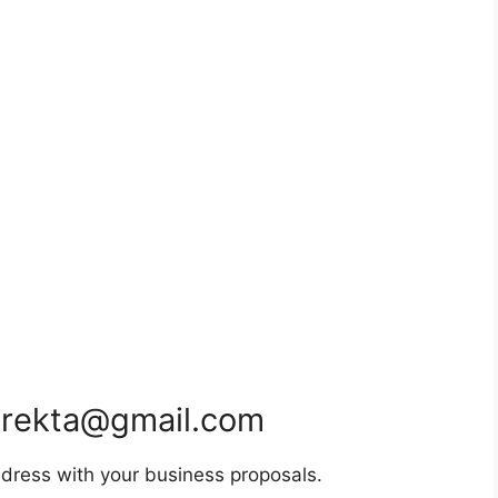
rekta@gmail.com
dress with your business proposals.