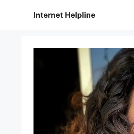
Skip
to
Internet Helpline
content