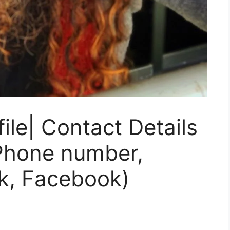
ile| Contact Details
 Phone number,
k, Facebook)