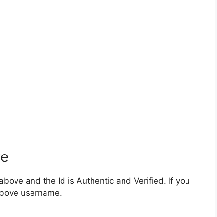
ve
bove and the Id is Authentic and Verified. If you
 above username.