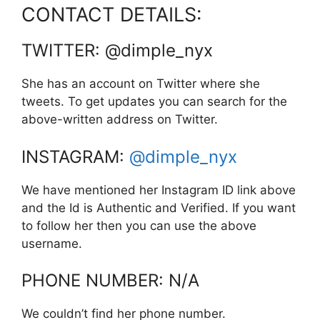
CONTACT DETAILS:
TWITTER: @dimple_nyx
She has an account on Twitter where she
tweets. To get updates you can search for the
above-written address on Twitter.
INSTAGRAM:
@dimple_nyx
We have mentioned her Instagram ID link above
and the Id is Authentic and Verified. If you want
to follow her then you can use the above
username.
PHONE NUMBER: N/A
We couldn’t find her phone number.