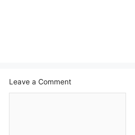
Leave a Comment
Comment