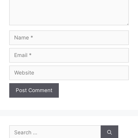
Name
Email
Website
Search
for: