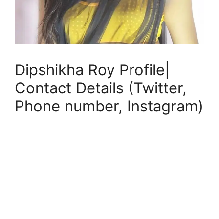
Dipshikha Roy Profile|
Contact Details (Twitter,
Phone number, Instagram)