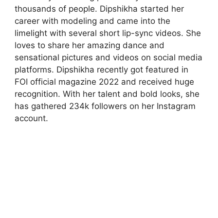
thousands of people. Dipshikha started her
career with modeling and came into the
limelight with several short lip-sync videos. She
loves to share her amazing dance and
sensational pictures and videos on social media
platforms. Dipshikha recently got featured in
FOI official magazine 2022 and received huge
recognition. With her talent and bold looks, she
has gathered 234k followers on her Instagram
account.