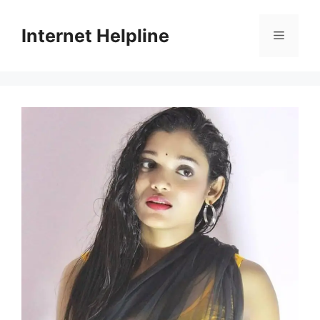
Skip
to
Internet Helpline
Menu
content