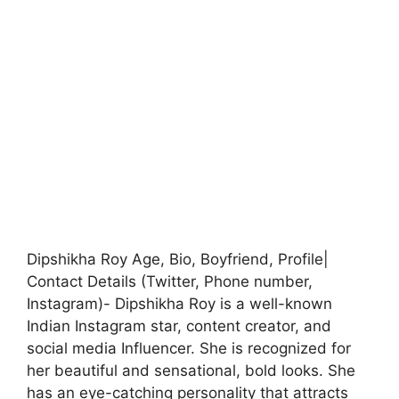
Dipshikha Roy Age, Bio, Boyfriend, Profile|
Contact Details (Twitter, Phone number,
Instagram)- Dipshikha Roy is a well-known
Indian Instagram star, content creator, and
social media Influencer. She is recognized for
her beautiful and sensational, bold looks. She
has an eye-catching personality that attracts