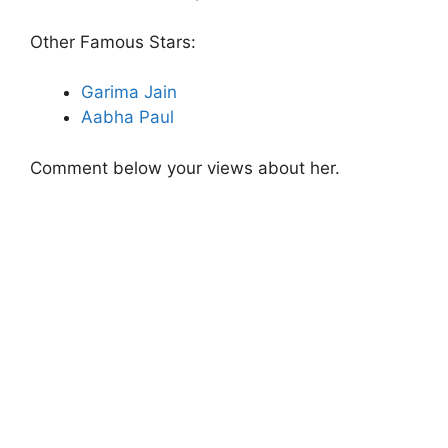
Other Famous Stars:
Garima Jain
Aabha Paul
Comment below your views about her.