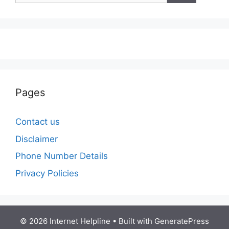
Pages
Contact us
Disclaimer
Phone Number Details
Privacy Policies
© 2026 Internet Helpline
• Built with
GeneratePress