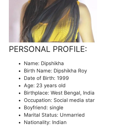
PERSONAL PROFILE:
Name: Dipshikha
Birth Name: Dipshikha Roy
Date of Birth: 1999
Age: 23 years old
Birthplace: West Bengal, India
Occupation: Social media star
Boyfriend: single
Marital Status: Unmarried
Nationality: Indian