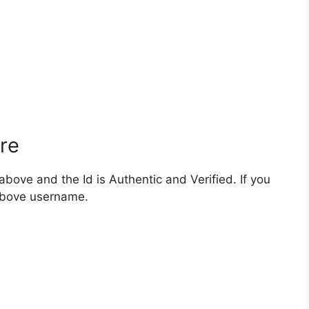
re
bove and the Id is Authentic and Verified. If you
 above username.