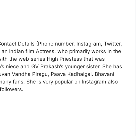
 Contact Details (Phone number, Instagram, Twitter,
an Indian film Actress, who primarily works in the
with the web series High Priestess that was
s niece and GV Prakash’s younger sister. She has
uvan Vandha Piragu, Paava Kadhaigal. Bhavani
any fans. She is very popular on Instagram also
ollowers.