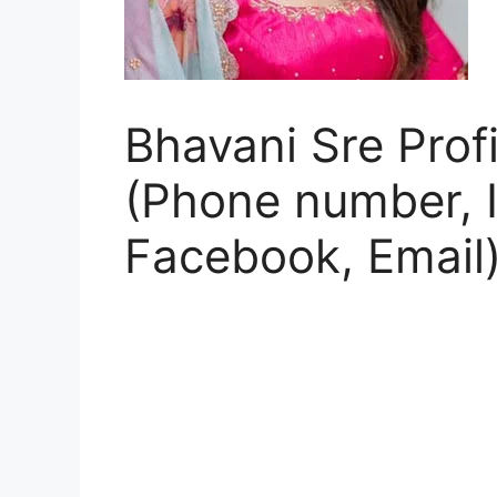
Bhavani Sre Profi
(Phone number, I
Facebook, Email