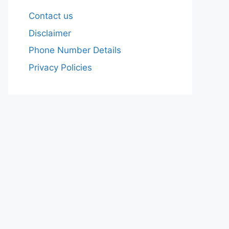
Contact us
Disclaimer
Phone Number Details
Privacy Policies