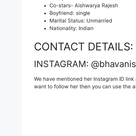
Co-stars- Aishwarya Rajesh
Boyfriend: single
Marital Status: Unmarried
Nationality: Indian
CONTACT DETAILS:
INSTAGRAM: @bhavanis
We have mentioned her Instagram ID link a
want to follow her then you can use the