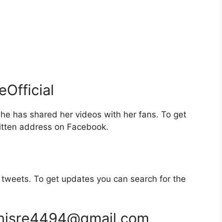
Official
e has shared her videos with her fans. To get
itten address on Facebook.
tweets. To get updates you can search for the
nisre4494@gmail.com