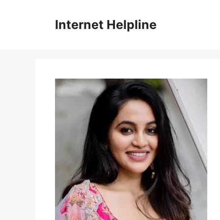
Skip
to
Internet Helpline
content