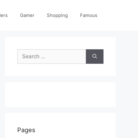
ders
Gamer
Shopping
Famous
Search
for:
Pages