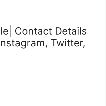
le| Contact Details
nstagram, Twitter,
)