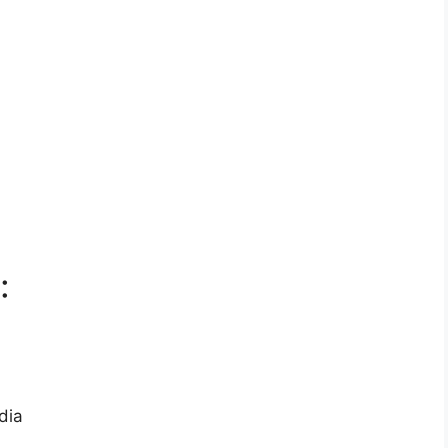
:
dia