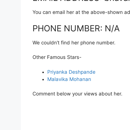
You can email her at the above-shown ad
PHONE NUMBER: N/A
We couldn’t find her phone number.
Other Famous Stars-
Priyanka Deshpande
Malavika Mohanan
Comment below your views about her.