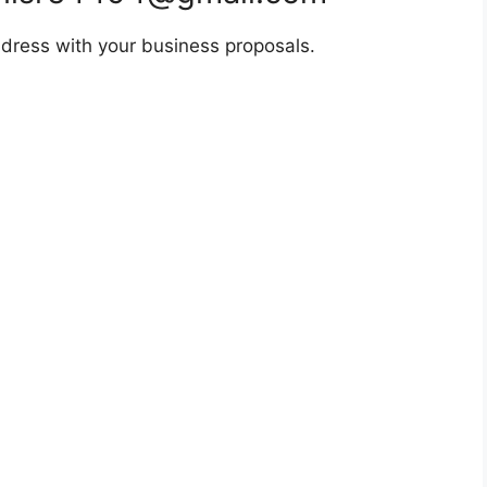
dress with your business proposals.