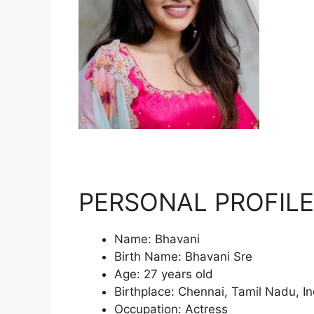
PERSONAL PROFILE
Name: Bhavani
Birth Name: Bhavani Sre
Age: 27 years old
Birthplace: Chennai, Tamil Nadu, In
Occupation: Actress