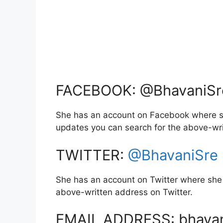
FACEBOOK: @BhavaniSre
She has an account on Facebook where sh
updates you can search for the above-wr
TWITTER:
@BhavaniSre
She has an account on Twitter where she 
above-written address on Twitter.
EMAIL ADDRESS: bhava