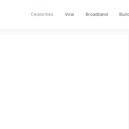
Celebrities
Viral
Broadband
Buil