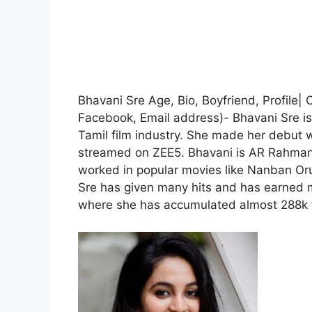
Bhavani Sre Age, Bio, Boyfriend, Profile|
Facebook, Email address)- Bhavani Sre is 
Tamil film industry. She made her debut 
streamed on ZEE5. Bhavani is AR Rahman’
worked in popular movies like Nanban Or
Sre has given many hits and has earned m
where she has accumulated almost 288k f