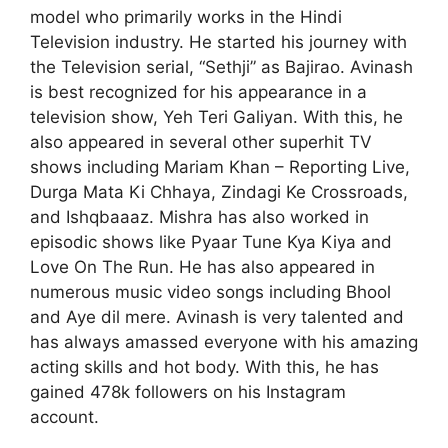
model who primarily works in the Hindi
Television industry. He started his journey with
the Television serial, “Sethji” as Bajirao. Avinash
is best recognized for his appearance in a
television show, Yeh Teri Galiyan. With this, he
also appeared in several other superhit TV
shows including Mariam Khan – Reporting Live,
Durga Mata Ki Chhaya, Zindagi Ke Crossroads,
and Ishqbaaaz. Mishra has also worked in
episodic shows like Pyaar Tune Kya Kiya and
Love On The Run. He has also appeared in
numerous music video songs including Bhool
and Aye dil mere. Avinash is very talented and
has always amassed everyone with his amazing
acting skills and hot body. With this, he has
gained 478k followers on his Instagram
account.