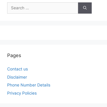
Search
for:
Pages
Contact us
Disclaimer
Phone Number Details
Privacy Policies