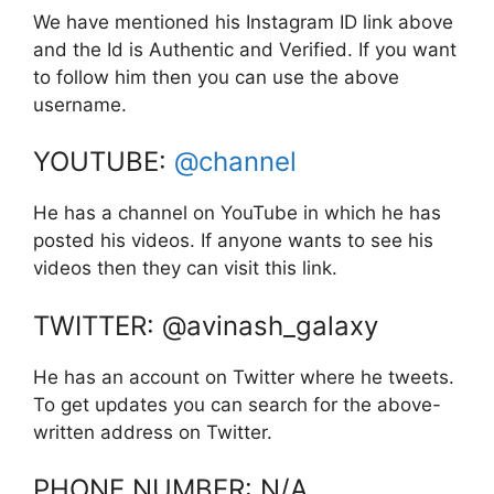
We have mentioned his Instagram ID link above
and the Id is Authentic and Verified. If you want
to follow him then you can use the above
username.
YOUTUBE:
@channel
He has a channel on YouTube in which he has
posted his videos. If anyone wants to see his
videos then they can visit this link.
TWITTER: @avinash_galaxy
He has an account on Twitter where he tweets.
To get updates you can search for the above-
written address on Twitter.
PHONE NUMBER: N/A