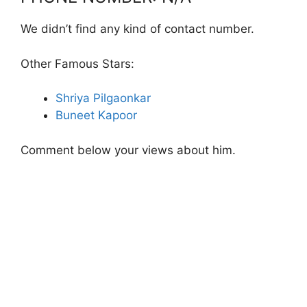
We didn’t find any kind of contact number.
Other Famous Stars:
Shriya Pilgaonkar
Buneet Kapoor
Comment below your views about him.