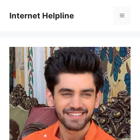
Skip
to
Internet Helpline
Menu
content