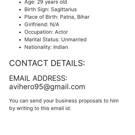
Age: 29 years old
Birth Sign: Sagittarius
Place of Birth: Patna, Bihar
Girlfriend: N/A
Occupation: Actor
Marital Status: Unmarried
Nationality: Indian
CONTACT DETAILS:
EMAIL ADDRESS:
avihero95@gmail.com
You can send your business proposals to him
by writing to this email id.