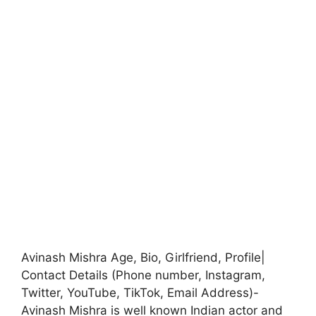
Avinash Mishra Age, Bio, Girlfriend, Profile|
Contact Details (Phone number, Instagram,
Twitter, YouTube, TikTok, Email Address)-
Avinash Mishra is well known Indian actor and