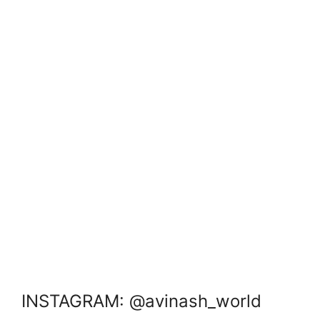
INSTAGRAM: @avinash_world