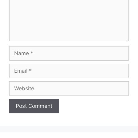
Name
Email
Website