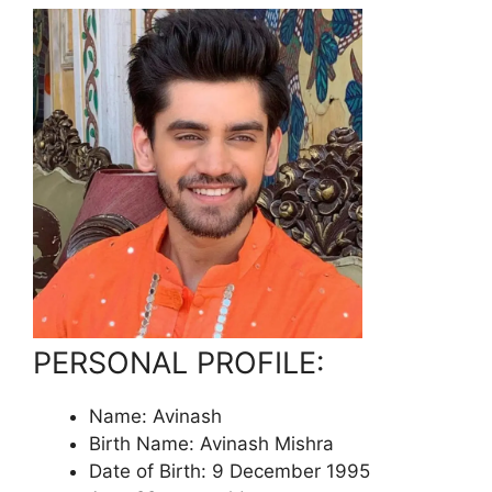
PERSONAL PROFILE:
Name: Avinash
Birth Name: Avinash Mishra
Date of Birth: 9 December 1995