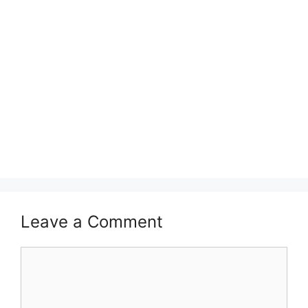
Leave a Comment
Comment