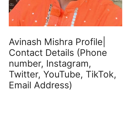
Avinash Mishra Profile|
Contact Details (Phone
number, Instagram,
Twitter, YouTube, TikTok,
Email Address)