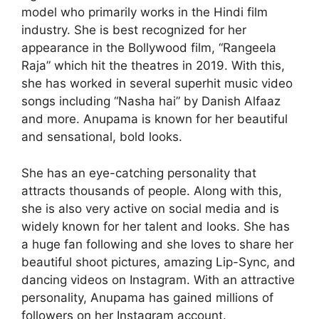
model who primarily works in the Hindi film
industry. She is best recognized for her
appearance in the Bollywood film, “Rangeela
Raja” which hit the theatres in 2019. With this,
she has worked in several superhit music video
songs including “Nasha hai” by Danish Alfaaz
and more. Anupama is known for her beautiful
and sensational, bold looks.
She has an eye-catching personality that
attracts thousands of people. Along with this,
she is also very active on social media and is
widely known for her talent and looks. She has
a huge fan following and she loves to share her
beautiful shoot pictures, amazing Lip-Sync, and
dancing videos on Instagram. With an attractive
personality, Anupama has gained millions of
followers on her Instagram account.