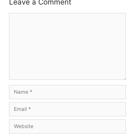
Leave a Comment
Comment
Name
Email
Website