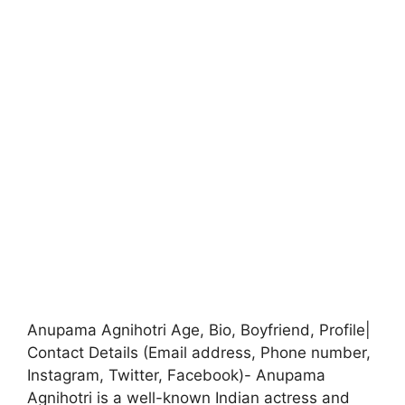
Anupama Agnihotri Age, Bio, Boyfriend, Profile|
Contact Details (Email address, Phone number,
Instagram, Twitter, Facebook)- Anupama
Agnihotri is a well-known Indian actress and