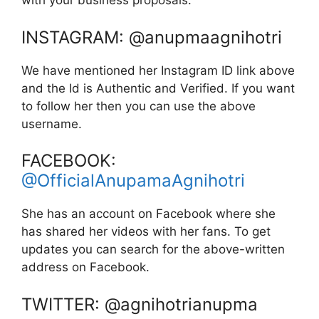
with your business proposals.
INSTAGRAM: @anupmaagnihotri
We have mentioned her Instagram ID link above
and the Id is Authentic and Verified. If you want
to follow her then you can use the above
username.
FACEBOOK:
@OfficialAnupamaAgnihotri
She has an account on Facebook where she
has shared her videos with her fans. To get
updates you can search for the above-written
address on Facebook.
TWITTER: @agnihotrianupma