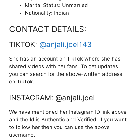
Marital Status: Unmarried
Nationality: Indian
CONTACT DETAILS:
TIKTOK:
@anjali.joel143
She has an account on TikTok where she has
shared videos with her fans. To get updates
you can search for the above-written address
on TikTok.
INSTAGRAM: @anjali.joel
We have mentioned her Instagram ID link above
and the Id is Authentic and Verified. If you want
to follow her then you can use the above
username.