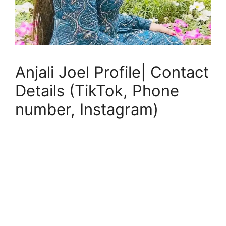
Anjali Joel Profile| Contact
Details (TikTok, Phone
number, Instagram)