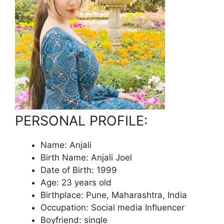
PERSONAL PROFILE:
Name: Anjali
Birth Name: Anjali Joel
Date of Birth: 1999
Age: 23 years old
Birthplace: Pune, Maharashtra, India
Occupation: Social media Influencer
Boyfriend: single