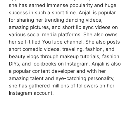
she has earned immense popularity and huge
success in such a short time. Anjali is popular
for sharing her trending dancing videos,
amazing pictures, and short lip sync videos on
various social media platforms. She also owns
her self-titled YouTube channel. She also posts
short comedic videos, traveling, fashion, and
beauty vlogs through makeup tutorials, fashion
DIYs, and lookbooks on Instagram. Anjali is also
a popular content developer and with her
amazing talent and eye-catching personality,
she has gathered millions of followers on her
Instagram account.