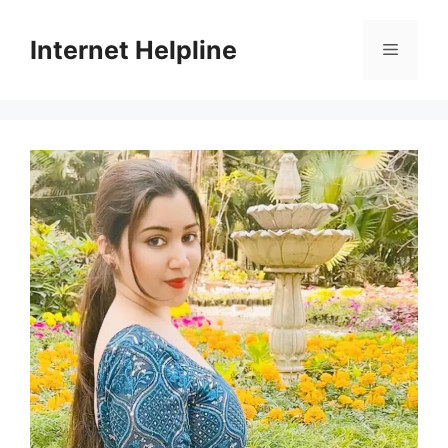
Skip
to
Internet Helpline
Menu
content