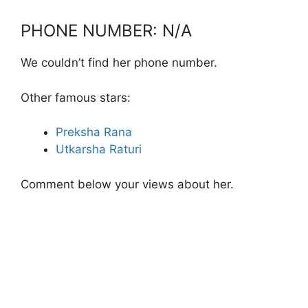
PHONE NUMBER: N/A
We couldn’t find her phone number.
Other famous stars:
Preksha Rana
Utkarsha Raturi
Comment below your views about her.