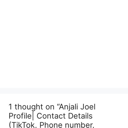
1 thought on “Anjali Joel
Profile| Contact Details
(TikTok, Phone number,