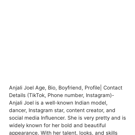
Anjali Joel Age, Bio, Boyfriend, Profile| Contact
Details (TikTok, Phone number, Instagram)-
Anjali Joel is a well-known Indian model,
dancer, Instagram star, content creator, and
social media Influencer. She is very pretty and is
widely known for her bold and beautiful
appearance. With her talent, looks, and skills