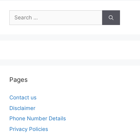
Search
for:
Pages
Contact us
Disclaimer
Phone Number Details
Privacy Policies