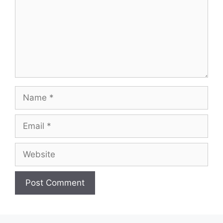
Name
Email
Website