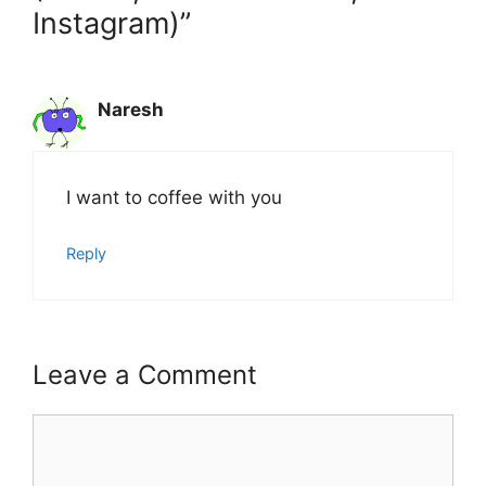
Instagram)”
Naresh
I want to coffee with you
Reply
Leave a Comment
Comment