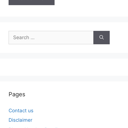
Search
for:
Pages
Contact us
Disclaimer