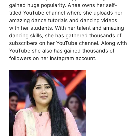
gained huge popularity. Anee owns her self-
titled YouTube channel where she uploads her
amazing dance tutorials and dancing videos
with her students. With her talent and amazing
dancing skills, she has gathered thousands of
subscribers on her YouTube channel. Along with
YouTube she also has gained thousands of
followers on her Instagram account.