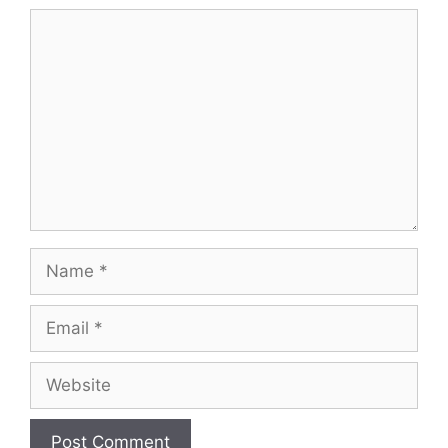
Comment
Name
Email
Website