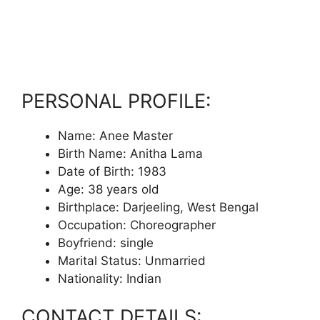
PERSONAL PROFILE:
Name: Anee Master
Birth Name: Anitha Lama
Date of Birth: 1983
Age: 38 years old
Birthplace: Darjeeling, West Bengal
Occupation: Choreographer
Boyfriend: single
Marital Status: Unmarried
Nationality: Indian
CONTACT DETAILS: