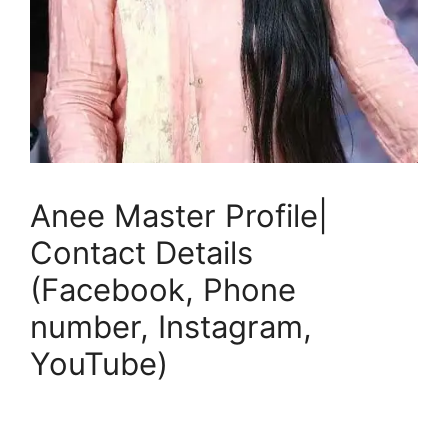
Anee Master Profile|
Contact Details
(Facebook, Phone
number, Instagram,
YouTube)