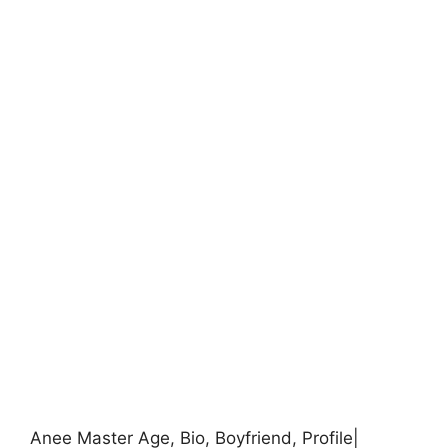
Anee Master Age, Bio, Boyfriend, Profile|