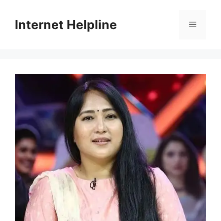
Skip
to
Internet Helpline
Menu
content