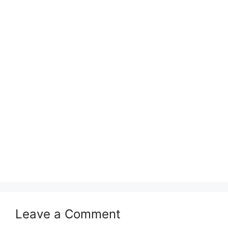
Leave a Comment