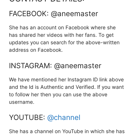
FACEBOOK: @aneemaster
She has an account on Facebook where she
has shared her videos with her fans. To get
updates you can search for the above-written
address on Facebook.
INSTAGRAM: @aneemaster
We have mentioned her Instagram ID link above
and the Id is Authentic and Verified. If you want
to follow her then you can use the above
username.
YOUTUBE:
@channel
She has a channel on YouTube in which she has