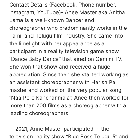
Contact Details (Facebook, Phone number,
Instagram, YouTube)- Anee Master aka Anitha
Lama is a well-known Dancer and
choreographer who predominantly works in the
Tamil and Telugu film industry. She came into
the limelight with her appearance as a
participant in a reality television game show
“Dance Baby Dance” that aired on Gemini TV.
She won that show and received a huge
appreciation. Since then she started working as
an assistant choreographer with Harish Pai
master and worked on the very popular song
“Naa Pere Kanchanmala”. Anee then worked for
more than 200 films as a choreographer with all
leading choreographers.
In 2021, Anne Master participated in the
television reality show “Bigg Boss Telugu 5” and