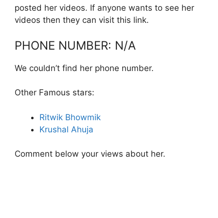
posted her videos. If anyone wants to see her
videos then they can visit this link.
PHONE NUMBER: N/A
We couldn’t find her phone number.
Other Famous stars:
Ritwik Bhowmik
Krushal Ahuja
Comment below your views about her.