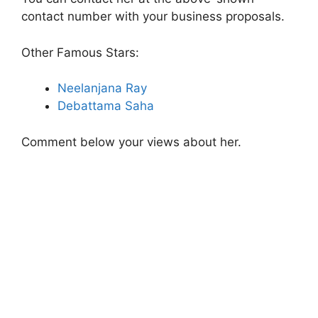
contact number with your business proposals.
Other Famous Stars:
Neelanjana Ray
Debattama Saha
Comment below your views about her.