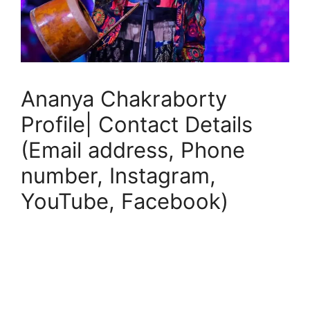
Ananya Chakraborty
Profile| Contact Details
(Email address, Phone
number, Instagram,
YouTube, Facebook)