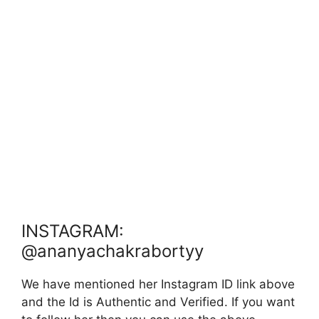
INSTAGRAM:
@ananyachakrabortyy
We have mentioned her Instagram ID link above
and the Id is Authentic and Verified. If you want