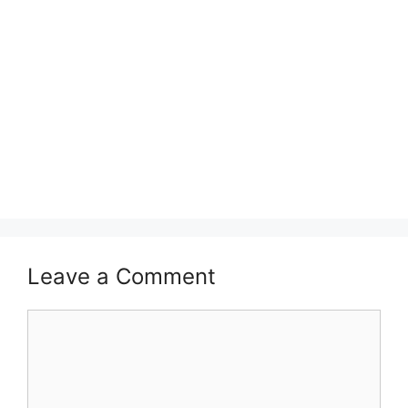
Leave a Comment
Comment