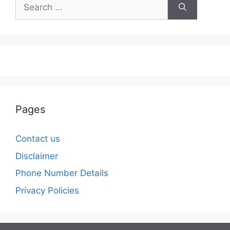
Search
for:
Pages
Contact us
Disclaimer
Phone Number Details
Privacy Policies