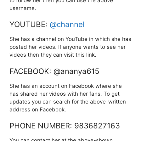
to follow her then you can use the above
username.
YOUTUBE:
@channel
She has a channel on YouTube in which she has
posted her videos. If anyone wants to see her
videos then they can visit this link.
FACEBOOK: @ananya615
She has an account on Facebook where she
has shared her videos with her fans. To get
updates you can search for the above-written
address on Facebook.
PHONE NUMBER: 9836827163
You can contact her at the above-shown