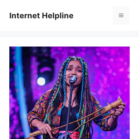
Skip
to
Internet Helpline
Menu
content