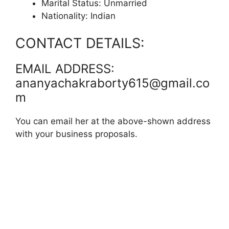
Marital Status: Unmarried
Nationality: Indian
CONTACT DETAILS:
EMAIL ADDRESS:
ananyachakraborty615@gmail.co
m
You can email her at the above-shown address
with your business proposals.