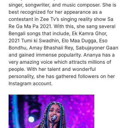
singer, songwriter, and music composer. She is
best recognized for her appearance as a
contestant in Zee Tv’s singing reality show Sa
Re Ga Ma Pa 2021. With this, she sang several
Bengali songs that include, Ek Kamra Ghor,
2021 Tumi ki Swadhin, Elo Maa Dugga, Eso
Bondhu, Amay Bhashaii Rey, Sabujayoner Gaan
and gained immense popularity. Ananya has a
very amazing voice which attracts millions of
people. With her talent and wonderful
personality, she has gathered followers on her
Instagram account.