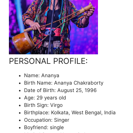
PERSONAL PROFILE:
Name: Ananya
Birth Name: Ananya Chakraborty
Date of Birth: August 25, 1996
Age: 29 years old
Birth Sign: Virgo
Birthplace: Kolkata, West Bengal, India
Occupation: Singer
Boyfriend: single