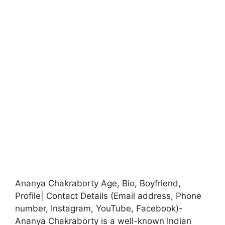
Ananya Chakraborty Age, Bio, Boyfriend,
Profile| Contact Details (Email address, Phone
number, Instagram, YouTube, Facebook)-
Ananya Chakraborty is a well-known Indian