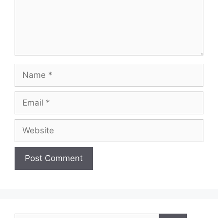
Name
Email
Website