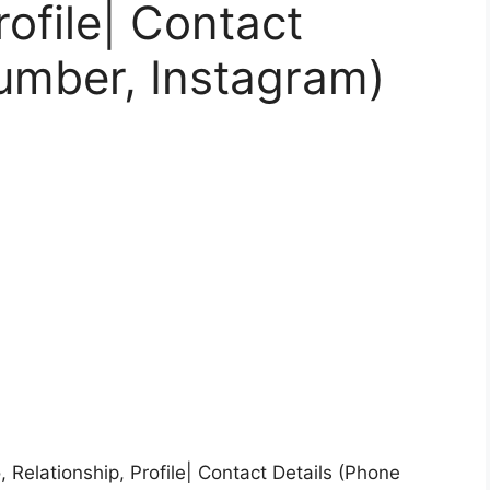
rofile| Contact
umber, Instagram)
 Relationship, Profile| Contact Details (Phone