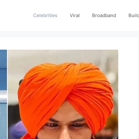
Celebrities
Viral
Broadband
Buil