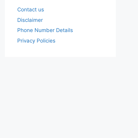
Contact us
Disclaimer
Phone Number Details
Privacy Policies