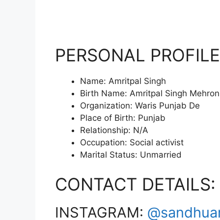
PERSONAL PROFILE
Name: Amritpal Singh
Birth Name: Amritpal Singh Mehron
Organization: Waris Punjab De
Place of Birth: Punjab
Relationship: N/A
Occupation: Social activist
Marital Status: Unmarried
CONTACT DETAILS:
INSTAGRAM:
@sandhua