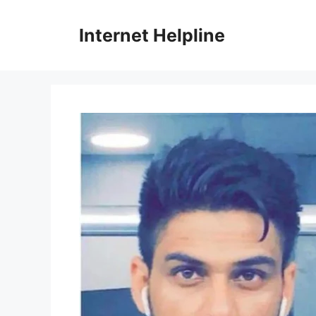
Skip
to
Internet Helpline
content