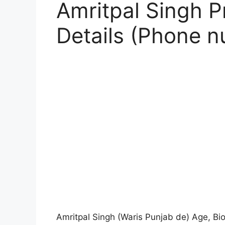
Amritpal Singh P
Details (Phone n
Amritpal Singh (Waris Punjab de) Age, Bio,