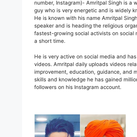
number, Instagram)- Amritpal Singh is a w
guy who is very energetic and is widely 
He is known with his name Amritpal Singh
speaker and is heading the religious organ
fastest-growing social activists on socia
a short time.
He is very active on social media and has 
videos. Amritpal daily uploads videos relate
improvement, education, guidance, and mo
skills and knowledge he has gained millio
followers on his Instagram account.