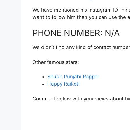
We have mentioned his Instagram ID link a
want to follow him then you can use the
PHONE NUMBER: N/A
We didn’t find any kind of contact number
Other famous stars:
Shubh Punjabi Rapper
Happy Raikoti
Comment below with your views about hi