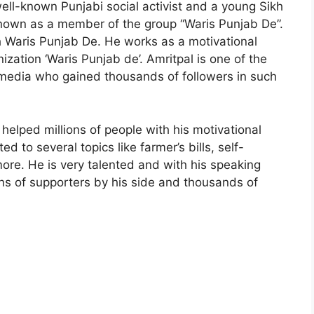
ell-known Punjabi social activist and a young Sikh
known as a member of the group “Waris Punjab De”.
 Waris Punjab De. He works as a motivational
ization ‘Waris Punjab de’. Amritpal is one of the
l media who gained thousands of followers in such
helped millions of people with his motivational
d to several topics like farmer’s bills, self-
re. He is very talented and with his speaking
ns of supporters by his side and thousands of