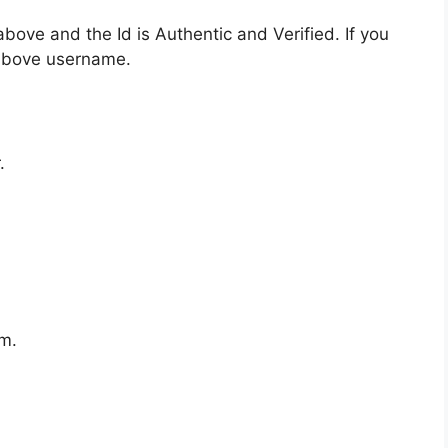
bove and the Id is Authentic and Verified. If you
 above username.
.
m.