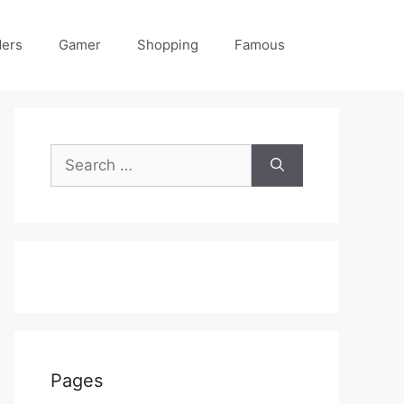
ders
Gamer
Shopping
Famous
Search
for:
Pages