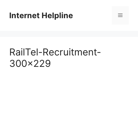
Skip
to
Internet Helpline
Menu
content
RailTel-Recruitment-
300×229