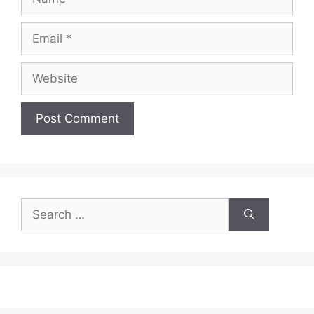
Email
Website
Search
for: