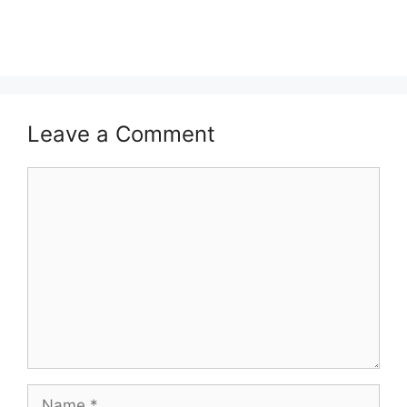
Leave a Comment
Comment
Name