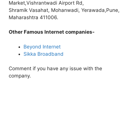
Market,Vishrantwadi Airport Rd,
Shramik Vasahat, Mohanwadi, Yerawada,Pune,
Maharashtra 411006.
Other Famous Internet companies-
Beyond Internet
Sikka Broadband
Comment if you have any issue with the
company.