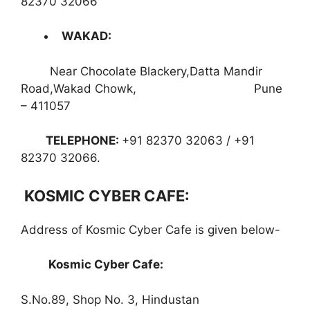
82370 32066
WAKAD
:
Near Chocolate Blackery,Datta Mandir
Road,Wakad Chowk, Pune
– 411057
TELEPHONE
:
+91 82370 32063 / +91
82370 32066.
KOSMIC CYBER CAFE:
Address of Kosmic Cyber Cafe is given below-
Kosmic Cyber Cafe:
S.No.89, Shop No. 3, Hindustan