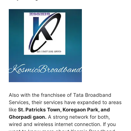
Also with the franchisee of Tata Broadband
Services, their services have expanded to areas
like
St. Patricks Town, Koregaon Park, and
Ghorpadi gaon.
A strong network for both,
wired and wireless internet connection. If you