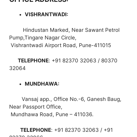
VISHRANTWADI
:
Hindustan Marked, Near Sawant Petrol
Pump,Tingare Nagar Circle,
Vishrantwadi Airport Road, Pune-411015
TELEPHONE
: +91 82370 32063 / 80370
32064
MUNDHAWA
:
Vansaj app., Office No.-6, Ganesh Baug,
Near Passport Office,
Mundhawa Road, Pune – 411036.
TELEPHONE
: +91 82370 32063 / +91