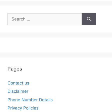
Search
for:
Pages
Contact us
Disclaimer
Phone Number Details
Privacy Policies