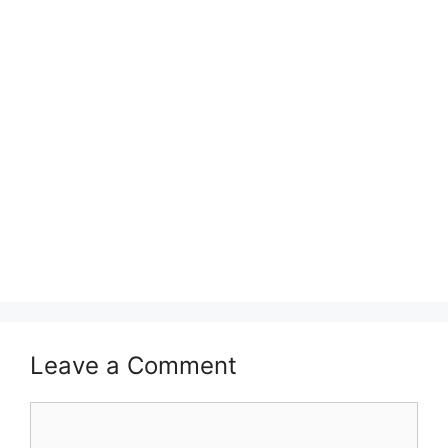
Leave a Comment
Comment