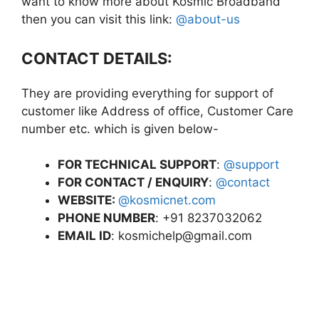
want to know more about Kosmic Broadband
then you can visit this link:
@about-us
CONTACT
DETAILS:
They are providing everything for support of
customer like Address of office, Customer Care
number etc. which is given below-
FOR TECHNICAL SUPPORT
:
@support
FOR CONTACT / ENQUIRY
:
@contact
WEBSITE
:
@kosmicnet.com
PHONE NUMBER
: +91 8237032062
EMAIL ID
: kosmichelp@gmail.com