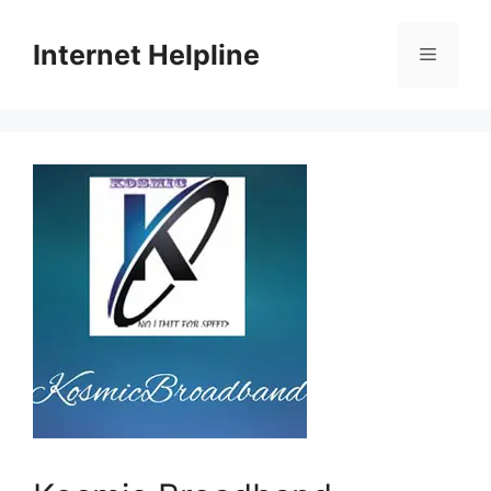
Skip
to
Internet Helpline
Menu
content