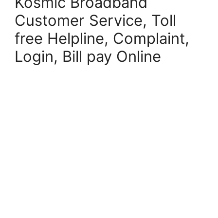
Kosmic Broadband
Customer Service, Toll
free Helpline, Complaint,
Login, Bill pay Online