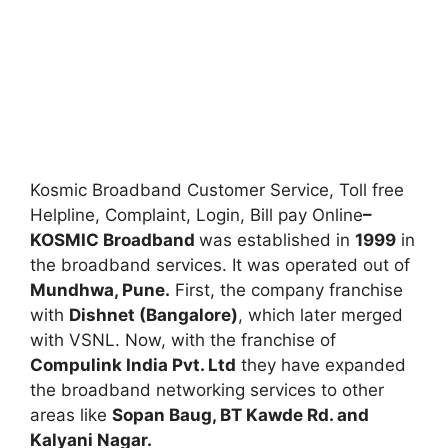
Kosmic Broadband Customer Service, Toll free
Helpline, Complaint, Login, Bill pay Online
–
KOSMIC Broadband
was established in
1999
in
the broadband services. It was operated out of
Mundhwa, Pune.
First, the company franchise
with
Dishnet (Bangalore)
, which later merged
with VSNL. Now, with the franchise of
Compulink India Pvt. Ltd
they have expanded
the broadband networking services to other
areas like
Sopan Baug, BT Kawde Rd. and
Kalyani Nagar.