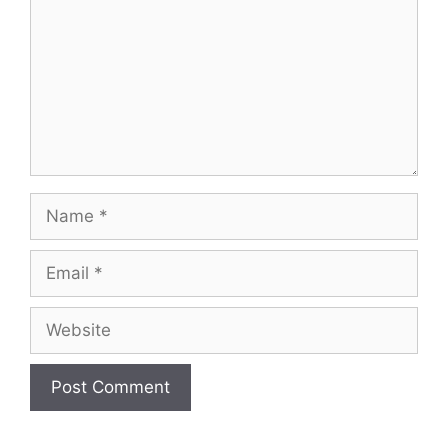
Name
Email
Website