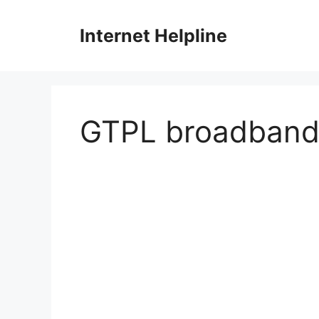
Skip
to
Internet Helpline
content
GTPL broadban