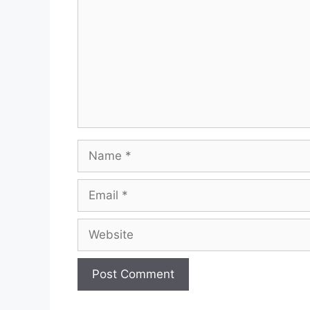
Name
Email
Website