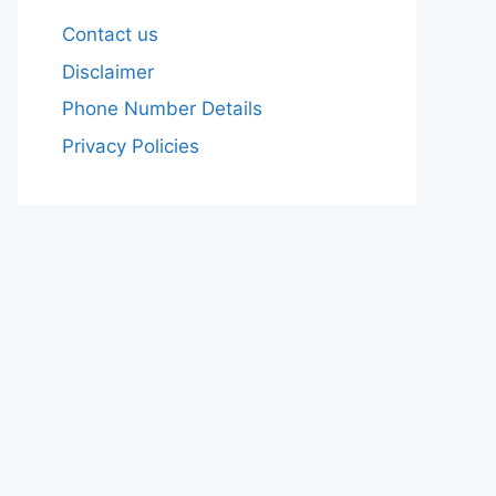
Contact us
Disclaimer
Phone Number Details
Privacy Policies