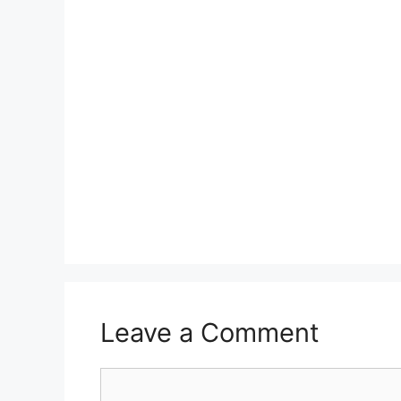
Leave a Comment
Comment