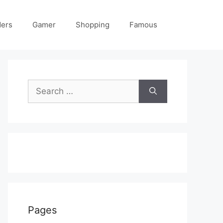
ders
Gamer
Shopping
Famous
Search
for:
Pages