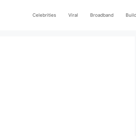
Celebrities
Viral
Broadband
Buil
d