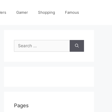
ders
Gamer
Shopping
Famous
Search
for:
Pages