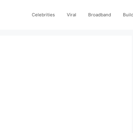
Celebrities
Viral
Broadband
Buil