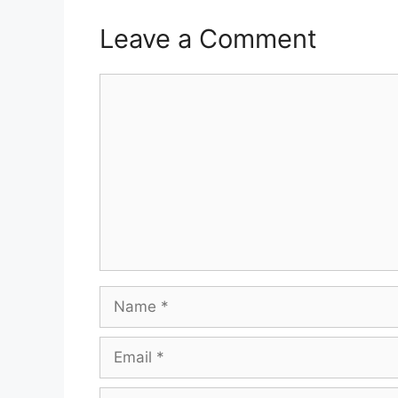
Leave a Comment
Comment
Name
Email
Website