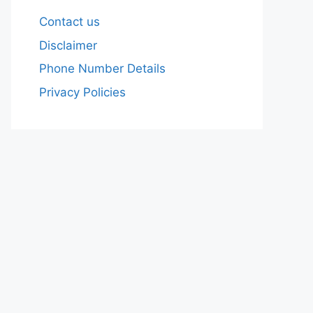
Contact us
Disclaimer
Phone Number Details
Privacy Policies