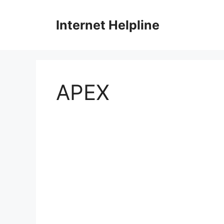
Skip
to
Internet Helpline
content
APEX