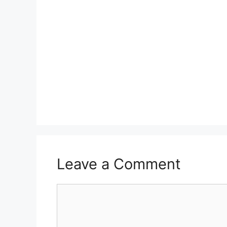
Leave a Comment
Comment