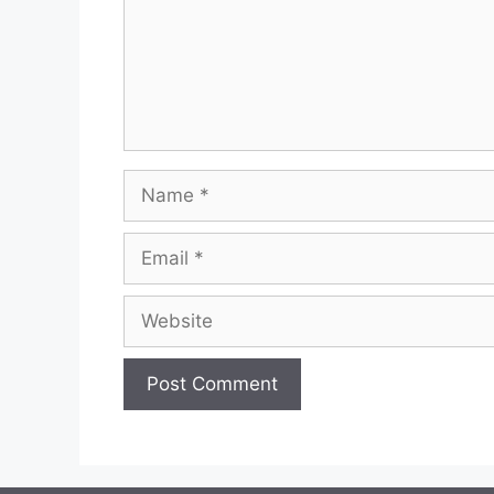
Name
Email
Website