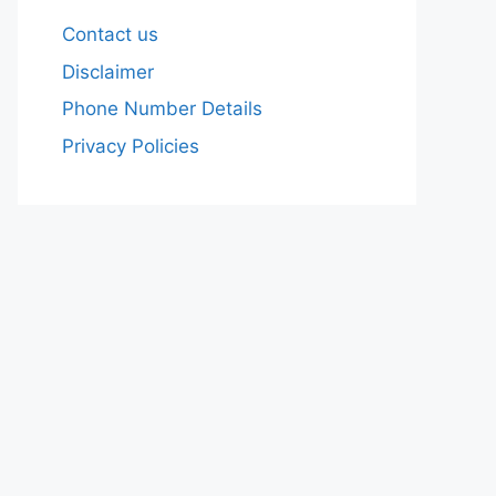
Contact us
Disclaimer
Phone Number Details
Privacy Policies