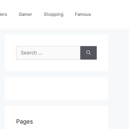
ders
Gamer
Shopping
Famous
Search
for:
Pages