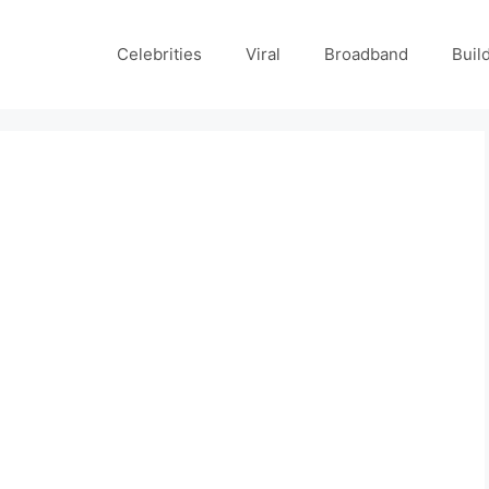
Celebrities
Viral
Broadband
Buil