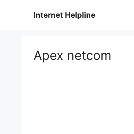
Skip
to
Internet Helpline
content
Apex netcom