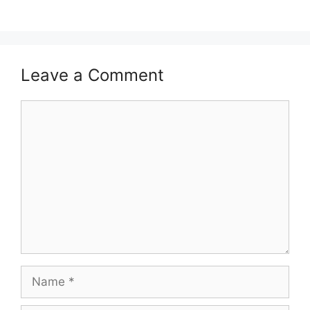
Leave a Comment
Comment
Name