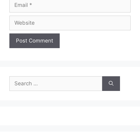
Email
Website
Search
for: