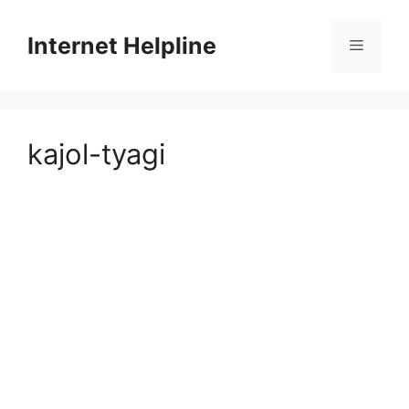
Skip
to
Internet Helpline
Menu
content
kajol-tyagi