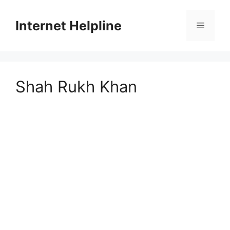
Skip
to
Internet Helpline
Menu
content
Shah Rukh Khan