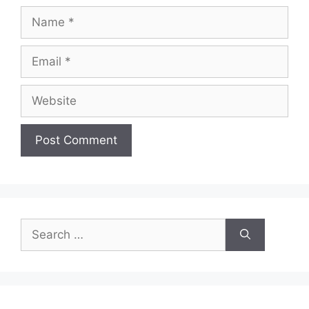
Name
Email
Website
Search
for: