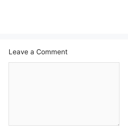
Leave a Comment
Comment